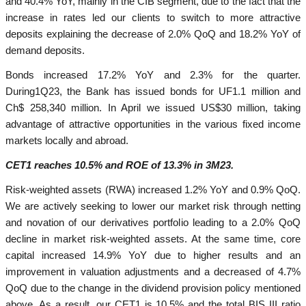
and 40.4% YoY, mainly in the CIB segment, due to the fact that the
increase in rates led our clients to switch to more attractive
deposits explaining the decrease of 2.0% QoQ and 18.2% YoY of
demand deposits.
Bonds increased 17.2% YoY and 2.3% for the quarter.
During1Q23, the Bank has issued bonds for UF1.1 million and
Ch$ 258,340 million. In April we issued US$30 million, taking
advantage of attractive opportunities in the various fixed income
markets locally and abroad.
CET1 reaches 10.5% and ROE of 13.3% in 3M23.
Risk-weighted assets (RWA) increased 1.2% YoY and 0.9% QoQ.
We are actively seeking to lower our market risk through netting
and novation of our derivatives portfolio leading to a 2.0% QoQ
decline in market risk-weighted assets. At the same time, core
capital increased 14.9% YoY due to higher results and an
improvement in valuation adjustments and a decreased of 4.7%
QoQ due to the change in the dividend provision policy mentioned
above. As a result, our CET1 is 10.5% and the total BIS III ratio