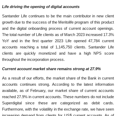
Life driving the opening of digital accounts
Santander Life continues to be the main contributor in new client
growth due to the success of the Meritolife program of this product
and the digital onboarding process of current account openings.
The total number of Life clients as of March 2023 increased 17.3%
YoY and in the first quarter 2023 Life opened 47,784 current
accounts reaching a total of 1,145,750 clients. Santander Life
clients are quickly monetized and have a high NPS score
throughout the incorporation process.
Current account market share remains strong at 27.9%
As a result of our efforts, the market share of the Bank in current
accounts continues strong. According to the latest information
available, as of February, our market share of current accounts
reached 27.9% in current accounts. These numbers do not include
Superdigital since these are categorized as debit cards.
Furthermore, with the volatility in the exchange rate, we have seen
increasing demand from clients for US$ current accounts. As of