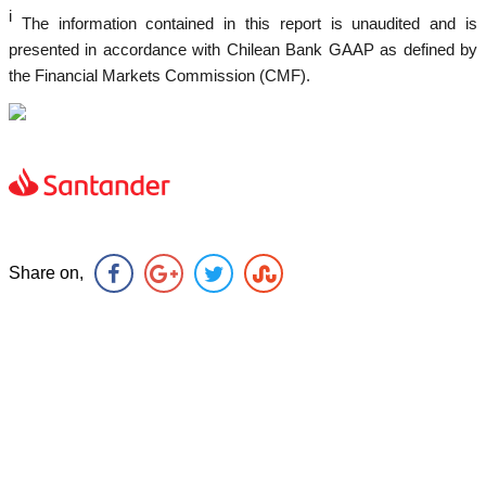
i
The information contained in this report is unaudited and is
presented in accordance with Chilean Bank GAAP as defined by
the Financial Markets Commission (CMF).
Share on,