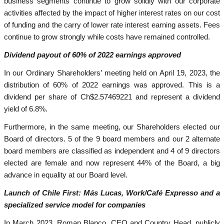
business segments continue to grow solidly with our corporate
activities affected by the impact of higher interest rates on our cost
of funding and the carry of lower rate interest earning assets. Fees
continue to grow strongly while costs have remained controlled.
Dividend payout of 60% of 2022 earnings approved
In our Ordinary Shareholders’ meeting held on April 19, 2023, the
distribution of 60% of 2022 earnings was approved. This is a
dividend per share of Ch$2.57469221 and represent a dividend
yield of 6.8%.
Furthermore, in the same meeting, our Shareholders elected our
Board of directors. 5 of the 9 board members and our 2 alternate
board members are classified as independent and 4 of 9 directors
elected are female and now represent 44% of the Board, a big
advance in equality at our Board level.
Launch of Chile First: Más Lucas, Work/Café Expresso and a
specialized service model for companies
In March 2023, Roman Blanco, CEO and Country Head, publicly