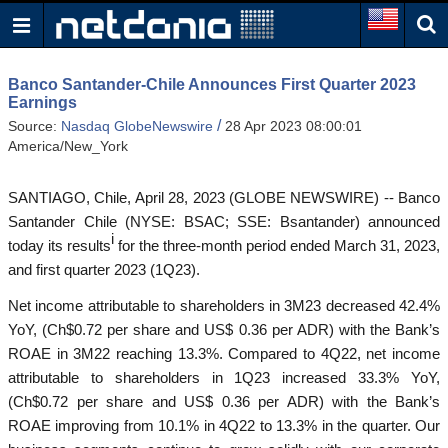
Banco Santander-Chile Announces First Quarter 2023
Earnings
/
Source:
Nasdaq GlobeNewswire
28 Apr 2023 08:00:01
America/New_York
SANTIAGO, Chile, April 28, 2023 (GLOBE NEWSWIRE) -- Banco
Santander Chile (NYSE: BSAC; SSE: Bsantander) announced
i
today its results
for the three-month period ended March 31, 2023,
and first quarter 2023 (1Q23).
Net income attributable to shareholders in 3M23 decreased 42.4%
YoY, (Ch$0.72 per share and US$ 0.36 per ADR) with the Bank’s
ROAE in 3M22 reaching 13.3%. Compared to 4Q22, net income
attributable to shareholders in 1Q23 increased 33.3% YoY,
(Ch$0.72 per share and US$ 0.36 per ADR) with the Bank’s
ROAE improving from 10.1% in 4Q22 to 13.3% in the quarter. Our