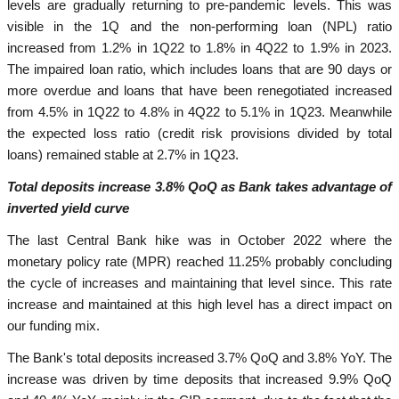
levels are gradually returning to pre-pandemic levels. This was
visible in the 1Q and the non-performing loan (NPL) ratio
increased from 1.2% in 1Q22 to 1.8% in 4Q22 to 1.9% in 2023.
The impaired loan ratio, which includes loans that are 90 days or
more overdue and loans that have been renegotiated increased
from 4.5% in 1Q22 to 4.8% in 4Q22 to 5.1% in 1Q23. Meanwhile
the expected loss ratio (credit risk provisions divided by total
loans) remained stable at 2.7% in 1Q23.
Total deposits increase 3.8% QoQ as Bank takes advantage of
inverted yield curve
The last Central Bank hike was in October 2022 where the
monetary policy rate (MPR) reached 11.25% probably concluding
the cycle of increases and maintaining that level since. This rate
increase and maintained at this high level has a direct impact on
our funding mix.
The Bank's total deposits increased 3.7% QoQ and 3.8% YoY. The
increase was driven by time deposits that increased 9.9% QoQ