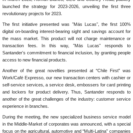
launched the strategy for 2023-2026, unveiling the first three
revolutionary projects for 2023.
The first initiative presented was "Más Lucas", the first 100%
digital on-boarding interest-bearing sight and savings account for
the mass market. This product will not charge maintenance or
transaction fees. In this way, "Más Lucas" responds to
Santander's commitment to financial inclusion, by granting people
access to new financial products.
Another of the great novelties presented at “Chile First” was
Work/Café Expresso, our new transaction centers with cashier or
self-service services, a service desk, embossers for card printing
and lockers for product delivery. Thus, Santander responds to
another of the great challenges of the industry: customer service
experience in branches.
During the meeting, the new specialized business service model
in the Middle-Market of corporates was announced, with a special
focus on the agricultural, automotive and “Multi-Latina” companies