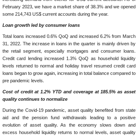
February 2023, we have a market share of 38.3% and we opened
some 214,743 US$ current accounts during the year.
Loan growth led by consumer loans
Total loans increased 0.6% QoQ and increased 6.2% from March
31, 2022. The increase in loans in the quarter is mainly driven by
the retail segment, especially mortgages and consumer loans.
Credit card lending increased 1.3% QoQ as household liquidity
levels returned to normal and holiday travel resumed credit card
loans began to grow again, increasing in total balance compared to
pre pandemic levels.
Cost of credit at 1.2% YTD and coverage at 185.5% as asset
quality continues to normalize
During the Covid-19 pandemic, asset quality benefited from state
aid and the pension fund withdrawals leading to a positive
evolution of asset quality. As the economy slows down and
excess household liquidity returns to normal levels, asset quality