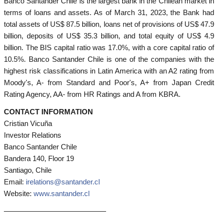
Banco Santander Chile is the largest bank in the Chilean market in
terms of loans and assets. As of March 31, 2023, the Bank had
total assets of US$ 87.5 billion, loans net of provisions of US$ 47.9
billion, deposits of US$ 35.3 billion, and total equity of US$ 4.9
billion. The BIS capital ratio was 17.0%, with a core capital ratio of
10.5%. Banco Santander Chile is one of the companies with the
highest risk classifications in Latin America with an A2 rating from
Moody's, A- from Standard and Poor's, A+ from Japan Credit
Rating Agency, AA- from HR Ratings and A from KBRA.
CONTACT INFORMATION
Cristian Vicuña
Investor Relations
Banco Santander Chile
Bandera 140, Floor 19
Santiago, Chile
Email:
irelations@santander.cl
Website:
www.santander.cl
——————————————