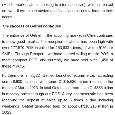
(Middle-market clients seeking to internationalize), which is based
on two pillars: expert advice and financial solutions tailored to their
needs.
The success of Getnet continues
The entrance of Getnet in the acquiring market in Chile continues
to show good results. The reception of clients has been high with
over 177,570 POS installed for 153,633 clients, of which 91% are
SMEs. Through Prospera, we have started selling mobile POS, a
more compact POS, and currently we have sold over 1,450 of
these mPOS.
Furthermore in 2Q22 Getnet launched ecommerce, attracting
some 9,600 business with some Ch$ 5,686 million in sales in the
month of March 2023. In total Getnet has more than Ch$556 billion
in monthly sales through our POS. A key characteristic has been
receiving the deposit of sales up to 5 times a day including
weekends. Getnet generated fees for about Ch$10,216 million in
1Q23.