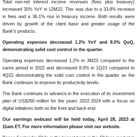
Total non-net interest income revenues (fees plus treasury)
increased 35% YoY in 12M22. This was due to a 33.8% increase
in fees and a 36.1% rise in treasury income. Both results were
driven by growth of the client base and greater usage of the
Bank’s products.
Operating expenses decreased 1.2% YoY and 8.0% QoQ,
demonstrating solid cost control in the quarter.
Operating expenses decreased 1.2% in 3M23 compared to the
same period in 2022 and decreased 8.0% in 1Q23 compared to
4Q22 demonstrating the solid cost control in the quarter as the
Bank continues to improve its productivity levels.
The Bank continues to advance in the execution of its investment
plan of US$260 million for the years 2022-2024 with a focus on
digital initiatives both on the front and back-end.
Our earnings webcast will be held today, April 28, 2023 at
11am ET. For more information please visit our website.