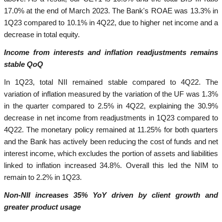
17.0% at the end of March 2023. The Bank's ROAE was 13.3% in
1Q23 compared to 10.1% in 4Q22, due to higher net income and a
decrease in total equity.
Income from interests and inflation readjustments remains
stable QoQ
In 1Q23, total NII remained stable compared to 4Q22. The
variation of inflation measured by the variation of the UF was 1.3%
in the quarter compared to 2.5% in 4Q22, explaining the 30.9%
decrease in net income from readjustments in 1Q23 compared to
4Q22. The monetary policy remained at 11.25% for both quarters
and the Bank has actively been reducing the cost of funds and net
interest income, which excludes the portion of assets and liabilities
linked to inflation increased 34.8%. Overall this led the NIM to
remain to 2.2% in 1Q23.
Non-NII increases 35% YoY driven by client growth and
greater product usage