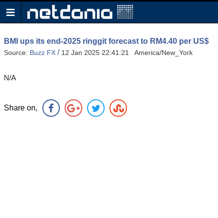
BMI ups its end-2025 ringgit forecast to RM4.40 per US$
/
Source:
Buzz FX
12 Jan 2025 22:41:21 America/New_York
N/A
Share on,