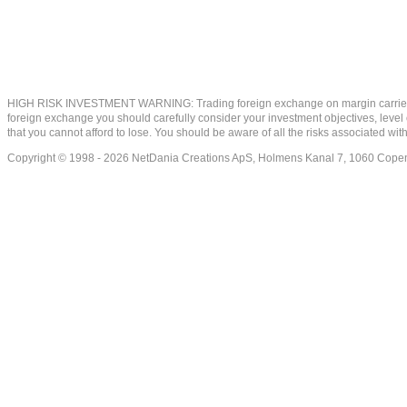
HIGH RISK INVESTMENT WARNING: Trading foreign exchange on margin carries a high
foreign exchange you should carefully consider your investment objectives, level of
that you cannot afford to lose. You should be aware of all the risks associated w
Copyright © 1998 - 2026 NetDania Creations ApS, Holmens Kanal 7, 1060 Co