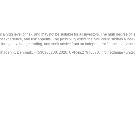
 level of risk, and may not be suitable for all investors. The high degree of leve
 experience, and risk appetite. The possibility exists that you could sustain a loss
ith foreign exchange trading, and seek advice from an independent financial advisor 
penhagen K, Denmark, +4536988200, 2026, CVR-nr.27976670,
info.netdania@unite