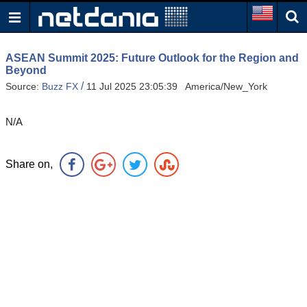
ASEAN Summit 2025: Future Outlook for the Region and
Beyond
/
Source:
Buzz FX
11 Jul 2025 23:05:39 America/New_York
N/A
Share on,