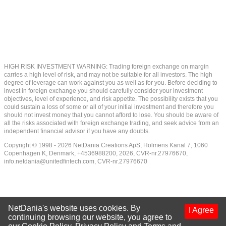
HIGH RISK INVESTMENT WARNING: Trading foreign exchange on margin
carries a high level of risk, and may not be suitable for all investors. The high
degree of leverage can work against you as well as for you. Before deciding to
invest in foreign exchange you should carefully consider your investment
objectives, level of experience, and risk appetite. The possibility exists that you
could sustain a loss of some or all of your initial investment and therefore you
should not invest money that you cannot afford to lose. You should be aware of
all the risks associated with foreign exchange trading, and seek advice from an
independent financial advisor if you have any doubts.
Copyright © 1998 - 2026 NetDania Creations ApS, Holmens Kanal 7, 1060
Copenhagen K, Denmark, +4536988200, 2026, CVR-nr.27976670,
info.netdania@unitedfintech.com
, CVR-nr.27976670
NetDania's website uses cookies. By
I Agree
continuing browsing our website, you agree to