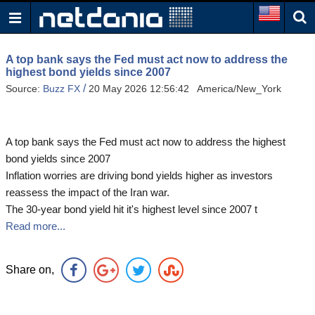
A top bank says the Fed must act now to address the
highest bond yields since 2007
/
Source:
Buzz FX
20 May 2026 12:56:42 America/New_York
A top bank says the Fed must act now to address the highest
bond yields since 2007
Inflation worries are driving bond yields higher as investors
reassess the impact of the Iran war.
The 30-year bond yield hit it's highest level since 2007 t
Read more...
Share on,