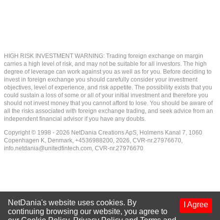
HIGH RISK INVESTMENT WARNING: Trading foreign exchange on margin
carries a high level of risk, and may not be suitable for all investors. The high
degree of leverage can work against you as well as for you. Before deciding to
invest in foreign exchange you should carefully consider your investment
objectives, level of experience, and risk appetite. The possibility exists that you
could sustain a loss of some or all of your initial investment and therefore you
should not invest money that you cannot afford to lose. You should be aware of
all the risks associated with foreign exchange trading, and seek advice from an
independent financial advisor if you have any doubts.
Copyright © 1998 - 2026 NetDania Creations ApS, Holmens Kanal 7, 1060
Copenhagen K, Denmark, +4536988200, 2026, CVR-nr.27976670,
info.netdania@unitedfintech.com
, CVR-nr.27976670
NetDania's website uses cookies. By
I Agree
continuing browsing our website, you agree to