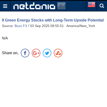
9 Green Energy Stocks with Long-Term Upside Potential
/
Source:
Buzz FX
03 Sep 2025 08:55:51 America/New_York
N/A
Share on,