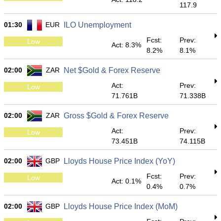
117.9
01:30
EUR
ILO Unemployment
Fcst:
Prev:
Low
Act: 8.3%
8.2%
8.1%
02:00
ZAR
Net $Gold & Forex Reserve
Act:
Prev:
Low
71.761B
71.338B
02:00
ZAR
Gross $Gold & Forex Reserve
Act:
Prev:
Low
73.451B
74.115B
02:00
GBP
Lloyds House Price Index (YoY)
Fcst:
Prev:
Low
Act: 0.1%
0.4%
0.7%
02:00
GBP
Lloyds House Price Index (MoM)