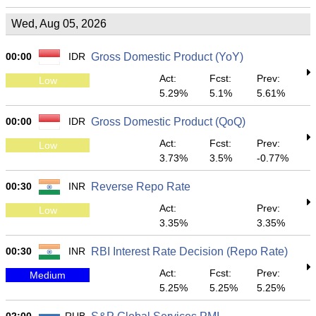
Wed, Aug 05, 2026
00:00
IDR
Gross Domestic Product (YoY)
Act:
Fcst:
Prev:
Low
5.29%
5.1%
5.61%
00:00
IDR
Gross Domestic Product (QoQ)
Act:
Fcst:
Prev:
Low
3.73%
3.5%
-0.77%
00:30
INR
Reverse Repo Rate
Act:
Prev:
Low
3.35%
3.35%
00:30
INR
RBI Interest Rate Decision (Repo Rate)
Act:
Fcst:
Prev:
Medium
5.25%
5.25%
5.25%