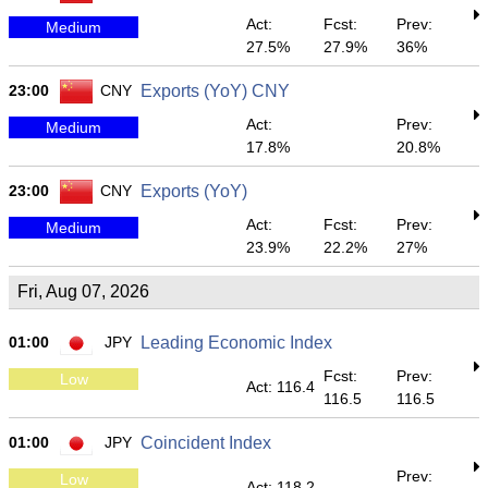
Act:
Fcst:
Prev:
Medium
27.5%
27.9%
36%
23:00
CNY
Exports (YoY) CNY
Act:
Prev:
Medium
17.8%
20.8%
23:00
CNY
Exports (YoY)
Act:
Fcst:
Prev:
Medium
23.9%
22.2%
27%
Fri, Aug 07, 2026
01:00
JPY
Leading Economic Index
Fcst:
Prev:
Low
Act: 116.4
116.5
116.5
01:00
JPY
Coincident Index
Prev:
Low
Act: 118.2