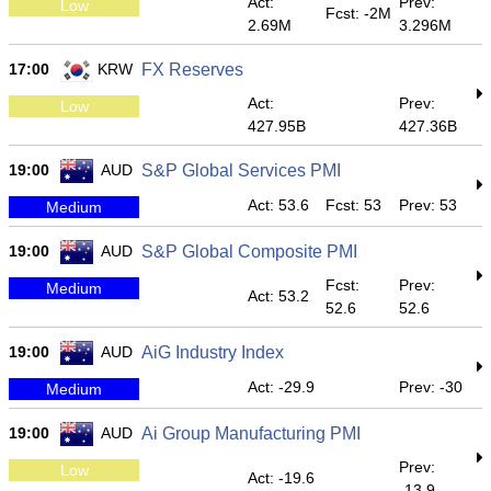
Act:
Prev:
Low
Fcst: -2M
2.69M
3.296M
17:00
KRW
FX Reserves
Act:
Prev:
Low
427.95B
427.36B
19:00
AUD
S&P Global Services PMI
Act: 53.6
Fcst: 53
Prev: 53
Medium
19:00
AUD
S&P Global Composite PMI
Fcst:
Prev:
Medium
Act: 53.2
52.6
52.6
19:00
AUD
AiG Industry Index
Act: -29.9
Prev: -30
Medium
19:00
AUD
Ai Group Manufacturing PMI
Prev:
Low
Act: -19.6
-13.9