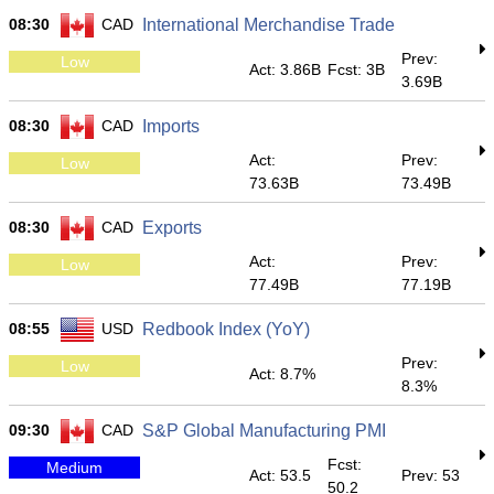
08:30
CAD
International Merchandise Trade
Prev:
Low
Act: 3.86B
Fcst: 3B
3.69B
08:30
CAD
Imports
Act:
Prev:
Low
73.63B
73.49B
08:30
CAD
Exports
Act:
Prev:
Low
77.49B
77.19B
08:55
USD
Redbook Index (YoY)
Prev:
Low
Act: 8.7%
8.3%
09:30
CAD
S&P Global Manufacturing PMI
Fcst:
Medium
Act: 53.5
Prev: 53
50.2