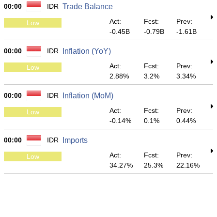
00:00
IDR
Trade Balance
Act:
Fcst:
Prev:
Low
-0.45B
-0.79B
-1.61B
00:00
IDR
Inflation (YoY)
Act:
Fcst:
Prev:
Low
2.88%
3.2%
3.34%
00:00
IDR
Inflation (MoM)
Act:
Fcst:
Prev:
Low
-0.14%
0.1%
0.44%
00:00
IDR
Imports
Act:
Fcst:
Prev:
Low
34.27%
25.3%
22.16%