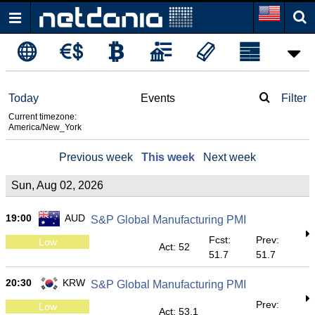
Today
Events
Filter
Current timezone:
America/New_York
Previous week
This week
Next week
Sun, Aug 02, 2026
19:00
AUD
S&P Global Manufacturing PMI
Fcst:
Prev:
Low
Act: 52
51.7
51.7
20:30
KRW
S&P Global Manufacturing PMI
Prev:
Low
Act: 53.1