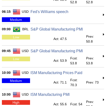
52.8
52.8
06:15
USD
Fed's Williams speech
Medium
09:00
BRL
S&P Global Manufacturing PMI
Prev:
Low
Act: 47.5
50.8
09:45
USD
S&P Global Manufacturing PMI
Fcst:
Prev:
Low
Act: 53.9
53.8
53.8
10:00
USD
ISM Manufacturing Prices Paid
Fcst:
Medium
Act: 71.1
Prev: 73
70.3
10:00
USD
ISM Manufacturing PMI
Prev:
High
Act: 55.6
Fcst: 54