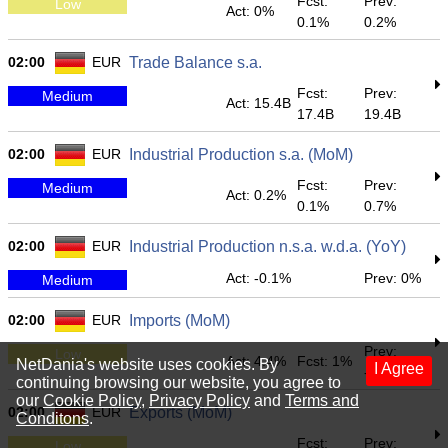
Fcst:
Prev:
Low
Act: 0%
0.1%
0.2%
02:00
EUR
Trade Balance s.a.
Fcst:
Prev:
Medium
Act: 15.4B
17.4B
19.4B
02:00
EUR
Industrial Production s.a. (MoM)
Fcst:
Prev:
Medium
Act: 0.2%
0.1%
0.7%
02:00
EUR
Industrial Production n.s.a. w.d.a. (YoY)
Act: -0.1%
Prev: 0%
Medium
02:00
EUR
Imports (MoM)
Prev:
Low
Act: 4.4%
Fcst: 1%
NetDania's website uses cookies. By
I Agree
-2.6%
continuing browsing our website, you agree to
our
Cookie Policy
,
Privacy Policy
and
Terms and
02:00
EUR
Exports (MoM)
Conditons
.
Fcst:
Prev:
Low