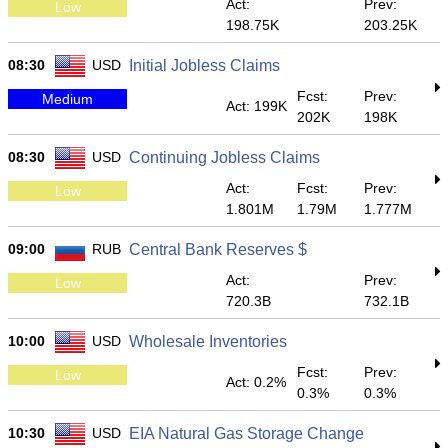
Act:
Prev:
Low
198.75K
203.25K
08:30
USD
Initial Jobless Claims
Fcst:
Prev:
Medium
Act: 199K
202K
198K
08:30
USD
Continuing Jobless Claims
Act:
Fcst:
Prev:
Low
1.801M
1.79M
1.777M
09:00
RUB
Central Bank Reserves $
Act:
Prev:
Low
720.3B
732.1B
10:00
USD
Wholesale Inventories
Fcst:
Prev:
Low
Act: 0.2%
0.3%
0.3%
10:30
USD
EIA Natural Gas Storage Change