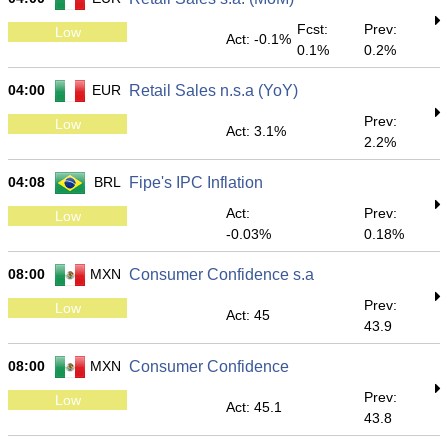
Fcst:
Prev:
Low
Act: -0.1%
0.1%
0.2%
04:00
EUR
Retail Sales n.s.a (YoY)
Prev:
Low
Act: 3.1%
2.2%
04:08
BRL
Fipe's IPC Inflation
Act:
Prev:
Low
-0.03%
0.18%
08:00
MXN
Consumer Confidence s.a
Prev:
Low
Act: 45
43.9
08:00
MXN
Consumer Confidence
Prev:
Low
Act: 45.1
43.8