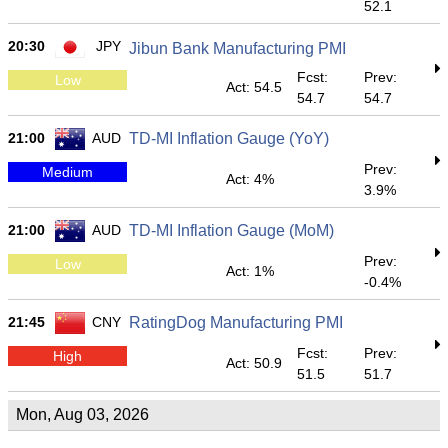
52.1
20:30
JPY
Jibun Bank Manufacturing PMI
Fcst:
Prev:
Low
Act: 54.5
54.7
54.7
21:00
AUD
TD-MI Inflation Gauge (YoY)
Prev:
Medium
Act: 4%
3.9%
21:00
AUD
TD-MI Inflation Gauge (MoM)
Prev:
Low
Act: 1%
-0.4%
21:45
CNY
RatingDog Manufacturing PMI
Fcst:
Prev:
High
Act: 50.9
51.5
51.7
Mon, Aug 03, 2026