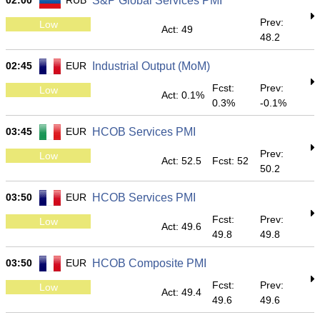
02:00
RUB
S&P Global Services PMI
Prev:
Low
Act: 49
48.2
02:45
EUR
Industrial Output (MoM)
Fcst:
Prev:
Low
Act: 0.1%
0.3%
-0.1%
03:45
EUR
HCOB Services PMI
Prev:
Low
Act: 52.5
Fcst: 52
50.2
03:50
EUR
HCOB Services PMI
Fcst:
Prev:
Low
Act: 49.6
49.8
49.8
03:50
EUR
HCOB Composite PMI
Fcst:
Prev:
Low
Act: 49.4
49.6
49.6