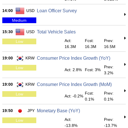
14:00
USD
Loan Officer Survey
Medium
15:30
USD
Total Vehicle Sales
Act:
Fcst:
Prev:
Low
16.3M
16.3M
16.5M
19:00
KRW
Consumer Price Index Growth (YoY)
Prev:
Low
Act: 2.8%
Fcst: 3%
3.2%
19:00
KRW
Consumer Price Index Growth (MoM)
Fcst:
Prev:
Low
Act: -0.2%
0.1%
0.1%
19:50
JPY
Monetary Base (YoY)
Act:
Prev:
Low
-13.8%
-13.7%