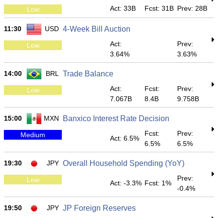
Act: 33B
Fcst: 31B
Prev: 28B
Low
11:30
USD
4-Week Bill Auction
Act:
Prev:
Low
3.64%
3.63%
14:00
BRL
Trade Balance
Act:
Fcst:
Prev:
Low
7.067B
8.4B
9.758B
15:00
MXN
Banxico Interest Rate Decision
Fcst:
Prev:
Medium
Act: 6.5%
6.5%
6.5%
19:30
JPY
Overall Household Spending (YoY)
Prev:
Low
Act: -3.3%
Fcst: 1%
-0.4%
19:50
JPY
JP Foreign Reserves