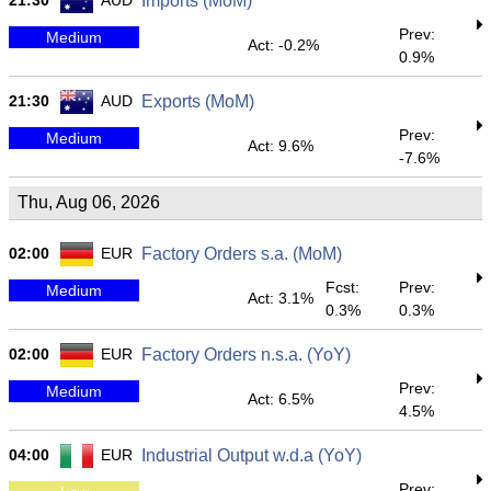
21:30
AUD
Imports (MoM)
Prev:
Medium
Act: -0.2%
0.9%
21:30
AUD
Exports (MoM)
Prev:
Medium
Act: 9.6%
-7.6%
Thu, Aug 06, 2026
02:00
EUR
Factory Orders s.a. (MoM)
Fcst:
Prev:
Medium
Act: 3.1%
0.3%
0.3%
02:00
EUR
Factory Orders n.s.a. (YoY)
Prev:
Medium
Act: 6.5%
4.5%
04:00
EUR
Industrial Output w.d.a (YoY)
Prev: