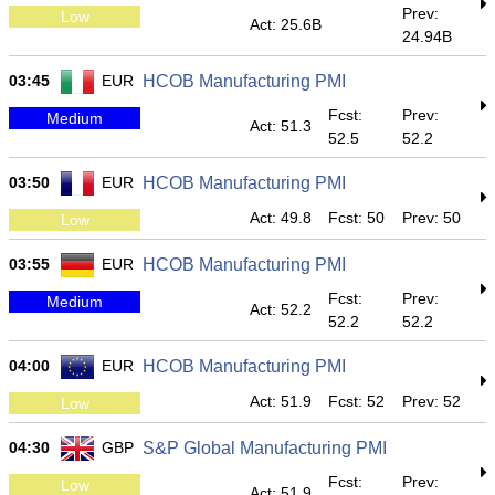
Prev:
Low
Act: 25.6B
24.94B
03:45
EUR
HCOB Manufacturing PMI
Fcst:
Prev:
Medium
Act: 51.3
52.5
52.2
03:50
EUR
HCOB Manufacturing PMI
Act: 49.8
Fcst: 50
Prev: 50
Low
03:55
EUR
HCOB Manufacturing PMI
Fcst:
Prev:
Medium
Act: 52.2
52.2
52.2
04:00
EUR
HCOB Manufacturing PMI
Act: 51.9
Fcst: 52
Prev: 52
Low
04:30
GBP
S&P Global Manufacturing PMI
Fcst:
Prev:
Low
Act: 51.9