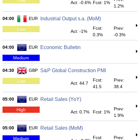
Low
Act: -0.6%
Fcst: 1%
1.2%
04:00
EUR
Industrial Output s.a. (MoM)
Fcst:
Prev:
Low
Act: -1%
0.3%
-0.3%
04:00
EUR
Economic Bulletin
Medium
04:30
GBP
S&P Global Construction PMI
Fcst:
Prev:
Low
Act: 44.7
41.5
38.4
05:00
EUR
Retail Sales (YoY)
Prev:
High
Act: 0.7%
Fcst: 1%
1.9%
05:00
EUR
Retail Sales (MoM)
Fcst:
Prev:
Medium