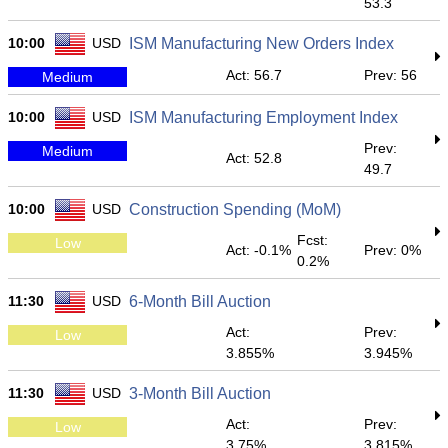
53.3
10:00
USD
ISM Manufacturing New Orders Index
Act: 56.7
Prev: 56
Medium
10:00
USD
ISM Manufacturing Employment Index
Prev:
Medium
Act: 52.8
49.7
10:00
USD
Construction Spending (MoM)
Fcst:
Low
Act: -0.1%
Prev: 0%
0.2%
11:30
USD
6-Month Bill Auction
Act:
Prev:
Low
3.855%
3.945%
11:30
USD
3-Month Bill Auction
Act:
Prev:
Low
3.75%
3.815%