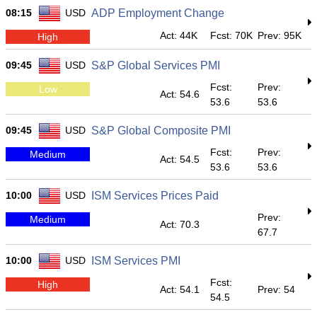
08:15
USD
ADP Employment Change
Act: 44K
Fcst: 70K
Prev: 95K
High
09:45
USD
S&P Global Services PMI
Fcst:
Prev:
Low
Act: 54.6
53.6
53.6
09:45
USD
S&P Global Composite PMI
Fcst:
Prev:
Medium
Act: 54.5
53.6
53.6
10:00
USD
ISM Services Prices Paid
Prev:
Medium
Act: 70.3
67.7
10:00
USD
ISM Services PMI
Fcst:
High
Act: 54.1
Prev: 54
54.5