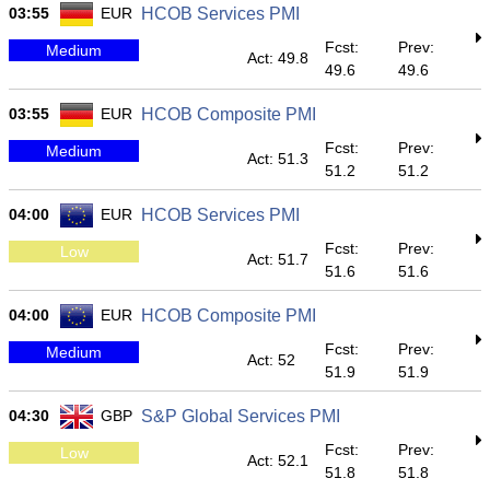
03:55
EUR
HCOB Services PMI
Fcst:
Prev:
Medium
Act: 49.8
49.6
49.6
03:55
EUR
HCOB Composite PMI
Fcst:
Prev:
Medium
Act: 51.3
51.2
51.2
04:00
EUR
HCOB Services PMI
Fcst:
Prev:
Low
Act: 51.7
51.6
51.6
04:00
EUR
HCOB Composite PMI
Fcst:
Prev:
Medium
Act: 52
51.9
51.9
04:30
GBP
S&P Global Services PMI
Fcst:
Prev:
Low
Act: 52.1
51.8
51.8