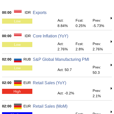
00:00
IDR
Exports
Act:
Fcst:
Prev:
Low
8.84%
0.25%
-5.73%
00:00
IDR
Core Inflation (YoY)
Act:
Fcst:
Prev:
Low
2.76%
2.8%
2.76%
02:00
RUB
S&P Global Manufacturing PMI
Prev:
Low
Act: 50.7
50.3
02:00
EUR
Retail Sales (YoY)
Prev:
High
Act: -0.2%
2.1%
02:00
EUR
Retail Sales (MoM)