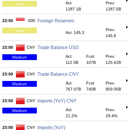
Act:
Prev:
Low
1287.1B
1287.5B
23:00
IDR
Foreign Reserves
Prev:
Low
Act: 145.3
145.6
23:00
CNY
Trade Balance USD
Act:
Fcst:
Prev:
Medium
112.5B
107B
125.62B
23:00
CNY
Trade Balance CNY
Act:
Fcst:
Prev:
Medium
767.07B
740B
859.05B
23:00
CNY
Imports (YoY) CNY
Act:
Prev:
Medium
21.2%
29.4%
23:00
CNY
Imports (YoY)