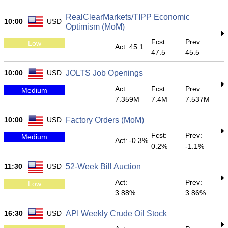
RealClearMarkets/TIPP Economic
10:00
USD
Optimism (MoM)
Fcst:
Prev:
Low
Act: 45.1
47.5
45.5
10:00
USD
JOLTS Job Openings
Act:
Fcst:
Prev:
Medium
7.359M
7.4M
7.537M
10:00
USD
Factory Orders (MoM)
Fcst:
Prev:
Medium
Act: -0.3%
0.2%
-1.1%
11:30
USD
52-Week Bill Auction
Act:
Prev:
Low
3.88%
3.86%
16:30
USD
API Weekly Crude Oil Stock