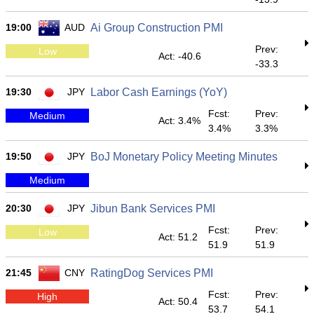
19:00
AUD
Ai Group Construction PMI
Prev:
Low
Act: -40.6
-33.3
19:30
JPY
Labor Cash Earnings (YoY)
Fcst:
Prev:
Medium
Act: 3.4%
3.4%
3.3%
19:50
JPY
BoJ Monetary Policy Meeting Minutes
Medium
20:30
JPY
Jibun Bank Services PMI
Fcst:
Prev:
Low
Act: 51.2
51.9
51.9
21:45
CNY
RatingDog Services PMI
Fcst:
Prev:
High
Act: 50.4
53.7
54.1