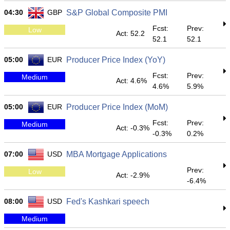
04:30
GBP
S&P Global Composite PMI
Fcst:
Prev:
Low
Act: 52.2
52.1
52.1
05:00
EUR
Producer Price Index (YoY)
Fcst:
Prev:
Medium
Act: 4.6%
4.6%
5.9%
05:00
EUR
Producer Price Index (MoM)
Fcst:
Prev:
Medium
Act: -0.3%
-0.3%
0.2%
07:00
USD
MBA Mortgage Applications
Prev:
Low
Act: -2.9%
-6.4%
08:00
USD
Fed's Kashkari speech
Medium