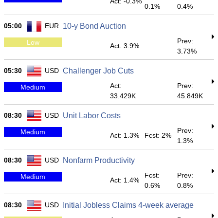
Act: -0.3%
0.1%
0.4%
05:00
EUR
10-y Bond Auction
Prev:
Low
Act: 3.9%
3.73%
05:30
USD
Challenger Job Cuts
Act:
Prev:
Medium
33.429K
45.849K
08:30
USD
Unit Labor Costs
Prev:
Medium
Act: 1.3%
Fcst: 2%
1.3%
08:30
USD
Nonfarm Productivity
Fcst:
Prev:
Medium
Act: 1.4%
0.6%
0.8%
08:30
USD
Initial Jobless Claims 4-week average