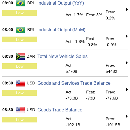
08:00
BRL
Industrial Output (YoY)
Prev:
Low
Act: 1.7%
Fcst: 3%
0.2%
08:00
BRL
Industrial Output (MoM)
Fcst:
Prev:
Low
Act: -1.8%
-0.8%
-0.9%
08:30
ZAR
Total New Vehicle Sales
Act:
Prev:
Low
57708
54482
08:30
USD
Goods and Services Trade Balance
Act:
Fcst:
Prev:
Low
-73.3B
-73B
-77.6B
08:30
USD
Goods Trade Balance
Act:
Prev:
Low
-102.1B
-101.5B