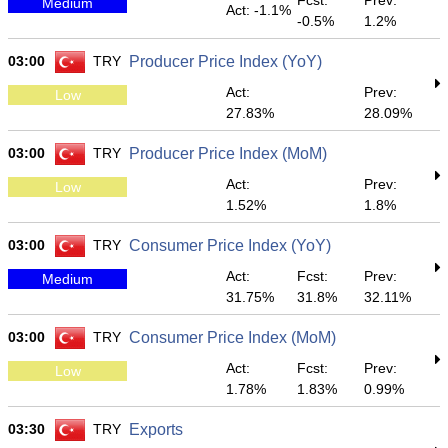
Fcst:
Prev:
Medium
Act: -1.1%
-0.5%
1.2%
03:00
TRY
Producer Price Index (YoY)
Act:
Prev:
Low
27.83%
28.09%
03:00
TRY
Producer Price Index (MoM)
Act:
Prev:
Low
1.52%
1.8%
03:00
TRY
Consumer Price Index (YoY)
Act:
Fcst:
Prev:
Medium
31.75%
31.8%
32.11%
03:00
TRY
Consumer Price Index (MoM)
Act:
Fcst:
Prev:
Low
1.78%
1.83%
0.99%
03:30
TRY
Exports