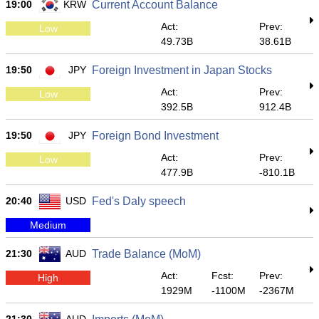
19:00
KRW
Current Account Balance
Act:
Prev:
Low
49.73B
38.61B
19:50
JPY
Foreign Investment in Japan Stocks
Act:
Prev:
Low
392.5B
912.4B
19:50
JPY
Foreign Bond Investment
Act:
Prev:
Low
477.9B
-810.1B
20:40
USD
Fed's Daly speech
Medium
21:30
AUD
Trade Balance (MoM)
Act:
Fcst:
Prev:
High
1929M
-1100M
-2367M