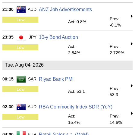
21:30
AUD
ANZ Job Advertisements
Prev:
Low
Act: 0.8%
-0.1%
23:35
JPY
10-y Bond Auction
Act:
Prev:
Low
2.84%
2.729%
Tue, Aug 04, 2026
00:15
SAR
Riyad Bank PMI
Prev:
Low
Act: 53.1
53.3
02:30
AUD
RBA Commodity Index SDR (YoY)
Act:
Prev:
Low
15.4%
14.6%
04:00
EUR
Retail Sales s.a. (MoM)