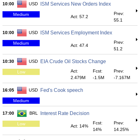
10:00
USD
ISM Services New Orders Index
Prev:
Medium
Act: 57.2
55.1
10:00
USD
ISM Services Employment Index
Prev:
Medium
Act: 47.4
51.2
10:30
USD
EIA Crude Oil Stocks Change
Act:
Fcst:
Prev:
Low
2.479M
-1.5M
-7.167M
16:05
USD
Fed's Cook speech
Medium
17:00
BRL
Interest Rate Decision
Fcst:
Prev:
Low
Act: 14%
14%
14.25%