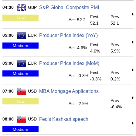
04:30
GBP
S&P Global Composite PMI
Fcst:
Prev:
Low
Act: 52.2
52.1
52.1
05:00
EUR
Producer Price Index (YoY)
Fcst:
Prev:
Medium
Act: 4.6%
4.6%
5.9%
05:00
EUR
Producer Price Index (MoM)
Fcst:
Prev:
Medium
Act: -0.3%
-0.3%
0.2%
07:00
USD
MBA Mortgage Applications
Prev:
Low
Act: -2.9%
-6.4%
08:00
USD
Fed's Kashkari speech
Medium