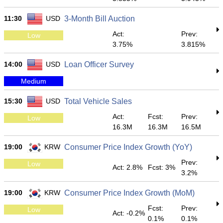
11:30
USD
3-Month Bill Auction
Act:
Prev:
Low
3.75%
3.815%
14:00
USD
Loan Officer Survey
Medium
15:30
USD
Total Vehicle Sales
Act:
Fcst:
Prev:
Low
16.3M
16.3M
16.5M
19:00
KRW
Consumer Price Index Growth (YoY)
Prev:
Low
Act: 2.8%
Fcst: 3%
3.2%
19:00
KRW
Consumer Price Index Growth (MoM)
Fcst:
Prev:
Low
Act: -0.2%
0.1%
0.1%