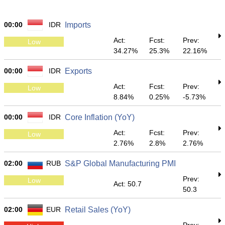
00:00
IDR
Imports
Act:
Fcst:
Prev:
Low
34.27%
25.3%
22.16%
00:00
IDR
Exports
Act:
Fcst:
Prev:
Low
8.84%
0.25%
-5.73%
00:00
IDR
Core Inflation (YoY)
Act:
Fcst:
Prev:
Low
2.76%
2.8%
2.76%
02:00
RUB
S&P Global Manufacturing PMI
Prev:
Low
Act: 50.7
50.3
02:00
EUR
Retail Sales (YoY)