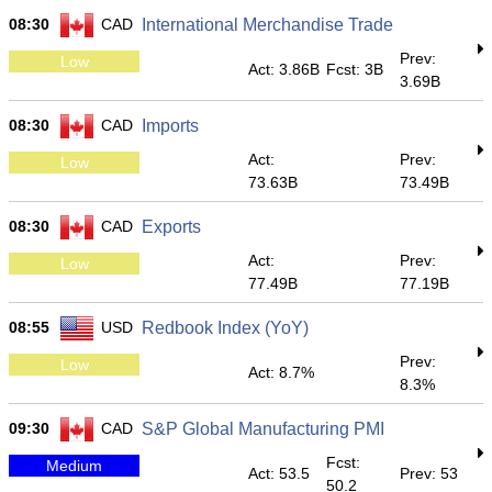
08:30
CAD
International Merchandise Trade
Prev:
Low
Act: 3.86B
Fcst: 3B
3.69B
08:30
CAD
Imports
Act:
Prev:
Low
73.63B
73.49B
08:30
CAD
Exports
Act:
Prev:
Low
77.49B
77.19B
08:55
USD
Redbook Index (YoY)
Prev:
Low
Act: 8.7%
8.3%
09:30
CAD
S&P Global Manufacturing PMI
Fcst:
Medium
Act: 53.5
Prev: 53
50.2