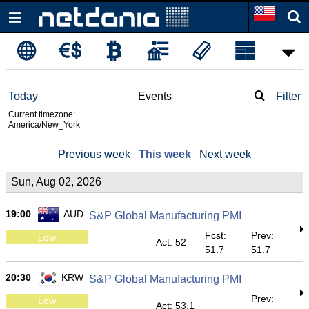
Today
Events
Filter
Current timezone:
America/New_York
Previous week
This week
Next week
Sun, Aug 02, 2026
19:00
AUD
S&P Global Manufacturing PMI
Fcst:
Prev:
Low
Act: 52
51.7
51.7
20:30
KRW
S&P Global Manufacturing PMI
Prev:
Low
Act: 53.1