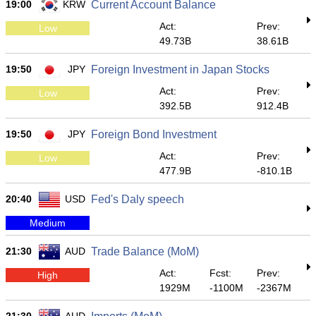
19:00
KRW
Current Account Balance
Act:
Prev:
Low
49.73B
38.61B
19:50
JPY
Foreign Investment in Japan Stocks
Act:
Prev:
Low
392.5B
912.4B
19:50
JPY
Foreign Bond Investment
Act:
Prev:
Low
477.9B
-810.1B
20:40
USD
Fed's Daly speech
Medium
21:30
AUD
Trade Balance (MoM)
Act:
Fcst:
Prev:
High
1929M
-1100M
-2367M