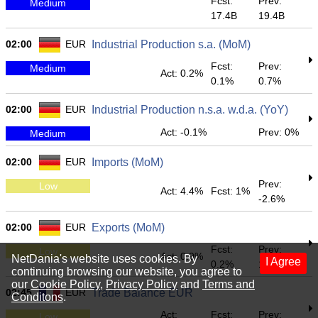
Fcst:
Prev:
Medium
17.4B
19.4B
02:00
EUR
Industrial Production s.a. (MoM)
Fcst:
Prev:
Medium
Act: 0.2%
0.1%
0.7%
02:00
EUR
Industrial Production n.s.a. w.d.a. (YoY)
Act: -0.1%
Prev: 0%
Medium
02:00
EUR
Imports (MoM)
Prev:
Low
Act: 4.4%
Fcst: 1%
-2.6%
02:00
EUR
Exports (MoM)
Fcst:
Prev:
Low
Act: 0.9%
NetDania's website uses cookies. By
I Agree
0.2%
1.1%
continuing browsing our website, you agree to
our
Cookie Policy
,
Privacy Policy
and
Terms and
02:45
EUR
Trade Balance EUR
Conditons
.
Act:
Fcst:
Prev:
Low