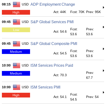
08:15
USD
ADP Employment Change
Act: 44K
Fcst: 70K
Prev: 95K
High
09:45
USD
S&P Global Services PMI
Fcst:
Prev:
Low
Act: 54.6
53.6
53.6
09:45
USD
S&P Global Composite PMI
Fcst:
Prev:
Medium
Act: 54.5
53.6
53.6
10:00
USD
ISM Services Prices Paid
Prev:
Medium
Act: 70.3
67.7
10:00
USD
ISM Services PMI
Fcst:
High
Act: 54.1
Prev: 54
54.5