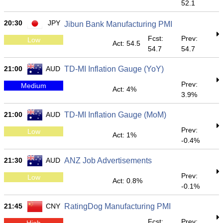
52.1
20:30
JPY
Jibun Bank Manufacturing PMI
Fcst:
Prev:
Low
Act: 54.5
54.7
54.7
21:00
AUD
TD-MI Inflation Gauge (YoY)
Prev:
Medium
Act: 4%
3.9%
21:00
AUD
TD-MI Inflation Gauge (MoM)
Prev:
Low
Act: 1%
-0.4%
21:30
AUD
ANZ Job Advertisements
Prev:
Low
Act: 0.8%
-0.1%
21:45
CNY
RatingDog Manufacturing PMI
Fcst:
Prev:
High