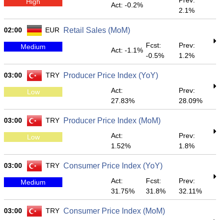
Prev:
High
Act: -0.2%
2.1%
02:00
EUR
Retail Sales (MoM)
Fcst:
Prev:
Medium
Act: -1.1%
-0.5%
1.2%
03:00
TRY
Producer Price Index (YoY)
Act:
Prev:
Low
27.83%
28.09%
03:00
TRY
Producer Price Index (MoM)
Act:
Prev:
Low
1.52%
1.8%
03:00
TRY
Consumer Price Index (YoY)
Act:
Fcst:
Prev:
Medium
31.75%
31.8%
32.11%
03:00
TRY
Consumer Price Index (MoM)