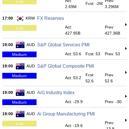
Act:
Prev:
Low
Fcst: -2M
2.69M
3.296M
17:00
KRW
FX Reserves
Act:
Prev:
Low
427.95B
427.36B
19:00
AUD
S&P Global Services PMI
Act: 53.6
Fcst: 53
Prev: 53
Medium
19:00
AUD
S&P Global Composite PMI
Fcst:
Prev:
Medium
Act: 53.2
52.6
52.6
19:00
AUD
AiG Industry Index
Act: -29.9
Prev: -30
Medium
19:00
AUD
Ai Group Manufacturing PMI
Prev:
Low
Act: -19.6
-13.9