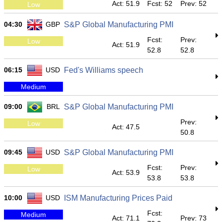
Act: 51.9
Fcst: 52
Prev: 52
Low
04:30
GBP
S&P Global Manufacturing PMI
Fcst:
Prev:
Low
Act: 51.9
52.8
52.8
06:15
USD
Fed's Williams speech
Medium
09:00
BRL
S&P Global Manufacturing PMI
Prev:
Low
Act: 47.5
50.8
09:45
USD
S&P Global Manufacturing PMI
Fcst:
Prev:
Low
Act: 53.9
53.8
53.8
10:00
USD
ISM Manufacturing Prices Paid
Fcst:
Medium
Act: 71.1
Prev: 73