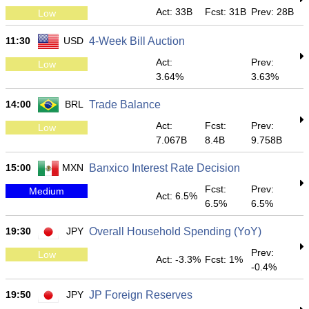
Act: 33B
Fcst: 31B
Prev: 28B
Low
11:30
USD
4-Week Bill Auction
Act:
Prev:
Low
3.64%
3.63%
14:00
BRL
Trade Balance
Act:
Fcst:
Prev:
Low
7.067B
8.4B
9.758B
15:00
MXN
Banxico Interest Rate Decision
Fcst:
Prev:
Medium
Act: 6.5%
6.5%
6.5%
19:30
JPY
Overall Household Spending (YoY)
Prev:
Low
Act: -3.3%
Fcst: 1%
-0.4%
19:50
JPY
JP Foreign Reserves