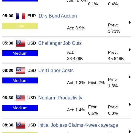
Act: -0.3%
0.1%
0.4%
05:00
EUR
10-y Bond Auction
Prev:
Low
Act: 3.9%
3.73%
05:30
USD
Challenger Job Cuts
Act:
Prev:
Medium
33.429K
45.849K
08:30
USD
Unit Labor Costs
Prev:
Medium
Act: 1.3%
Fcst: 2%
1.3%
08:30
USD
Nonfarm Productivity
Fcst:
Prev:
Medium
Act: 1.4%
0.6%
0.8%
08:30
USD
Initial Jobless Claims 4-week average