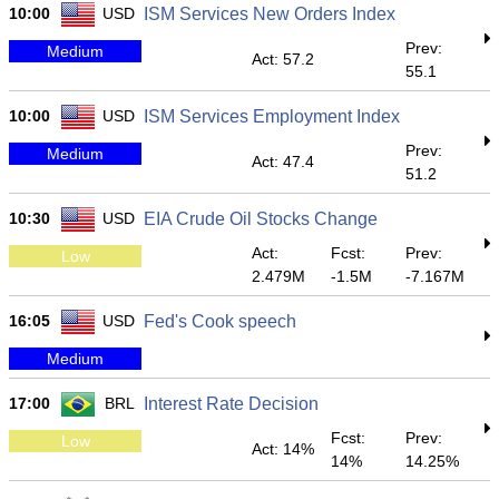
10:00
USD
ISM Services New Orders Index
Prev:
Medium
Act: 57.2
55.1
10:00
USD
ISM Services Employment Index
Prev:
Medium
Act: 47.4
51.2
10:30
USD
EIA Crude Oil Stocks Change
Act:
Fcst:
Prev:
Low
2.479M
-1.5M
-7.167M
16:05
USD
Fed's Cook speech
Medium
17:00
BRL
Interest Rate Decision
Fcst:
Prev:
Low
Act: 14%
14%
14.25%