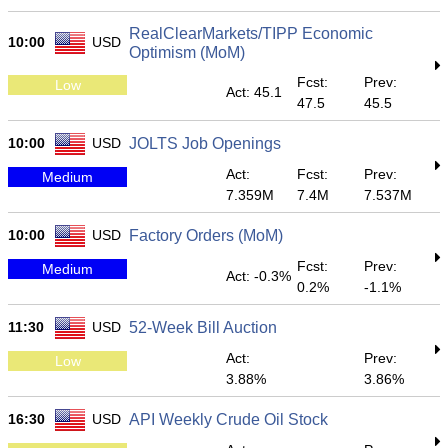
RealClearMarkets/TIPP Economic
10:00
USD
Optimism (MoM)
Fcst:
Prev:
Low
Act: 45.1
47.5
45.5
10:00
USD
JOLTS Job Openings
Act:
Fcst:
Prev:
Medium
7.359M
7.4M
7.537M
10:00
USD
Factory Orders (MoM)
Fcst:
Prev:
Medium
Act: -0.3%
0.2%
-1.1%
11:30
USD
52-Week Bill Auction
Act:
Prev:
Low
3.88%
3.86%
16:30
USD
API Weekly Crude Oil Stock