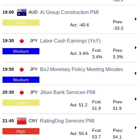
19:00
AUD
Ai Group Construction PMI
Prev:
Low
Act: -40.6
-33.3
19:30
JPY
Labor Cash Earnings (YoY)
Fcst:
Prev:
Medium
Act: 3.4%
3.4%
3.3%
19:50
JPY
BoJ Monetary Policy Meeting Minutes
Medium
20:30
JPY
Jibun Bank Services PMI
Fcst:
Prev:
Low
Act: 51.2
51.9
51.9
21:45
CNY
RatingDog Services PMI
Fcst:
Prev:
High
Act: 50.4
53.7
54.1