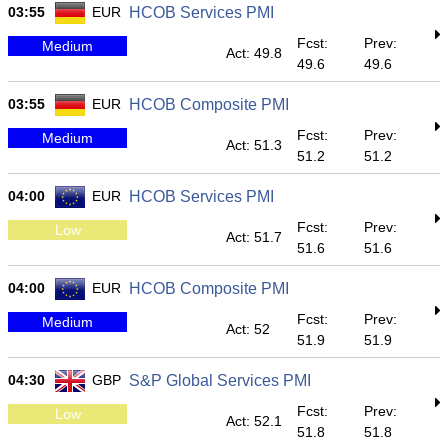
03:55
EUR
HCOB Services PMI
Fcst:
Prev:
Medium
Act: 49.8
49.6
49.6
03:55
EUR
HCOB Composite PMI
Fcst:
Prev:
Medium
Act: 51.3
51.2
51.2
04:00
EUR
HCOB Services PMI
Fcst:
Prev:
Low
Act: 51.7
51.6
51.6
04:00
EUR
HCOB Composite PMI
Fcst:
Prev:
Medium
Act: 52
51.9
51.9
04:30
GBP
S&P Global Services PMI
Fcst:
Prev:
Low
Act: 52.1
51.8
51.8