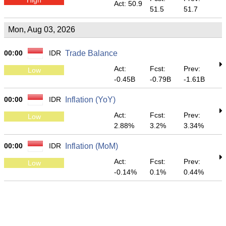
Act: 50.9
51.5
51.7
Mon, Aug 03, 2026
00:00
IDR
Trade Balance
Act:
Fcst:
Prev:
Low
-0.45B
-0.79B
-1.61B
00:00
IDR
Inflation (YoY)
Act:
Fcst:
Prev:
Low
2.88%
3.2%
3.34%
00:00
IDR
Inflation (MoM)
Act:
Fcst:
Prev:
Low
-0.14%
0.1%
0.44%