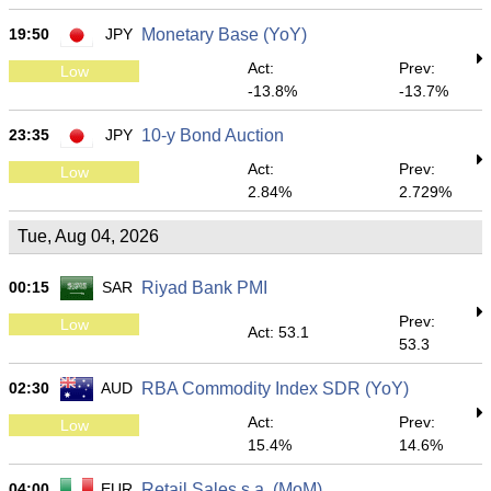
19:50
JPY
Monetary Base (YoY)
Act:
Prev:
Low
-13.8%
-13.7%
23:35
JPY
10-y Bond Auction
Act:
Prev:
Low
2.84%
2.729%
Tue, Aug 04, 2026
00:15
SAR
Riyad Bank PMI
Prev:
Low
Act: 53.1
53.3
02:30
AUD
RBA Commodity Index SDR (YoY)
Act:
Prev:
Low
15.4%
14.6%
04:00
EUR
Retail Sales s.a. (MoM)