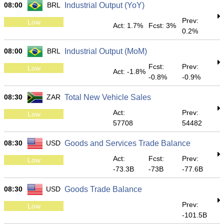
08:00
BRL
Industrial Output (YoY)
Prev:
Low
Act: 1.7%
Fcst: 3%
0.2%
08:00
BRL
Industrial Output (MoM)
Fcst:
Prev:
Low
Act: -1.8%
-0.8%
-0.9%
08:30
ZAR
Total New Vehicle Sales
Act:
Prev:
Low
57708
54482
08:30
USD
Goods and Services Trade Balance
Act:
Fcst:
Prev:
Low
-73.3B
-73B
-77.6B
08:30
USD
Goods Trade Balance
Prev:
Low
-101.5B