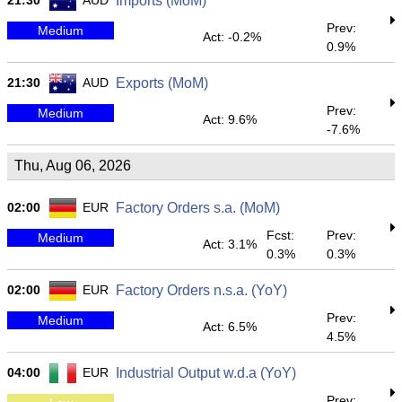
21:30
AUD
Imports (MoM)
Prev:
Medium
Act: -0.2%
0.9%
21:30
AUD
Exports (MoM)
Prev:
Medium
Act: 9.6%
-7.6%
Thu, Aug 06, 2026
02:00
EUR
Factory Orders s.a. (MoM)
Fcst:
Prev:
Medium
Act: 3.1%
0.3%
0.3%
02:00
EUR
Factory Orders n.s.a. (YoY)
Prev:
Medium
Act: 6.5%
4.5%
04:00
EUR
Industrial Output w.d.a (YoY)
Prev: