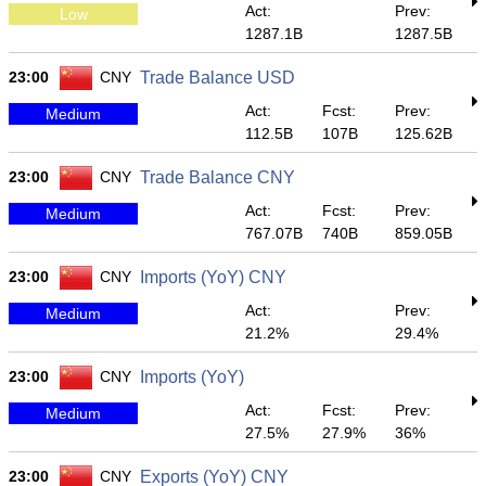
Act:
Prev:
Low
1287.1B
1287.5B
23:00
CNY
Trade Balance USD
Act:
Fcst:
Prev:
Medium
112.5B
107B
125.62B
23:00
CNY
Trade Balance CNY
Act:
Fcst:
Prev:
Medium
767.07B
740B
859.05B
23:00
CNY
Imports (YoY) CNY
Act:
Prev:
Medium
21.2%
29.4%
23:00
CNY
Imports (YoY)
Act:
Fcst:
Prev:
Medium
27.5%
27.9%
36%
23:00
CNY
Exports (YoY) CNY