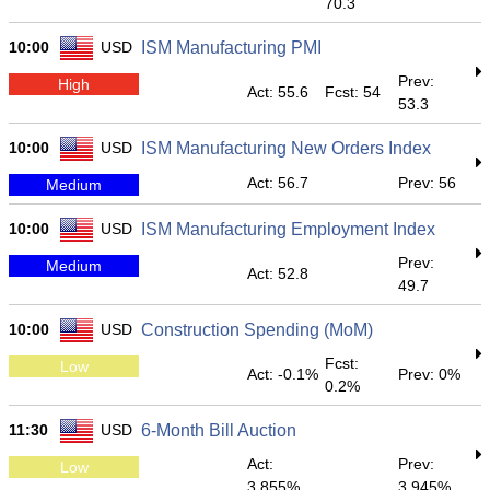
70.3
10:00
USD
ISM Manufacturing PMI
Prev:
High
Act: 55.6
Fcst: 54
53.3
10:00
USD
ISM Manufacturing New Orders Index
Act: 56.7
Prev: 56
Medium
10:00
USD
ISM Manufacturing Employment Index
Prev:
Medium
Act: 52.8
49.7
10:00
USD
Construction Spending (MoM)
Fcst:
Low
Act: -0.1%
Prev: 0%
0.2%
11:30
USD
6-Month Bill Auction
Act:
Prev:
Low
3.855%
3.945%