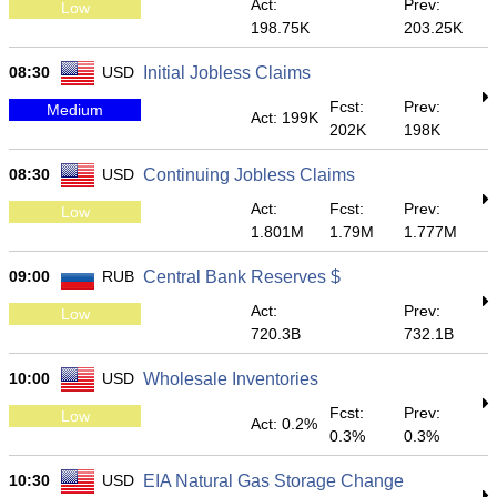
Act:
Prev:
Low
198.75K
203.25K
08:30
USD
Initial Jobless Claims
Fcst:
Prev:
Medium
Act: 199K
202K
198K
08:30
USD
Continuing Jobless Claims
Act:
Fcst:
Prev:
Low
1.801M
1.79M
1.777M
09:00
RUB
Central Bank Reserves $
Act:
Prev:
Low
720.3B
732.1B
10:00
USD
Wholesale Inventories
Fcst:
Prev:
Low
Act: 0.2%
0.3%
0.3%
10:30
USD
EIA Natural Gas Storage Change