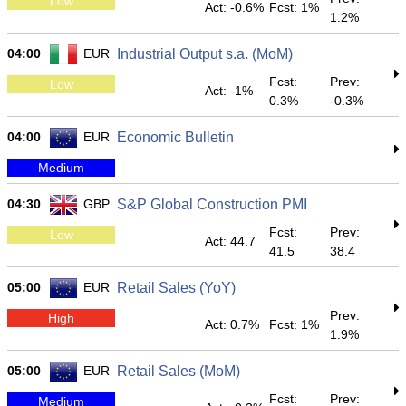
Low
Act: -0.6%
Fcst: 1%
1.2%
04:00
EUR
Industrial Output s.a. (MoM)
Fcst:
Prev:
Low
Act: -1%
0.3%
-0.3%
04:00
EUR
Economic Bulletin
Medium
04:30
GBP
S&P Global Construction PMI
Fcst:
Prev:
Low
Act: 44.7
41.5
38.4
05:00
EUR
Retail Sales (YoY)
Prev:
High
Act: 0.7%
Fcst: 1%
1.9%
05:00
EUR
Retail Sales (MoM)
Fcst:
Prev:
Medium