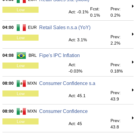
Fcst:
Prev:
Low
Act: -0.1%
0.1%
0.2%
04:00
EUR
Retail Sales n.s.a (YoY)
Prev:
Low
Act: 3.1%
2.2%
04:08
BRL
Fipe's IPC Inflation
Act:
Prev:
Low
-0.03%
0.18%
08:00
MXN
Consumer Confidence s.a
Prev:
Low
Act: 45.1
43.9
08:00
MXN
Consumer Confidence
Prev:
Low
Act: 45
43.8