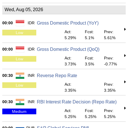
Wed, Aug 05, 2026
00:00
IDR
Gross Domestic Product (YoY)
Act:
Fcst:
Prev:
Low
5.29%
5.1%
5.61%
00:00
IDR
Gross Domestic Product (QoQ)
Act:
Fcst:
Prev:
Low
3.73%
3.5%
-0.77%
00:30
INR
Reverse Repo Rate
Act:
Prev:
Low
3.35%
3.35%
00:30
INR
RBI Interest Rate Decision (Repo Rate)
Act:
Fcst:
Prev:
Medium
5.25%
5.25%
5.25%