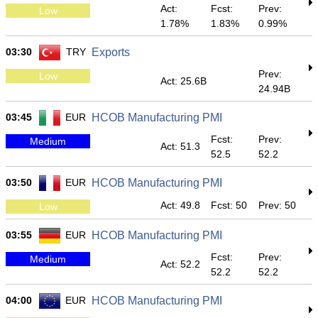
Act:
Fcst:
Prev:
Low
1.78%
1.83%
0.99%
03:30
TRY
Exports
Prev:
Low
Act: 25.6B
24.94B
03:45
EUR
HCOB Manufacturing PMI
Fcst:
Prev:
Medium
Act: 51.3
52.5
52.2
03:50
EUR
HCOB Manufacturing PMI
Act: 49.8
Fcst: 50
Prev: 50
Low
03:55
EUR
HCOB Manufacturing PMI
Fcst:
Prev:
Medium
Act: 52.2
52.2
52.2
04:00
EUR
HCOB Manufacturing PMI