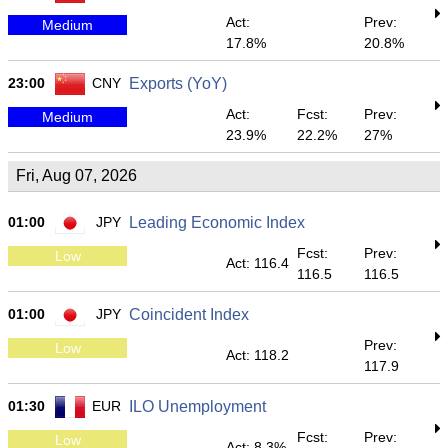
Act:
Prev:
Medium
17.8%
20.8%
23:00
CNY
Exports (YoY)
Act:
Fcst:
Prev:
Medium
23.9%
22.2%
27%
Fri, Aug 07, 2026
01:00
JPY
Leading Economic Index
Fcst:
Prev:
Low
Act: 116.4
116.5
116.5
01:00
JPY
Coincident Index
Prev:
Low
Act: 118.2
117.9
01:30
EUR
ILO Unemployment
Fcst:
Prev:
Low
Act: 8.3%