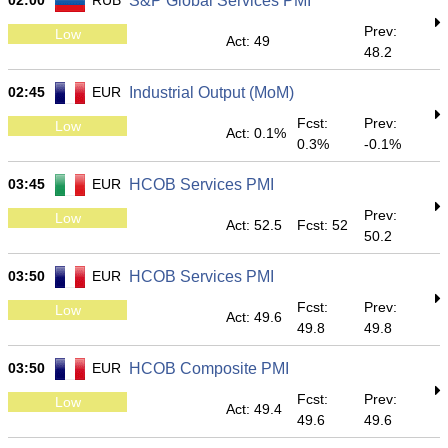
02:00
RUB
S&P Global Services PMI
Prev:
Low
Act: 49
48.2
02:45
EUR
Industrial Output (MoM)
Fcst:
Prev:
Low
Act: 0.1%
0.3%
-0.1%
03:45
EUR
HCOB Services PMI
Prev:
Low
Act: 52.5
Fcst: 52
50.2
03:50
EUR
HCOB Services PMI
Fcst:
Prev:
Low
Act: 49.6
49.8
49.8
03:50
EUR
HCOB Composite PMI
Fcst:
Prev:
Low
Act: 49.4
49.6
49.6