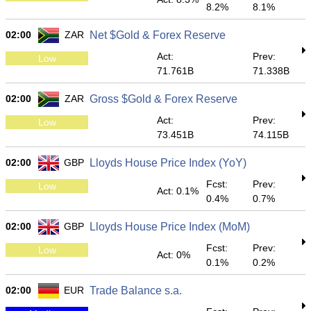
8.2%
8.1%
02:00
ZAR
Net $Gold & Forex Reserve
Act:
Prev:
Low
71.761B
71.338B
02:00
ZAR
Gross $Gold & Forex Reserve
Act:
Prev:
Low
73.451B
74.115B
02:00
GBP
Lloyds House Price Index (YoY)
Fcst:
Prev:
Low
Act: 0.1%
0.4%
0.7%
02:00
GBP
Lloyds House Price Index (MoM)
Fcst:
Prev:
Low
Act: 0%
0.1%
0.2%
02:00
EUR
Trade Balance s.a.