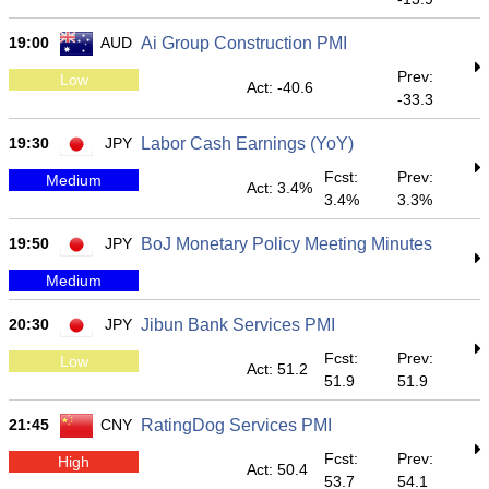
19:00
AUD
Ai Group Construction PMI
Prev:
Low
Act: -40.6
-33.3
19:30
JPY
Labor Cash Earnings (YoY)
Fcst:
Prev:
Medium
Act: 3.4%
3.4%
3.3%
19:50
JPY
BoJ Monetary Policy Meeting Minutes
Medium
20:30
JPY
Jibun Bank Services PMI
Fcst:
Prev:
Low
Act: 51.2
51.9
51.9
21:45
CNY
RatingDog Services PMI
Fcst:
Prev:
High
Act: 50.4
53.7
54.1