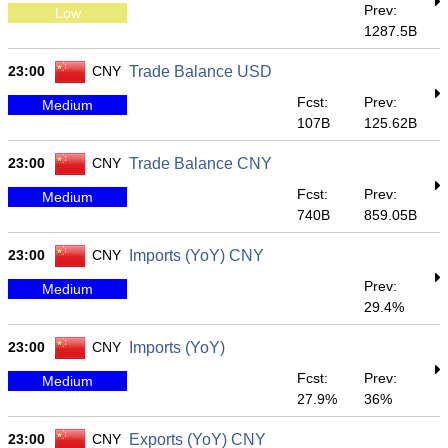
Prev:
Low
1287.5B
23:00
CNY
Trade Balance USD
Fcst:
Prev:
Medium
107B
125.62B
23:00
CNY
Trade Balance CNY
Fcst:
Prev:
Medium
740B
859.05B
23:00
CNY
Imports (YoY) CNY
Prev:
Medium
29.4%
23:00
CNY
Imports (YoY)
Fcst:
Prev:
Medium
27.9%
36%
23:00
CNY
Exports (YoY) CNY