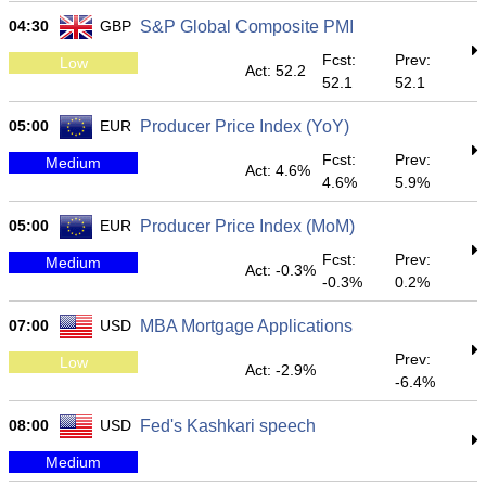
04:30
GBP
S&P Global Composite PMI
Fcst:
Prev:
Low
Act: 52.2
52.1
52.1
05:00
EUR
Producer Price Index (YoY)
Fcst:
Prev:
Medium
Act: 4.6%
4.6%
5.9%
05:00
EUR
Producer Price Index (MoM)
Fcst:
Prev:
Medium
Act: -0.3%
-0.3%
0.2%
07:00
USD
MBA Mortgage Applications
Prev:
Low
Act: -2.9%
-6.4%
08:00
USD
Fed's Kashkari speech
Medium