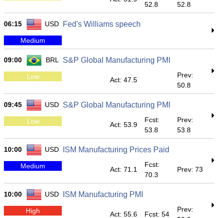
52.8
52.8
06:15
USD
Fed's Williams speech
Medium
09:00
BRL
S&P Global Manufacturing PMI
Prev:
Low
Act: 47.5
50.8
09:45
USD
S&P Global Manufacturing PMI
Fcst:
Prev:
Low
Act: 53.9
53.8
53.8
10:00
USD
ISM Manufacturing Prices Paid
Fcst:
Medium
Act: 71.1
Prev: 73
70.3
10:00
USD
ISM Manufacturing PMI
Prev:
High
Act: 55.6
Fcst: 54