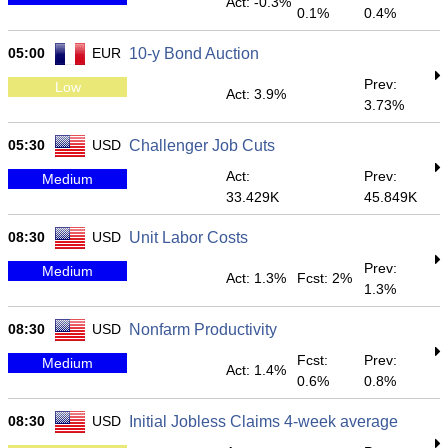
Act: -0.3%
0.1%
0.4%
05:00
EUR
10-y Bond Auction
Prev:
Low
Act: 3.9%
3.73%
05:30
USD
Challenger Job Cuts
Act:
Prev:
Medium
33.429K
45.849K
08:30
USD
Unit Labor Costs
Prev:
Medium
Act: 1.3%
Fcst: 2%
1.3%
08:30
USD
Nonfarm Productivity
Fcst:
Prev:
Medium
Act: 1.4%
0.6%
0.8%
08:30
USD
Initial Jobless Claims 4-week average