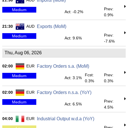
21:30
AUD
Imports (MoM)
Prev:
Medium
Act: -0.2%
0.9%
21:30
AUD
Exports (MoM)
Prev:
Medium
Act: 9.6%
-7.6%
Thu, Aug 06, 2026
02:00
EUR
Factory Orders s.a. (MoM)
Fcst:
Prev:
Medium
Act: 3.1%
0.3%
0.3%
02:00
EUR
Factory Orders n.s.a. (YoY)
Prev:
Medium
Act: 6.5%
4.5%
04:00
EUR
Industrial Output w.d.a (YoY)
Prev: