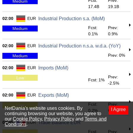
Fcst:
Prev:
Medium
17.4B
19.1B
02:00
EUR
Industrial Production s.a. (MoM)
Fcst:
Prev:
Medium
0.1%
0.9%
02:00
EUR
Industrial Production n.s.a. w.d.a. (YoY)
Prev: 0%
Medium
02:00
EUR
Imports (MoM)
Prev:
Low
Fcst: 1%
-2.5%
02:00
EUR
Exports (MoM)
Fcst:
Prev:
Low
NetDania's website uses cookies. By
I Agree
0.2%
0.9%
continuing browsing our website, you agree to
our
Cookie Policy
,
Privacy Policy
and
Terms and
02:45
EUR
Trade Balance EUR
Conditons
.
Fcst:
Prev:
Low