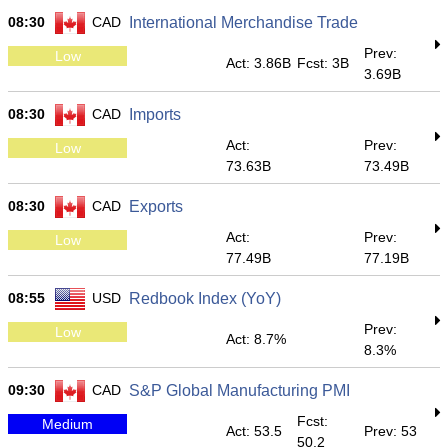
08:30
CAD
International Merchandise Trade
Prev:
Low
Act: 3.86B
Fcst: 3B
3.69B
08:30
CAD
Imports
Act:
Prev:
Low
73.63B
73.49B
08:30
CAD
Exports
Act:
Prev:
Low
77.49B
77.19B
08:55
USD
Redbook Index (YoY)
Prev:
Low
Act: 8.7%
8.3%
09:30
CAD
S&P Global Manufacturing PMI
Fcst:
Medium
Act: 53.5
Prev: 53
50.2