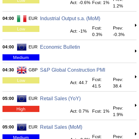
Low
Act: -0.6%
Fcst: 1%
1.2%
04:00
EUR
Industrial Output s.a. (MoM)
Fcst:
Prev:
Low
Act: -1%
0.3%
-0.3%
04:00
EUR
Economic Bulletin
Medium
04:30
GBP
S&P Global Construction PMI
Fcst:
Prev:
Low
Act: 44.7
41.5
38.4
05:00
EUR
Retail Sales (YoY)
Prev:
High
Act: 0.7%
Fcst: 1%
1.9%
05:00
EUR
Retail Sales (MoM)
Fcst:
Prev:
Medium