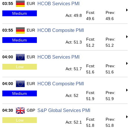
03:55
EUR
HCOB Services PMI
Fcst:
Prev:
Medium
Act: 49.8
49.6
49.6
03:55
EUR
HCOB Composite PMI
Fcst:
Prev:
Medium
Act: 51.3
51.2
51.2
04:00
EUR
HCOB Services PMI
Fcst:
Prev:
Low
Act: 51.7
51.6
51.6
04:00
EUR
HCOB Composite PMI
Fcst:
Prev:
Medium
Act: 52
51.9
51.9
04:30
GBP
S&P Global Services PMI
Fcst:
Prev:
Low
Act: 52.1
51.8
51.8