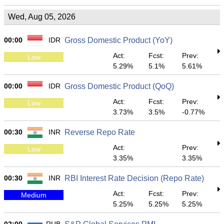
Wed, Aug 05, 2026
00:00
IDR
Gross Domestic Product (YoY)
Act:
Fcst:
Prev:
Low
5.29%
5.1%
5.61%
00:00
IDR
Gross Domestic Product (QoQ)
Act:
Fcst:
Prev:
Low
3.73%
3.5%
-0.77%
00:30
INR
Reverse Repo Rate
Act:
Prev:
Low
3.35%
3.35%
00:30
INR
RBI Interest Rate Decision (Repo Rate)
Act:
Fcst:
Prev:
Medium
5.25%
5.25%
5.25%