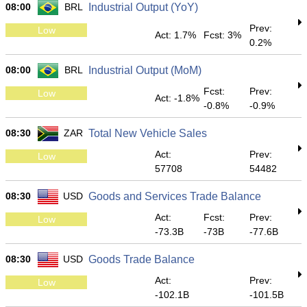
08:00
BRL
Industrial Output (YoY)
Prev:
Low
Act: 1.7%
Fcst: 3%
0.2%
08:00
BRL
Industrial Output (MoM)
Fcst:
Prev:
Low
Act: -1.8%
-0.8%
-0.9%
08:30
ZAR
Total New Vehicle Sales
Act:
Prev:
Low
57708
54482
08:30
USD
Goods and Services Trade Balance
Act:
Fcst:
Prev:
Low
-73.3B
-73B
-77.6B
08:30
USD
Goods Trade Balance
Act:
Prev:
Low
-102.1B
-101.5B