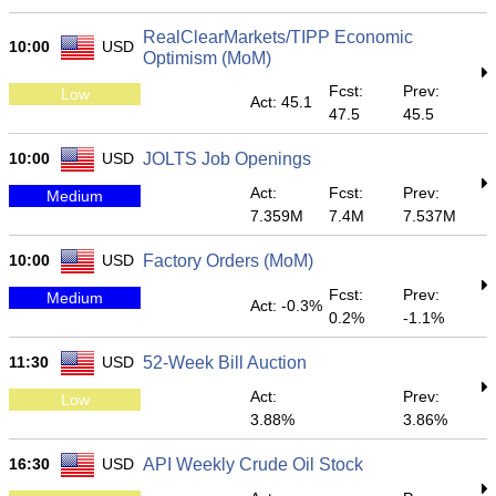
RealClearMarkets/TIPP Economic
10:00
USD
Optimism (MoM)
Fcst:
Prev:
Low
Act: 45.1
47.5
45.5
10:00
USD
JOLTS Job Openings
Act:
Fcst:
Prev:
Medium
7.359M
7.4M
7.537M
10:00
USD
Factory Orders (MoM)
Fcst:
Prev:
Medium
Act: -0.3%
0.2%
-1.1%
11:30
USD
52-Week Bill Auction
Act:
Prev:
Low
3.88%
3.86%
16:30
USD
API Weekly Crude Oil Stock