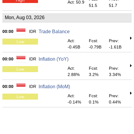
Act: 50.9
51.5
51.7
Mon, Aug 03, 2026
00:00
IDR
Trade Balance
Act:
Fcst:
Prev:
Low
-0.45B
-0.79B
-1.61B
00:00
IDR
Inflation (YoY)
Act:
Fcst:
Prev:
Low
2.88%
3.2%
3.34%
00:00
IDR
Inflation (MoM)
Act:
Fcst:
Prev:
Low
-0.14%
0.1%
0.44%