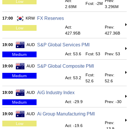
Act:
Prev:
Low
Fcst: -2M
2.69M
3.296M
17:00
KRW
FX Reserves
Act:
Prev:
Low
427.95B
427.36B
19:00
AUD
S&P Global Services PMI
Act: 53.6
Fcst: 53
Prev: 53
Medium
19:00
AUD
S&P Global Composite PMI
Fcst:
Prev:
Medium
Act: 53.2
52.6
52.6
19:00
AUD
AiG Industry Index
Act: -29.9
Prev: -30
Medium
19:00
AUD
Ai Group Manufacturing PMI
Prev:
Low
Act: -19.6
-13.9