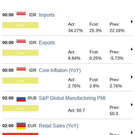
00:00
IDR
Imports
Act:
Fcst:
Prev:
Low
34.27%
25.3%
22.16%
00:00
IDR
Exports
Act:
Fcst:
Prev:
Low
8.84%
0.25%
-5.73%
00:00
IDR
Core Inflation (YoY)
Act:
Fcst:
Prev:
Low
2.76%
2.8%
2.76%
02:00
RUB
S&P Global Manufacturing PMI
Prev:
Low
Act: 50.7
50.3
02:00
EUR
Retail Sales (YoY)