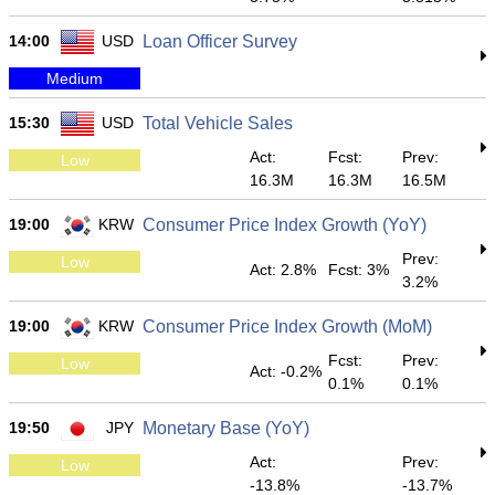
14:00
USD
Loan Officer Survey
Medium
15:30
USD
Total Vehicle Sales
Act:
Fcst:
Prev:
Low
16.3M
16.3M
16.5M
19:00
KRW
Consumer Price Index Growth (YoY)
Prev:
Low
Act: 2.8%
Fcst: 3%
3.2%
19:00
KRW
Consumer Price Index Growth (MoM)
Fcst:
Prev:
Low
Act: -0.2%
0.1%
0.1%
19:50
JPY
Monetary Base (YoY)
Act:
Prev:
Low
-13.8%
-13.7%