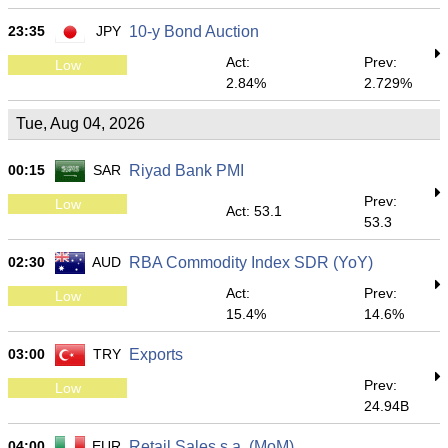
23:35
JPY
10-y Bond Auction
Act:
Prev:
Low
2.84%
2.729%
Tue, Aug 04, 2026
00:15
SAR
Riyad Bank PMI
Prev:
Low
Act: 53.1
53.3
02:30
AUD
RBA Commodity Index SDR (YoY)
Act:
Prev:
Low
15.4%
14.6%
03:00
TRY
Exports
Prev:
Low
24.94B
04:00
EUR
Retail Sales s.a. (MoM)