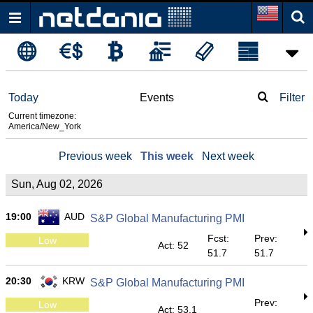
Today
Events
Filter
Current timezone:
America/New_York
Previous week
This week
Next week
Sun, Aug 02, 2026
19:00
AUD
S&P Global Manufacturing PMI
Fcst:
Prev:
Low
Act: 52
51.7
51.7
20:30
KRW
S&P Global Manufacturing PMI
Prev:
Low
Act: 53.1