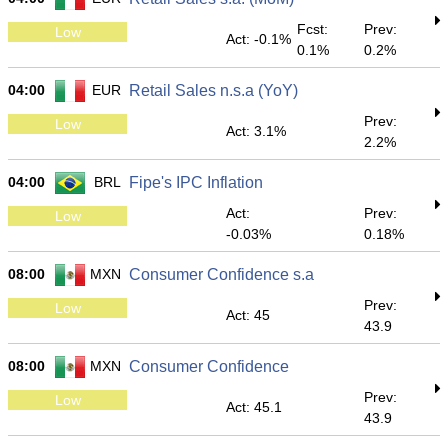
Fcst:
Prev:
Low
Act: -0.1%
0.1%
0.2%
04:00
EUR
Retail Sales n.s.a (YoY)
Prev:
Low
Act: 3.1%
2.2%
04:00
BRL
Fipe's IPC Inflation
Act:
Prev:
Low
-0.03%
0.18%
08:00
MXN
Consumer Confidence s.a
Prev:
Low
Act: 45
43.9
08:00
MXN
Consumer Confidence
Prev:
Low
Act: 45.1
43.9