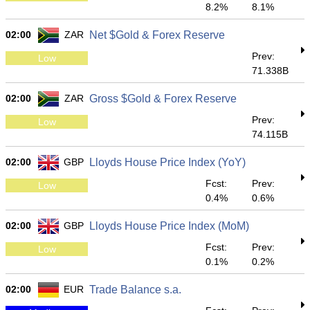
8.2%
8.1%
02:00
ZAR
Net $Gold & Forex Reserve
Prev:
Low
71.338B
02:00
ZAR
Gross $Gold & Forex Reserve
Prev:
Low
74.115B
02:00
GBP
Lloyds House Price Index (YoY)
Fcst:
Prev:
Low
0.4%
0.6%
02:00
GBP
Lloyds House Price Index (MoM)
Fcst:
Prev:
Low
0.1%
0.2%
02:00
EUR
Trade Balance s.a.