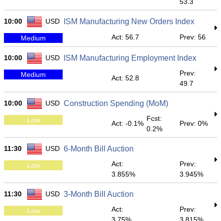
53.3
10:00
USD
ISM Manufacturing New Orders Index
Act: 56.7
Prev: 56
Medium
10:00
USD
ISM Manufacturing Employment Index
Prev:
Medium
Act: 52.8
49.7
10:00
USD
Construction Spending (MoM)
Fcst:
Low
Act: -0.1%
Prev: 0%
0.2%
11:30
USD
6-Month Bill Auction
Act:
Prev:
Low
3.855%
3.945%
11:30
USD
3-Month Bill Auction
Act:
Prev:
Low
3.75%
3.815%