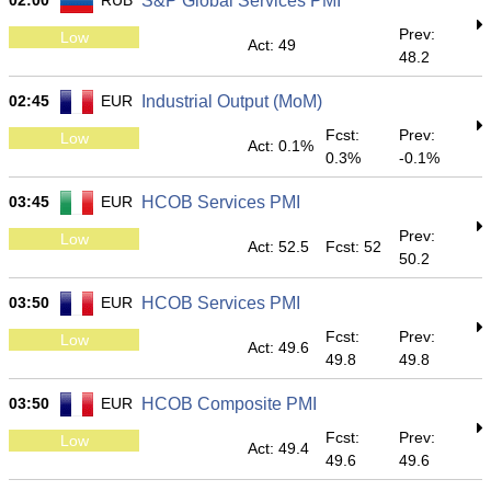
02:00
RUB
S&P Global Services PMI
Prev:
Low
Act: 49
48.2
02:45
EUR
Industrial Output (MoM)
Fcst:
Prev:
Low
Act: 0.1%
0.3%
-0.1%
03:45
EUR
HCOB Services PMI
Prev:
Low
Act: 52.5
Fcst: 52
50.2
03:50
EUR
HCOB Services PMI
Fcst:
Prev:
Low
Act: 49.6
49.8
49.8
03:50
EUR
HCOB Composite PMI
Fcst:
Prev:
Low
Act: 49.4
49.6
49.6