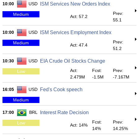
10:00
USD
ISM Services New Orders Index
Prev:
Medium
Act: 57.2
55.1
10:00
USD
ISM Services Employment Index
Prev:
Medium
Act: 47.4
51.2
10:30
USD
EIA Crude Oil Stocks Change
Act:
Fcst:
Prev:
Low
2.479M
-1.5M
-7.167M
16:05
USD
Fed's Cook speech
Medium
17:00
BRL
Interest Rate Decision
Fcst:
Prev:
Low
Act: 14%
14%
14.25%