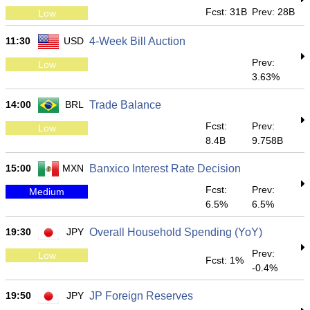
Fcst: 31B
Prev: 28B
Low
11:30
USD
4-Week Bill Auction
Prev:
Low
3.63%
14:00
BRL
Trade Balance
Fcst:
Prev:
Low
8.4B
9.758B
15:00
MXN
Banxico Interest Rate Decision
Fcst:
Prev:
Medium
6.5%
6.5%
19:30
JPY
Overall Household Spending (YoY)
Prev:
Low
Fcst: 1%
-0.4%
19:50
JPY
JP Foreign Reserves