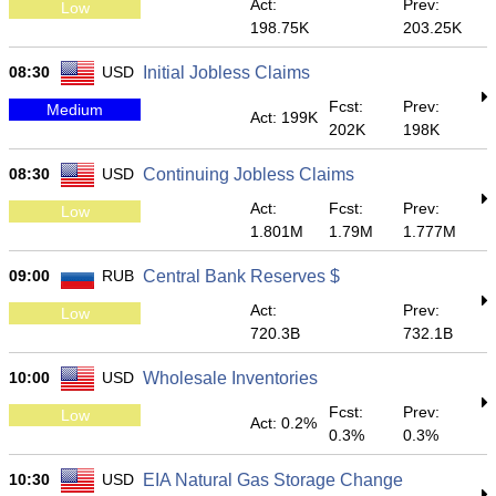
Act:
Prev:
Low
198.75K
203.25K
08:30
USD
Initial Jobless Claims
Fcst:
Prev:
Medium
Act: 199K
202K
198K
08:30
USD
Continuing Jobless Claims
Act:
Fcst:
Prev:
Low
1.801M
1.79M
1.777M
09:00
RUB
Central Bank Reserves $
Act:
Prev:
Low
720.3B
732.1B
10:00
USD
Wholesale Inventories
Fcst:
Prev:
Low
Act: 0.2%
0.3%
0.3%
10:30
USD
EIA Natural Gas Storage Change