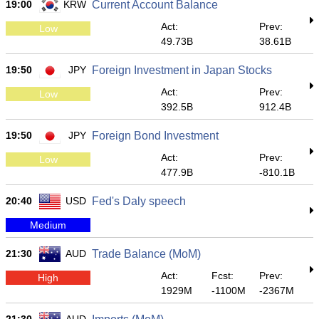
19:00
KRW
Current Account Balance
Act:
Prev:
Low
49.73B
38.61B
19:50
JPY
Foreign Investment in Japan Stocks
Act:
Prev:
Low
392.5B
912.4B
19:50
JPY
Foreign Bond Investment
Act:
Prev:
Low
477.9B
-810.1B
20:40
USD
Fed's Daly speech
Medium
21:30
AUD
Trade Balance (MoM)
Act:
Fcst:
Prev:
High
1929M
-1100M
-2367M