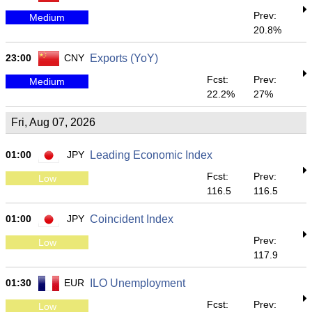
Prev:
Medium
20.8%
23:00
CNY
Exports (YoY)
Fcst:
Prev:
Medium
22.2%
27%
Fri, Aug 07, 2026
01:00
JPY
Leading Economic Index
Fcst:
Prev:
Low
116.5
116.5
01:00
JPY
Coincident Index
Prev:
Low
117.9
01:30
EUR
ILO Unemployment
Fcst:
Prev:
Low