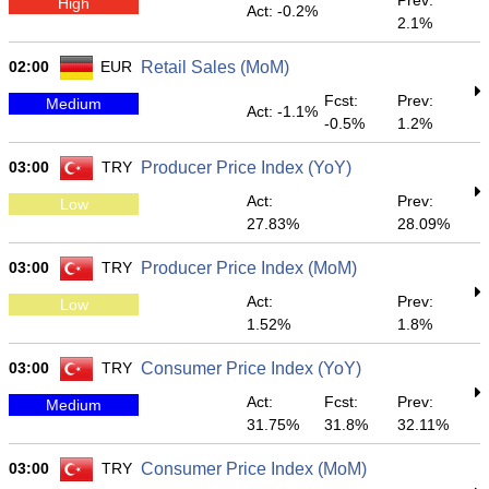
Prev:
High
Act: -0.2%
2.1%
02:00
EUR
Retail Sales (MoM)
Fcst:
Prev:
Medium
Act: -1.1%
-0.5%
1.2%
03:00
TRY
Producer Price Index (YoY)
Act:
Prev:
Low
27.83%
28.09%
03:00
TRY
Producer Price Index (MoM)
Act:
Prev:
Low
1.52%
1.8%
03:00
TRY
Consumer Price Index (YoY)
Act:
Fcst:
Prev:
Medium
31.75%
31.8%
32.11%
03:00
TRY
Consumer Price Index (MoM)