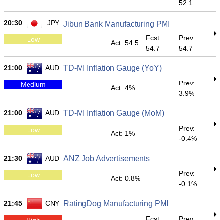
52.1
20:30
JPY
Jibun Bank Manufacturing PMI
Fcst:
Prev:
Low
Act: 54.5
54.7
54.7
21:00
AUD
TD-MI Inflation Gauge (YoY)
Prev:
Medium
Act: 4%
3.9%
21:00
AUD
TD-MI Inflation Gauge (MoM)
Prev:
Low
Act: 1%
-0.4%
21:30
AUD
ANZ Job Advertisements
Prev:
Low
Act: 0.8%
-0.1%
21:45
CNY
RatingDog Manufacturing PMI
Fcst:
Prev:
High