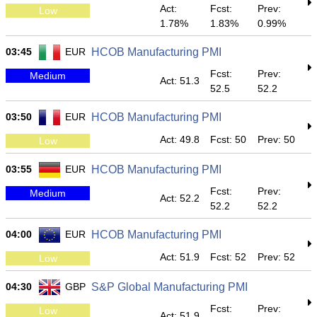
Act:
Fcst:
Prev:
Low
1.78%
1.83%
0.99%
03:45
EUR
HCOB Manufacturing PMI
Fcst:
Prev:
Medium
Act: 51.3
52.5
52.2
03:50
EUR
HCOB Manufacturing PMI
Act: 49.8
Fcst: 50
Prev: 50
Low
03:55
EUR
HCOB Manufacturing PMI
Fcst:
Prev:
Medium
Act: 52.2
52.2
52.2
04:00
EUR
HCOB Manufacturing PMI
Act: 51.9
Fcst: 52
Prev: 52
Low
04:30
GBP
S&P Global Manufacturing PMI
Fcst:
Prev:
Low
Act: 51.9