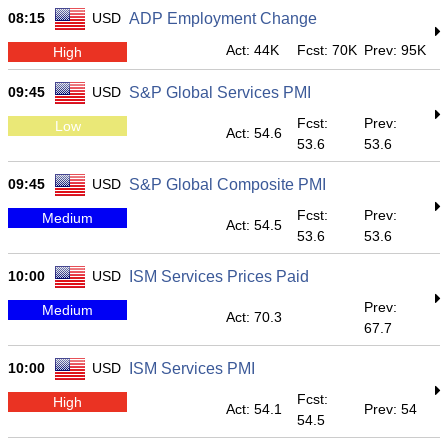
08:15
USD
ADP Employment Change
Act: 44K
Fcst: 70K
Prev: 95K
High
09:45
USD
S&P Global Services PMI
Fcst:
Prev:
Low
Act: 54.6
53.6
53.6
09:45
USD
S&P Global Composite PMI
Fcst:
Prev:
Medium
Act: 54.5
53.6
53.6
10:00
USD
ISM Services Prices Paid
Prev:
Medium
Act: 70.3
67.7
10:00
USD
ISM Services PMI
Fcst:
High
Act: 54.1
Prev: 54
54.5