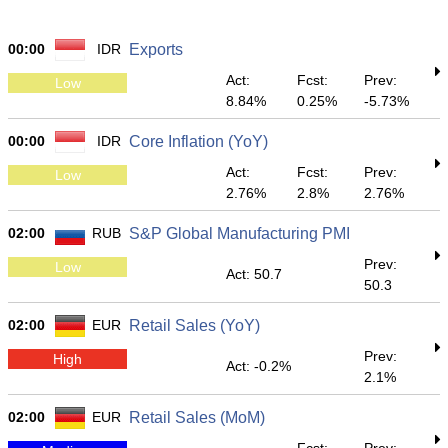
00:00
IDR
Exports
Act:
Fcst:
Prev:
Low
8.84%
0.25%
-5.73%
00:00
IDR
Core Inflation (YoY)
Act:
Fcst:
Prev:
Low
2.76%
2.8%
2.76%
02:00
RUB
S&P Global Manufacturing PMI
Prev:
Low
Act: 50.7
50.3
02:00
EUR
Retail Sales (YoY)
Prev:
High
Act: -0.2%
2.1%
02:00
EUR
Retail Sales (MoM)