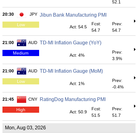
52.1
20:30
JPY
Jibun Bank Manufacturing PMI
Fcst:
Prev:
Low
Act: 54.5
54.7
54.7
21:00
AUD
TD-MI Inflation Gauge (YoY)
Prev:
Medium
Act: 4%
3.9%
21:00
AUD
TD-MI Inflation Gauge (MoM)
Prev:
Low
Act: 1%
-0.4%
21:45
CNY
RatingDog Manufacturing PMI
Fcst:
Prev:
High
Act: 50.9
51.5
51.7
Mon, Aug 03, 2026