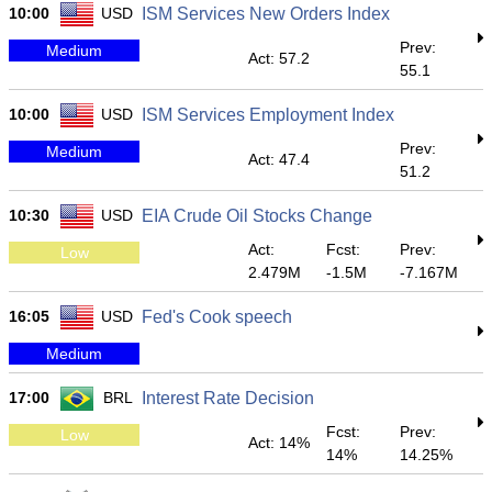
10:00
USD
ISM Services New Orders Index
Prev:
Medium
Act: 57.2
55.1
10:00
USD
ISM Services Employment Index
Prev:
Medium
Act: 47.4
51.2
10:30
USD
EIA Crude Oil Stocks Change
Act:
Fcst:
Prev:
Low
2.479M
-1.5M
-7.167M
16:05
USD
Fed's Cook speech
Medium
17:00
BRL
Interest Rate Decision
Fcst:
Prev:
Low
Act: 14%
14%
14.25%