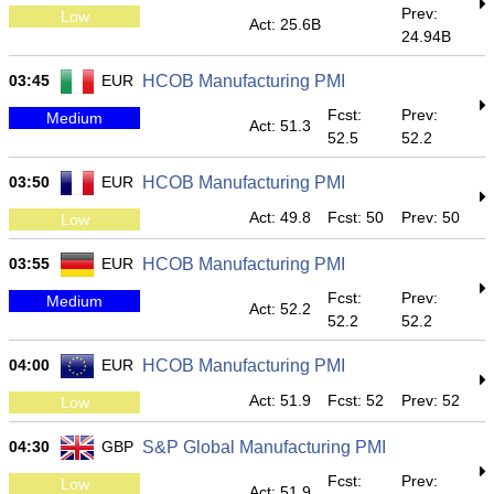
Prev:
Low
Act: 25.6B
24.94B
03:45
EUR
HCOB Manufacturing PMI
Fcst:
Prev:
Medium
Act: 51.3
52.5
52.2
03:50
EUR
HCOB Manufacturing PMI
Act: 49.8
Fcst: 50
Prev: 50
Low
03:55
EUR
HCOB Manufacturing PMI
Fcst:
Prev:
Medium
Act: 52.2
52.2
52.2
04:00
EUR
HCOB Manufacturing PMI
Act: 51.9
Fcst: 52
Prev: 52
Low
04:30
GBP
S&P Global Manufacturing PMI
Fcst:
Prev:
Low
Act: 51.9