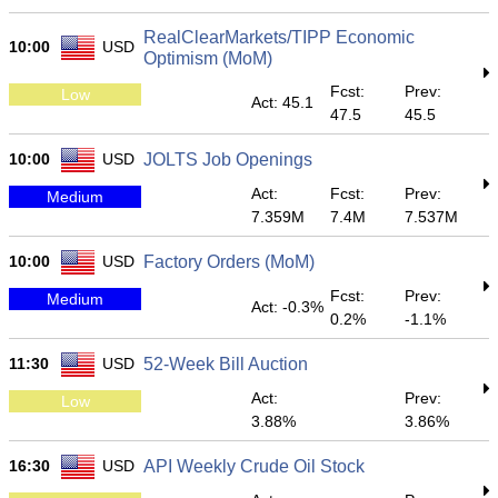
RealClearMarkets/TIPP Economic
10:00
USD
Optimism (MoM)
Fcst:
Prev:
Low
Act: 45.1
47.5
45.5
10:00
USD
JOLTS Job Openings
Act:
Fcst:
Prev:
Medium
7.359M
7.4M
7.537M
10:00
USD
Factory Orders (MoM)
Fcst:
Prev:
Medium
Act: -0.3%
0.2%
-1.1%
11:30
USD
52-Week Bill Auction
Act:
Prev:
Low
3.88%
3.86%
16:30
USD
API Weekly Crude Oil Stock