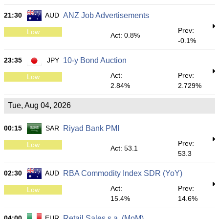
21:30
AUD
ANZ Job Advertisements
Prev:
Low
Act: 0.8%
-0.1%
23:35
JPY
10-y Bond Auction
Act:
Prev:
Low
2.84%
2.729%
Tue, Aug 04, 2026
00:15
SAR
Riyad Bank PMI
Prev:
Low
Act: 53.1
53.3
02:30
AUD
RBA Commodity Index SDR (YoY)
Act:
Prev:
Low
15.4%
14.6%
04:00
EUR
Retail Sales s.a. (MoM)