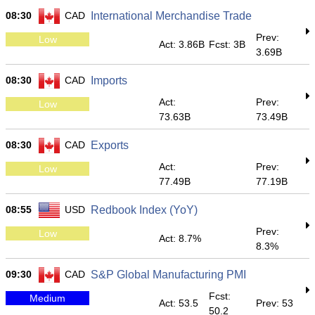
08:30
CAD
International Merchandise Trade
Prev:
Low
Act: 3.86B
Fcst: 3B
3.69B
08:30
CAD
Imports
Act:
Prev:
Low
73.63B
73.49B
08:30
CAD
Exports
Act:
Prev:
Low
77.49B
77.19B
08:55
USD
Redbook Index (YoY)
Prev:
Low
Act: 8.7%
8.3%
09:30
CAD
S&P Global Manufacturing PMI
Fcst:
Medium
Act: 53.5
Prev: 53
50.2