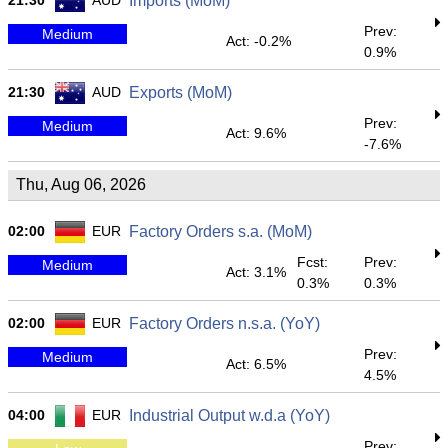
21:30
AUD
Imports (MoM)
Prev:
Medium
Act: -0.2%
0.9%
21:30
AUD
Exports (MoM)
Prev:
Medium
Act: 9.6%
-7.6%
Thu, Aug 06, 2026
02:00
EUR
Factory Orders s.a. (MoM)
Fcst:
Prev:
Medium
Act: 3.1%
0.3%
0.3%
02:00
EUR
Factory Orders n.s.a. (YoY)
Prev:
Medium
Act: 6.5%
4.5%
04:00
EUR
Industrial Output w.d.a (YoY)
Prev: