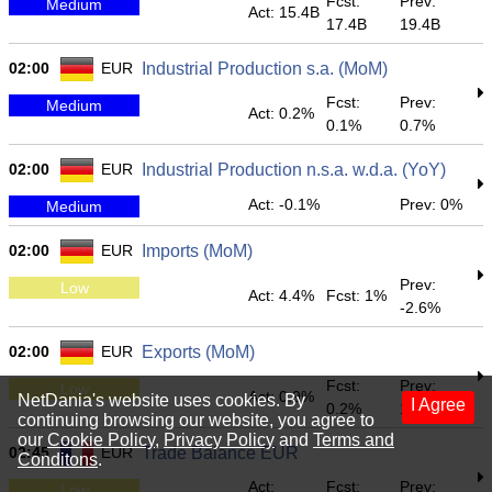
Fcst:
Prev:
Medium
Act: 15.4B
17.4B
19.4B
02:00
EUR
Industrial Production s.a. (MoM)
Fcst:
Prev:
Medium
Act: 0.2%
0.1%
0.7%
02:00
EUR
Industrial Production n.s.a. w.d.a. (YoY)
Act: -0.1%
Prev: 0%
Medium
02:00
EUR
Imports (MoM)
Prev:
Low
Act: 4.4%
Fcst: 1%
-2.6%
02:00
EUR
Exports (MoM)
Fcst:
Prev:
Low
Act: 0.9%
NetDania's website uses cookies. By
I Agree
0.2%
1.1%
continuing browsing our website, you agree to
our
Cookie Policy
,
Privacy Policy
and
Terms and
02:45
EUR
Trade Balance EUR
Conditons
.
Act:
Fcst:
Prev:
Low