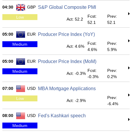
04:30
GBP
S&P Global Composite PMI
Fcst:
Prev:
Low
Act: 52.2
52.1
52.1
05:00
EUR
Producer Price Index (YoY)
Fcst:
Prev:
Medium
Act: 4.6%
4.6%
5.9%
05:00
EUR
Producer Price Index (MoM)
Fcst:
Prev:
Medium
Act: -0.3%
-0.3%
0.2%
07:00
USD
MBA Mortgage Applications
Prev:
Low
Act: -2.9%
-6.4%
08:00
USD
Fed's Kashkari speech
Medium