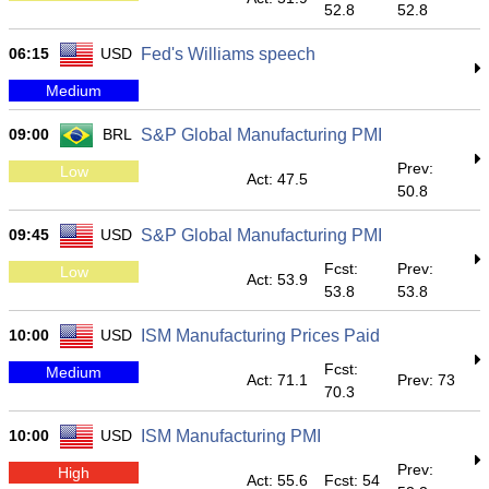
52.8
52.8
06:15
USD
Fed's Williams speech
Medium
09:00
BRL
S&P Global Manufacturing PMI
Prev:
Low
Act: 47.5
50.8
09:45
USD
S&P Global Manufacturing PMI
Fcst:
Prev:
Low
Act: 53.9
53.8
53.8
10:00
USD
ISM Manufacturing Prices Paid
Fcst:
Medium
Act: 71.1
Prev: 73
70.3
10:00
USD
ISM Manufacturing PMI
Prev:
High
Act: 55.6
Fcst: 54