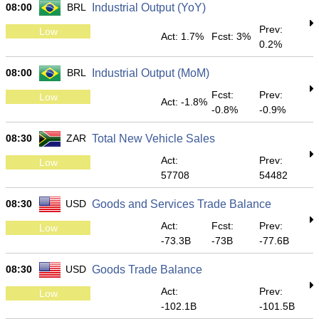
08:00
BRL
Industrial Output (YoY)
Prev:
Low
Act: 1.7%
Fcst: 3%
0.2%
08:00
BRL
Industrial Output (MoM)
Fcst:
Prev:
Low
Act: -1.8%
-0.8%
-0.9%
08:30
ZAR
Total New Vehicle Sales
Act:
Prev:
Low
57708
54482
08:30
USD
Goods and Services Trade Balance
Act:
Fcst:
Prev:
Low
-73.3B
-73B
-77.6B
08:30
USD
Goods Trade Balance
Act:
Prev:
Low
-102.1B
-101.5B