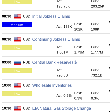
Act:
Prev:
Low
198.75K
203.25K
08:30
USD
Initial Jobless Claims
Fcst:
Prev:
Medium
Act: 199K
202K
198K
08:30
USD
Continuing Jobless Claims
Act:
Fcst:
Prev:
Low
1.801M
1.79M
1.777M
09:00
RUB
Central Bank Reserves $
Act:
Prev:
Low
720.3B
732.1B
10:00
USD
Wholesale Inventories
Fcst:
Prev:
Low
Act: 0.2%
0.3%
0.3%
10:30
USD
EIA Natural Gas Storage Change