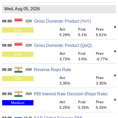
Wed, Aug 05, 2026
00:00
IDR
Gross Domestic Product (YoY)
Act:
Fcst:
Prev:
Low
5.29%
5.1%
5.61%
00:00
IDR
Gross Domestic Product (QoQ)
Act:
Fcst:
Prev:
Low
3.73%
3.5%
-0.77%
00:30
INR
Reverse Repo Rate
Act:
Prev:
Low
3.35%
3.35%
00:30
INR
RBI Interest Rate Decision (Repo Rate)
Act:
Fcst:
Prev:
Medium
5.25%
5.25%
5.25%