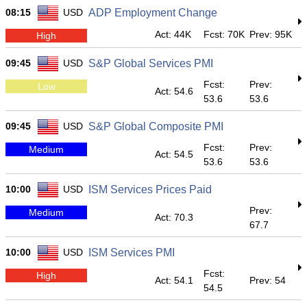
08:15
USD
ADP Employment Change
Act: 44K
Fcst: 70K
Prev: 95K
High
09:45
USD
S&P Global Services PMI
Fcst:
Prev:
Low
Act: 54.6
53.6
53.6
09:45
USD
S&P Global Composite PMI
Fcst:
Prev:
Medium
Act: 54.5
53.6
53.6
10:00
USD
ISM Services Prices Paid
Prev:
Medium
Act: 70.3
67.7
10:00
USD
ISM Services PMI
Fcst:
High
Act: 54.1
Prev: 54
54.5