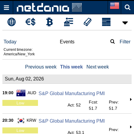
Today
Events
Filter
Current timezone:
America/New_York
Previous week
This week
Next week
Sun, Aug 02, 2026
19:00
AUD
S&P Global Manufacturing PMI
Fcst:
Prev:
Low
Act: 52
51.7
51.7
20:30
KRW
S&P Global Manufacturing PMI
Prev:
Low
Act: 53.1