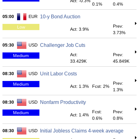
Act: -0.3%
0.1%
0.4%
05:00
EUR
10-y Bond Auction
Prev:
Low
Act: 3.9%
3.73%
05:30
USD
Challenger Job Cuts
Act:
Prev:
Medium
33.429K
45.849K
08:30
USD
Unit Labor Costs
Prev:
Medium
Act: 1.3%
Fcst: 2%
1.3%
08:30
USD
Nonfarm Productivity
Fcst:
Prev:
Medium
Act: 1.4%
0.6%
0.8%
08:30
USD
Initial Jobless Claims 4-week average