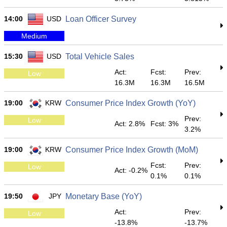
14:00
USD
Loan Officer Survey
Medium
15:30
USD
Total Vehicle Sales
Act:
Fcst:
Prev:
Low
16.3M
16.3M
16.5M
19:00
KRW
Consumer Price Index Growth (YoY)
Prev:
Low
Act: 2.8%
Fcst: 3%
3.2%
19:00
KRW
Consumer Price Index Growth (MoM)
Fcst:
Prev:
Low
Act: -0.2%
0.1%
0.1%
19:50
JPY
Monetary Base (YoY)
Act:
Prev:
Low
-13.8%
-13.7%