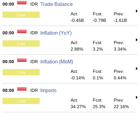
00:00
IDR
Trade Balance
Act:
Fcst:
Prev:
Low
-0.45B
-0.79B
-1.61B
00:00
IDR
Inflation (YoY)
Act:
Fcst:
Prev:
Low
2.88%
3.2%
3.34%
00:00
IDR
Inflation (MoM)
Act:
Fcst:
Prev:
Low
-0.14%
0.1%
0.44%
00:00
IDR
Imports
Act:
Fcst:
Prev:
Low
34.27%
25.3%
22.16%