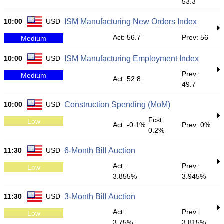
53.3
10:00
USD
ISM Manufacturing New Orders Index
Act: 56.7
Prev: 56
Medium
10:00
USD
ISM Manufacturing Employment Index
Prev:
Medium
Act: 52.8
49.7
10:00
USD
Construction Spending (MoM)
Fcst:
Low
Act: -0.1%
Prev: 0%
0.2%
11:30
USD
6-Month Bill Auction
Act:
Prev:
Low
3.855%
3.945%
11:30
USD
3-Month Bill Auction
Act:
Prev:
Low
3.75%
3.815%