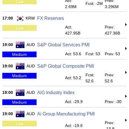
Act:
Prev:
Low
Fcst: -2M
2.69M
3.296M
17:00
KRW
FX Reserves
Act:
Prev:
Low
427.95B
427.36B
19:00
AUD
S&P Global Services PMI
Act: 53.6
Fcst: 53
Prev: 53
Medium
19:00
AUD
S&P Global Composite PMI
Fcst:
Prev:
Medium
Act: 53.2
52.6
52.6
19:00
AUD
AiG Industry Index
Act: -29.9
Prev: -30
Medium
19:00
AUD
Ai Group Manufacturing PMI
Prev:
Low
Act: -19.6
-13.9