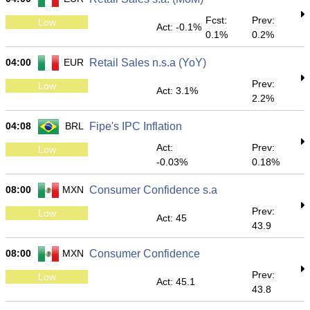
Fcst:
Prev:
Low
Act: -0.1%
0.1%
0.2%
04:00
EUR
Retail Sales n.s.a (YoY)
Prev:
Low
Act: 3.1%
2.2%
04:08
BRL
Fipe's IPC Inflation
Act:
Prev:
Low
-0.03%
0.18%
08:00
MXN
Consumer Confidence s.a
Prev:
Low
Act: 45
43.9
08:00
MXN
Consumer Confidence
Prev:
Low
Act: 45.1
43.8