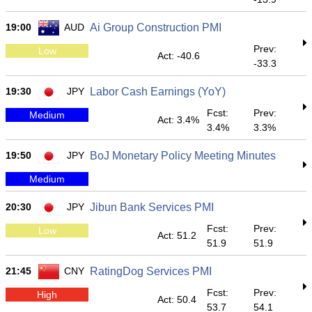
19:00
AUD
Ai Group Construction PMI
Prev:
Low
Act: -40.6
-33.3
19:30
JPY
Labor Cash Earnings (YoY)
Fcst:
Prev:
Medium
Act: 3.4%
3.4%
3.3%
19:50
JPY
BoJ Monetary Policy Meeting Minutes
Medium
20:30
JPY
Jibun Bank Services PMI
Fcst:
Prev:
Low
Act: 51.2
51.9
51.9
21:45
CNY
RatingDog Services PMI
Fcst:
Prev:
High
Act: 50.4
53.7
54.1