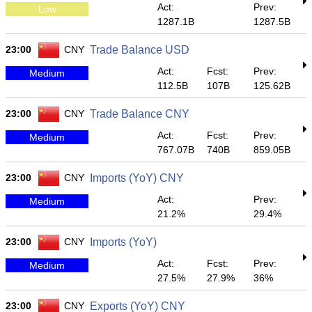
Act:
Prev:
Low
1287.1B
1287.5B
23:00
CNY
Trade Balance USD
Act:
Fcst:
Prev:
Medium
112.5B
107B
125.62B
23:00
CNY
Trade Balance CNY
Act:
Fcst:
Prev:
Medium
767.07B
740B
859.05B
23:00
CNY
Imports (YoY) CNY
Act:
Prev:
Medium
21.2%
29.4%
23:00
CNY
Imports (YoY)
Act:
Fcst:
Prev:
Medium
27.5%
27.9%
36%
23:00
CNY
Exports (YoY) CNY