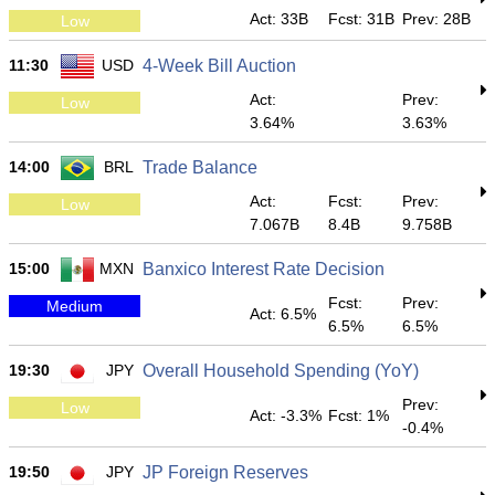
Act: 33B
Fcst: 31B
Prev: 28B
Low
11:30
USD
4-Week Bill Auction
Act:
Prev:
Low
3.64%
3.63%
14:00
BRL
Trade Balance
Act:
Fcst:
Prev:
Low
7.067B
8.4B
9.758B
15:00
MXN
Banxico Interest Rate Decision
Fcst:
Prev:
Medium
Act: 6.5%
6.5%
6.5%
19:30
JPY
Overall Household Spending (YoY)
Prev:
Low
Act: -3.3%
Fcst: 1%
-0.4%
19:50
JPY
JP Foreign Reserves