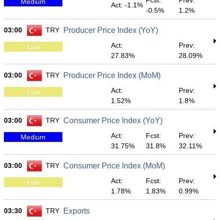
Fcst:
Prev:
Medium
Act: -1.1%
-0.5%
1.2%
03:00
TRY
Producer Price Index (YoY)
Act:
Prev:
Low
27.83%
28.09%
03:00
TRY
Producer Price Index (MoM)
Act:
Prev:
Low
1.52%
1.8%
03:00
TRY
Consumer Price Index (YoY)
Act:
Fcst:
Prev:
Medium
31.75%
31.8%
32.11%
03:00
TRY
Consumer Price Index (MoM)
Act:
Fcst:
Prev:
Low
1.78%
1.83%
0.99%
03:30
TRY
Exports