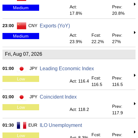
Act:
Prev:
Medium
17.8%
20.8%
23:00
CNY
Exports (YoY)
Act:
Fcst:
Prev:
Medium
23.9%
22.2%
27%
Fri, Aug 07, 2026
01:00
JPY
Leading Economic Index
Fcst:
Prev:
Low
Act: 116.4
116.5
116.5
01:00
JPY
Coincident Index
Prev:
Low
Act: 118.2
117.9
01:30
EUR
ILO Unemployment
Fcst:
Prev:
Low
Act: 8.3%