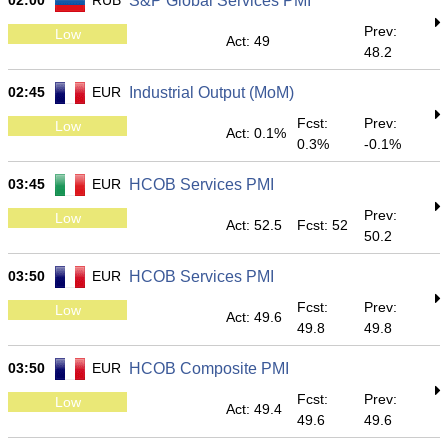
02:00
RUB
S&P Global Services PMI
Prev:
Low
Act: 49
48.2
02:45
EUR
Industrial Output (MoM)
Fcst:
Prev:
Low
Act: 0.1%
0.3%
-0.1%
03:45
EUR
HCOB Services PMI
Prev:
Low
Act: 52.5
Fcst: 52
50.2
03:50
EUR
HCOB Services PMI
Fcst:
Prev:
Low
Act: 49.6
49.8
49.8
03:50
EUR
HCOB Composite PMI
Fcst:
Prev:
Low
Act: 49.4
49.6
49.6