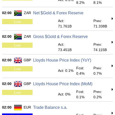
8.2%
8.1%
02:00
ZAR
Net $Gold & Forex Reserve
Act:
Prev:
Low
71.761B
71.338B
02:00
ZAR
Gross $Gold & Forex Reserve
Act:
Prev:
Low
73.451B
74.115B
02:00
GBP
Lloyds House Price Index (YoY)
Fcst:
Prev:
Low
Act: 0.1%
0.4%
0.7%
02:00
GBP
Lloyds House Price Index (MoM)
Fcst:
Prev:
Low
Act: 0%
0.1%
0.2%
02:00
EUR
Trade Balance s.a.