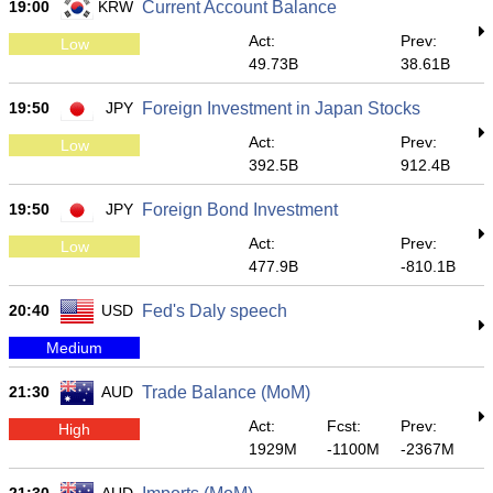
19:00
KRW
Current Account Balance
Act:
Prev:
Low
49.73B
38.61B
19:50
JPY
Foreign Investment in Japan Stocks
Act:
Prev:
Low
392.5B
912.4B
19:50
JPY
Foreign Bond Investment
Act:
Prev:
Low
477.9B
-810.1B
20:40
USD
Fed's Daly speech
Medium
21:30
AUD
Trade Balance (MoM)
Act:
Fcst:
Prev:
High
1929M
-1100M
-2367M