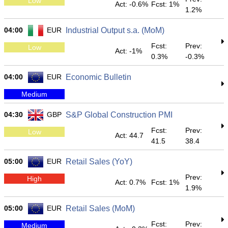
Low
Act: -0.6%
Fcst: 1%
1.2%
04:00
EUR
Industrial Output s.a. (MoM)
Fcst:
Prev:
Low
Act: -1%
0.3%
-0.3%
04:00
EUR
Economic Bulletin
Medium
04:30
GBP
S&P Global Construction PMI
Fcst:
Prev:
Low
Act: 44.7
41.5
38.4
05:00
EUR
Retail Sales (YoY)
Prev:
High
Act: 0.7%
Fcst: 1%
1.9%
05:00
EUR
Retail Sales (MoM)
Fcst:
Prev:
Medium