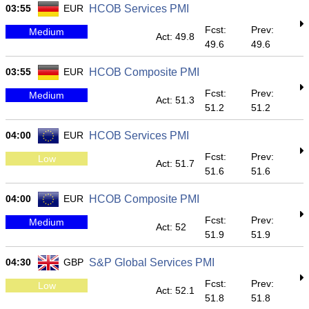
03:55
EUR
HCOB Services PMI
Fcst:
Prev:
Medium
Act: 49.8
49.6
49.6
03:55
EUR
HCOB Composite PMI
Fcst:
Prev:
Medium
Act: 51.3
51.2
51.2
04:00
EUR
HCOB Services PMI
Fcst:
Prev:
Low
Act: 51.7
51.6
51.6
04:00
EUR
HCOB Composite PMI
Fcst:
Prev:
Medium
Act: 52
51.9
51.9
04:30
GBP
S&P Global Services PMI
Fcst:
Prev:
Low
Act: 52.1
51.8
51.8