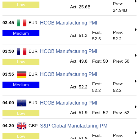
Prev:
Low
Act: 25.6B
24.94B
03:45
EUR
HCOB Manufacturing PMI
Fcst:
Prev:
Medium
Act: 51.3
52.5
52.2
03:50
EUR
HCOB Manufacturing PMI
Act: 49.8
Fcst: 50
Prev: 50
Low
03:55
EUR
HCOB Manufacturing PMI
Fcst:
Prev:
Medium
Act: 52.2
52.2
52.2
04:00
EUR
HCOB Manufacturing PMI
Act: 51.9
Fcst: 52
Prev: 52
Low
04:30
GBP
S&P Global Manufacturing PMI
Fcst:
Prev:
Low
Act: 51.9