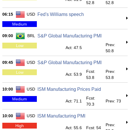
52.8
52.8
06:15
USD
Fed's Williams speech
Medium
09:00
BRL
S&P Global Manufacturing PMI
Prev:
Low
Act: 47.5
50.8
09:45
USD
S&P Global Manufacturing PMI
Fcst:
Prev:
Low
Act: 53.9
53.8
53.8
10:00
USD
ISM Manufacturing Prices Paid
Fcst:
Medium
Act: 71.1
Prev: 73
70.3
10:00
USD
ISM Manufacturing PMI
Prev:
High
Act: 55.6
Fcst: 54