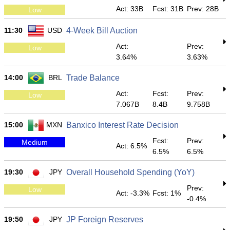
Act: 33B
Fcst: 31B
Prev: 28B
Low
11:30
USD
4-Week Bill Auction
Act:
Prev:
Low
3.64%
3.63%
14:00
BRL
Trade Balance
Act:
Fcst:
Prev:
Low
7.067B
8.4B
9.758B
15:00
MXN
Banxico Interest Rate Decision
Fcst:
Prev:
Medium
Act: 6.5%
6.5%
6.5%
19:30
JPY
Overall Household Spending (YoY)
Prev:
Low
Act: -3.3%
Fcst: 1%
-0.4%
19:50
JPY
JP Foreign Reserves