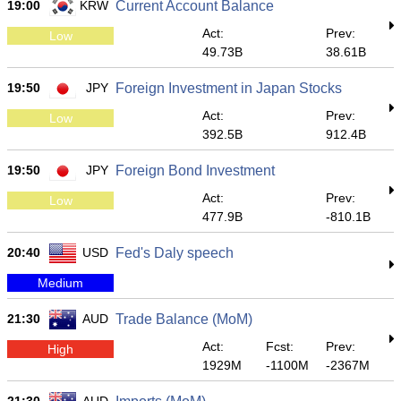
19:00
KRW
Current Account Balance
Act:
Prev:
Low
49.73B
38.61B
19:50
JPY
Foreign Investment in Japan Stocks
Act:
Prev:
Low
392.5B
912.4B
19:50
JPY
Foreign Bond Investment
Act:
Prev:
Low
477.9B
-810.1B
20:40
USD
Fed's Daly speech
Medium
21:30
AUD
Trade Balance (MoM)
Act:
Fcst:
Prev:
High
1929M
-1100M
-2367M