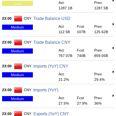
Act:
Prev:
Low
1287.1B
1287.5B
23:00
CNY
Trade Balance USD
Act:
Fcst:
Prev:
Medium
112.5B
107B
125.62B
23:00
CNY
Trade Balance CNY
Act:
Fcst:
Prev:
Medium
767.07B
740B
859.05B
23:00
CNY
Imports (YoY) CNY
Act:
Prev:
Medium
21.2%
29.4%
23:00
CNY
Imports (YoY)
Act:
Fcst:
Prev:
Medium
27.5%
27.9%
36%
23:00
CNY
Exports (YoY) CNY