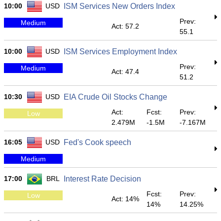
10:00
USD
ISM Services New Orders Index
Prev:
Medium
Act: 57.2
55.1
10:00
USD
ISM Services Employment Index
Prev:
Medium
Act: 47.4
51.2
10:30
USD
EIA Crude Oil Stocks Change
Act:
Fcst:
Prev:
Low
2.479M
-1.5M
-7.167M
16:05
USD
Fed's Cook speech
Medium
17:00
BRL
Interest Rate Decision
Fcst:
Prev:
Low
Act: 14%
14%
14.25%