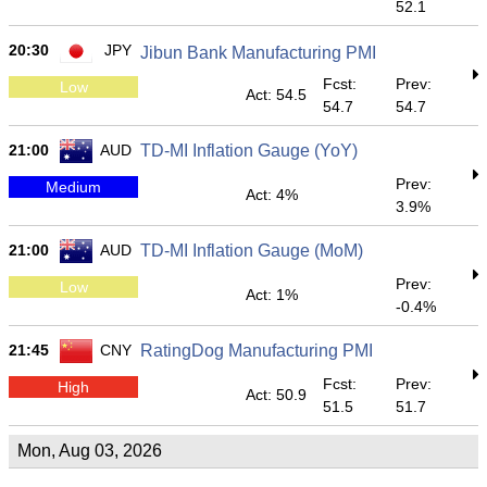
52.1
20:30
JPY
Jibun Bank Manufacturing PMI
Fcst:
Prev:
Low
Act: 54.5
54.7
54.7
21:00
AUD
TD-MI Inflation Gauge (YoY)
Prev:
Medium
Act: 4%
3.9%
21:00
AUD
TD-MI Inflation Gauge (MoM)
Prev:
Low
Act: 1%
-0.4%
21:45
CNY
RatingDog Manufacturing PMI
Fcst:
Prev:
High
Act: 50.9
51.5
51.7
Mon, Aug 03, 2026