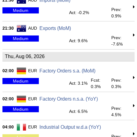
21:30
AUD
Imports (MoM)
Prev:
Medium
Act: -0.2%
0.9%
21:30
AUD
Exports (MoM)
Prev:
Medium
Act: 9.6%
-7.6%
Thu, Aug 06, 2026
02:00
EUR
Factory Orders s.a. (MoM)
Fcst:
Prev:
Medium
Act: 3.1%
0.3%
0.3%
02:00
EUR
Factory Orders n.s.a. (YoY)
Prev:
Medium
Act: 6.5%
4.5%
04:00
EUR
Industrial Output w.d.a (YoY)
Prev: