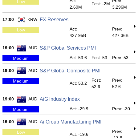
Act:
Prev:
Low
Fcst: -2M
2.69M
3.296M
17:00
KRW
FX Reserves
Act:
Prev:
Low
427.95B
427.36B
19:00
AUD
S&P Global Services PMI
Act: 53.6
Fcst: 53
Prev: 53
Medium
19:00
AUD
S&P Global Composite PMI
Fcst:
Prev:
Medium
Act: 53.2
52.6
52.6
19:00
AUD
AiG Industry Index
Act: -29.9
Prev: -30
Medium
19:00
AUD
Ai Group Manufacturing PMI
Prev:
Low
Act: -19.6
-13.9