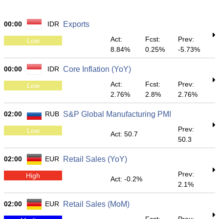
00:00
IDR
Exports
Act:
Fcst:
Prev:
Low
8.84%
0.25%
-5.73%
00:00
IDR
Core Inflation (YoY)
Act:
Fcst:
Prev:
Low
2.76%
2.8%
2.76%
02:00
RUB
S&P Global Manufacturing PMI
Prev:
Low
Act: 50.7
50.3
02:00
EUR
Retail Sales (YoY)
Prev:
High
Act: -0.2%
2.1%
02:00
EUR
Retail Sales (MoM)