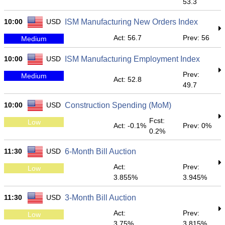
53.3
10:00
USD
ISM Manufacturing New Orders Index
Act: 56.7
Prev: 56
Medium
10:00
USD
ISM Manufacturing Employment Index
Prev:
Medium
Act: 52.8
49.7
10:00
USD
Construction Spending (MoM)
Fcst:
Low
Act: -0.1%
Prev: 0%
0.2%
11:30
USD
6-Month Bill Auction
Act:
Prev:
Low
3.855%
3.945%
11:30
USD
3-Month Bill Auction
Act:
Prev:
Low
3.75%
3.815%