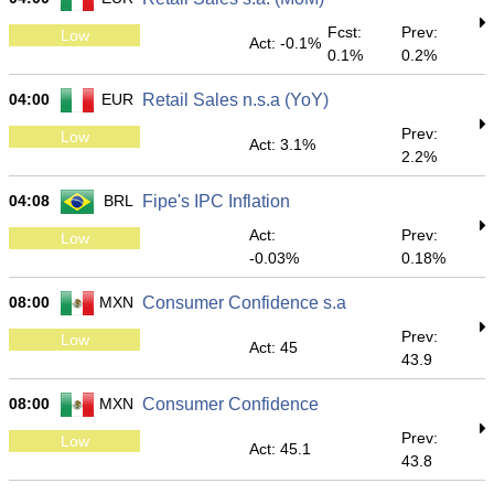
Fcst:
Prev:
Low
Act: -0.1%
0.1%
0.2%
04:00
EUR
Retail Sales n.s.a (YoY)
Prev:
Low
Act: 3.1%
2.2%
04:08
BRL
Fipe's IPC Inflation
Act:
Prev:
Low
-0.03%
0.18%
08:00
MXN
Consumer Confidence s.a
Prev:
Low
Act: 45
43.9
08:00
MXN
Consumer Confidence
Prev:
Low
Act: 45.1
43.8