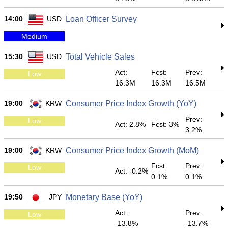
14:00
USD
Loan Officer Survey
Medium
15:30
USD
Total Vehicle Sales
Act:
Fcst:
Prev:
Low
16.3M
16.3M
16.5M
19:00
KRW
Consumer Price Index Growth (YoY)
Prev:
Low
Act: 2.8%
Fcst: 3%
3.2%
19:00
KRW
Consumer Price Index Growth (MoM)
Fcst:
Prev:
Low
Act: -0.2%
0.1%
0.1%
19:50
JPY
Monetary Base (YoY)
Act:
Prev:
Low
-13.8%
-13.7%