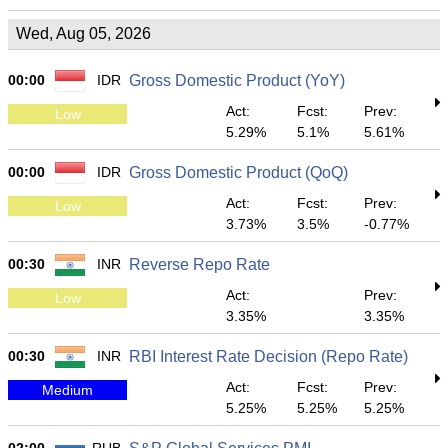
Wed, Aug 05, 2026
00:00
IDR
Gross Domestic Product (YoY)
Act:
Fcst:
Prev:
Low
5.29%
5.1%
5.61%
00:00
IDR
Gross Domestic Product (QoQ)
Act:
Fcst:
Prev:
Low
3.73%
3.5%
-0.77%
00:30
INR
Reverse Repo Rate
Act:
Prev:
Low
3.35%
3.35%
00:30
INR
RBI Interest Rate Decision (Repo Rate)
Act:
Fcst:
Prev:
Medium
5.25%
5.25%
5.25%