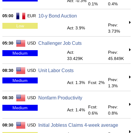
Act: -0.3%
0.1%
0.4%
05:00
EUR
10-y Bond Auction
Prev:
Low
Act: 3.9%
3.73%
05:30
USD
Challenger Job Cuts
Act:
Prev:
Medium
33.429K
45.849K
08:30
USD
Unit Labor Costs
Prev:
Medium
Act: 1.3%
Fcst: 2%
1.3%
08:30
USD
Nonfarm Productivity
Fcst:
Prev:
Medium
Act: 1.4%
0.6%
0.8%
08:30
USD
Initial Jobless Claims 4-week average