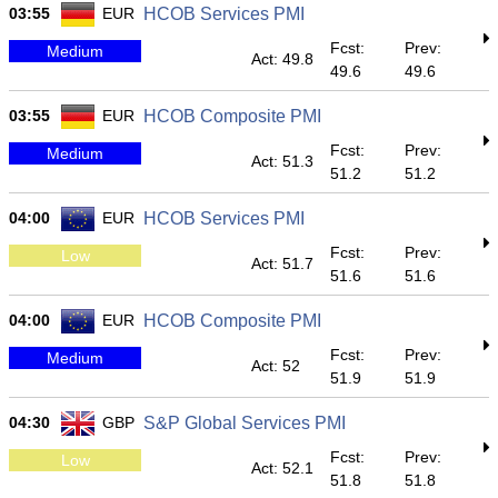
03:55
EUR
HCOB Services PMI
Fcst:
Prev:
Medium
Act: 49.8
49.6
49.6
03:55
EUR
HCOB Composite PMI
Fcst:
Prev:
Medium
Act: 51.3
51.2
51.2
04:00
EUR
HCOB Services PMI
Fcst:
Prev:
Low
Act: 51.7
51.6
51.6
04:00
EUR
HCOB Composite PMI
Fcst:
Prev:
Medium
Act: 52
51.9
51.9
04:30
GBP
S&P Global Services PMI
Fcst:
Prev:
Low
Act: 52.1
51.8
51.8