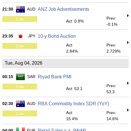
21:30
AUD
ANZ Job Advertisements
Prev:
Low
Act: 0.8%
-0.1%
23:35
JPY
10-y Bond Auction
Act:
Prev:
Low
2.84%
2.729%
Tue, Aug 04, 2026
00:15
SAR
Riyad Bank PMI
Prev:
Low
Act: 53.1
53.3
02:30
AUD
RBA Commodity Index SDR (YoY)
Act:
Prev:
Low
15.4%
14.6%
04:00
EUR
Retail Sales s.a. (MoM)