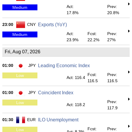
Act:
Prev:
Medium
17.8%
20.8%
23:00
CNY
Exports (YoY)
Act:
Fcst:
Prev:
Medium
23.9%
22.2%
27%
Fri, Aug 07, 2026
01:00
JPY
Leading Economic Index
Fcst:
Prev:
Low
Act: 116.4
116.5
116.5
01:00
JPY
Coincident Index
Prev:
Low
Act: 118.2
117.9
01:30
EUR
ILO Unemployment
Fcst:
Prev:
Low
Act: 8.3%