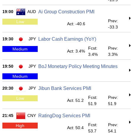
19:00
AUD
Ai Group Construction PMI
Prev:
Low
Act: -40.6
-33.3
19:30
JPY
Labor Cash Earnings (YoY)
Fcst:
Prev:
Medium
Act: 3.4%
3.4%
3.3%
19:50
JPY
BoJ Monetary Policy Meeting Minutes
Medium
20:30
JPY
Jibun Bank Services PMI
Fcst:
Prev:
Low
Act: 51.2
51.9
51.9
21:45
CNY
RatingDog Services PMI
Fcst:
Prev:
High
Act: 50.4
53.7
54.1