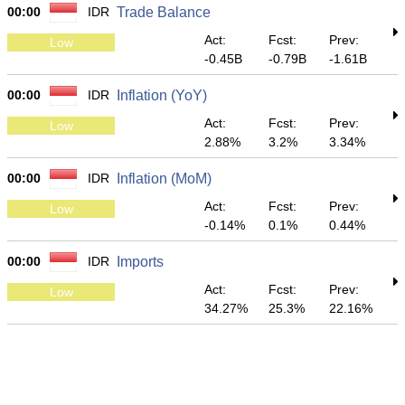
00:00
IDR
Trade Balance
Act:
Fcst:
Prev:
Low
-0.45B
-0.79B
-1.61B
00:00
IDR
Inflation (YoY)
Act:
Fcst:
Prev:
Low
2.88%
3.2%
3.34%
00:00
IDR
Inflation (MoM)
Act:
Fcst:
Prev:
Low
-0.14%
0.1%
0.44%
00:00
IDR
Imports
Act:
Fcst:
Prev:
Low
34.27%
25.3%
22.16%