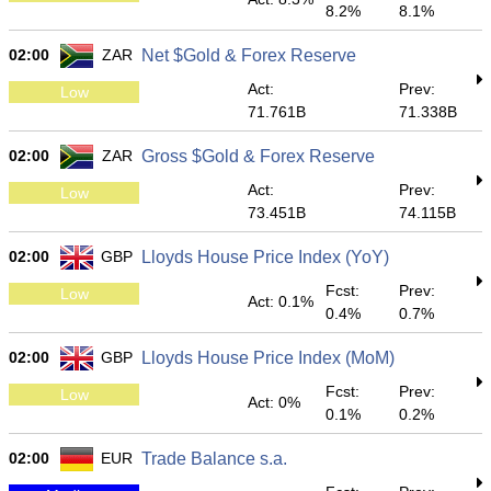
8.2%
8.1%
02:00
ZAR
Net $Gold & Forex Reserve
Act:
Prev:
Low
71.761B
71.338B
02:00
ZAR
Gross $Gold & Forex Reserve
Act:
Prev:
Low
73.451B
74.115B
02:00
GBP
Lloyds House Price Index (YoY)
Fcst:
Prev:
Low
Act: 0.1%
0.4%
0.7%
02:00
GBP
Lloyds House Price Index (MoM)
Fcst:
Prev:
Low
Act: 0%
0.1%
0.2%
02:00
EUR
Trade Balance s.a.