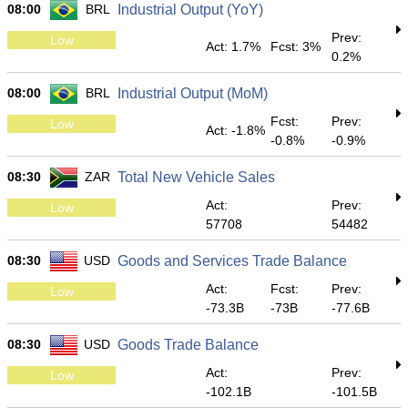
08:00
BRL
Industrial Output (YoY)
Prev:
Low
Act: 1.7%
Fcst: 3%
0.2%
08:00
BRL
Industrial Output (MoM)
Fcst:
Prev:
Low
Act: -1.8%
-0.8%
-0.9%
08:30
ZAR
Total New Vehicle Sales
Act:
Prev:
Low
57708
54482
08:30
USD
Goods and Services Trade Balance
Act:
Fcst:
Prev:
Low
-73.3B
-73B
-77.6B
08:30
USD
Goods Trade Balance
Act:
Prev:
Low
-102.1B
-101.5B