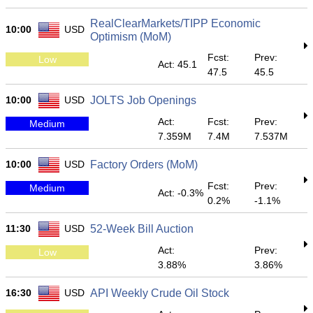
RealClearMarkets/TIPP Economic
10:00
USD
Optimism (MoM)
Fcst:
Prev:
Low
Act: 45.1
47.5
45.5
10:00
USD
JOLTS Job Openings
Act:
Fcst:
Prev:
Medium
7.359M
7.4M
7.537M
10:00
USD
Factory Orders (MoM)
Fcst:
Prev:
Medium
Act: -0.3%
0.2%
-1.1%
11:30
USD
52-Week Bill Auction
Act:
Prev:
Low
3.88%
3.86%
16:30
USD
API Weekly Crude Oil Stock