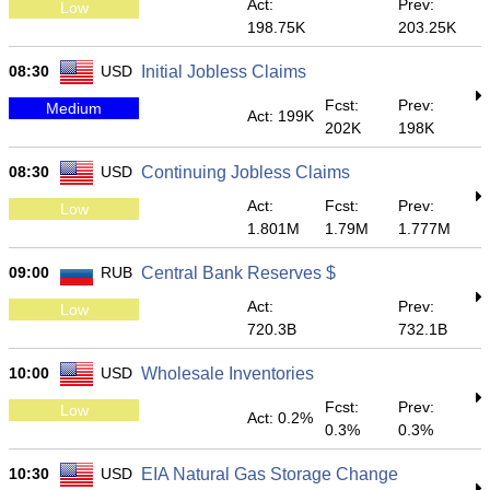
Act:
Prev:
Low
198.75K
203.25K
08:30
USD
Initial Jobless Claims
Fcst:
Prev:
Medium
Act: 199K
202K
198K
08:30
USD
Continuing Jobless Claims
Act:
Fcst:
Prev:
Low
1.801M
1.79M
1.777M
09:00
RUB
Central Bank Reserves $
Act:
Prev:
Low
720.3B
732.1B
10:00
USD
Wholesale Inventories
Fcst:
Prev:
Low
Act: 0.2%
0.3%
0.3%
10:30
USD
EIA Natural Gas Storage Change