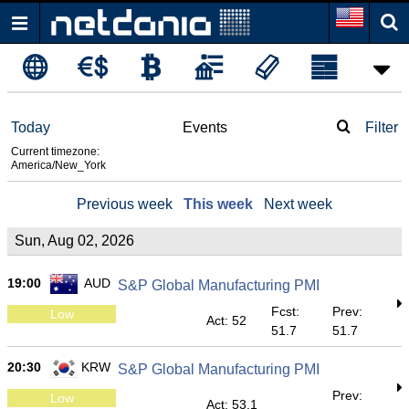
Today
Events
Filter
Current timezone:
America/New_York
Previous week
This week
Next week
Sun, Aug 02, 2026
19:00
AUD
S&P Global Manufacturing PMI
Fcst:
Prev:
Low
Act: 52
51.7
51.7
20:30
KRW
S&P Global Manufacturing PMI
Prev:
Low
Act: 53.1