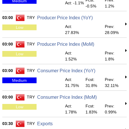
Fcst:
Prev:
Medium
Act: -1.1%
-0.5%
1.2%
03:00
TRY
Producer Price Index (YoY)
Act:
Prev:
Low
27.83%
28.09%
03:00
TRY
Producer Price Index (MoM)
Act:
Prev:
Low
1.52%
1.8%
03:00
TRY
Consumer Price Index (YoY)
Act:
Fcst:
Prev:
Medium
31.75%
31.8%
32.11%
03:00
TRY
Consumer Price Index (MoM)
Act:
Fcst:
Prev:
Low
1.78%
1.83%
0.99%
03:30
TRY
Exports