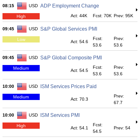
08:15
USD
ADP Employment Change
Act: 44K
Fcst: 70K
Prev: 95K
High
09:45
USD
S&P Global Services PMI
Fcst:
Prev:
Low
Act: 54.6
53.6
53.6
09:45
USD
S&P Global Composite PMI
Fcst:
Prev:
Medium
Act: 54.5
53.6
53.6
10:00
USD
ISM Services Prices Paid
Prev:
Medium
Act: 70.3
67.7
10:00
USD
ISM Services PMI
Fcst:
High
Act: 54.1
Prev: 54
54.5