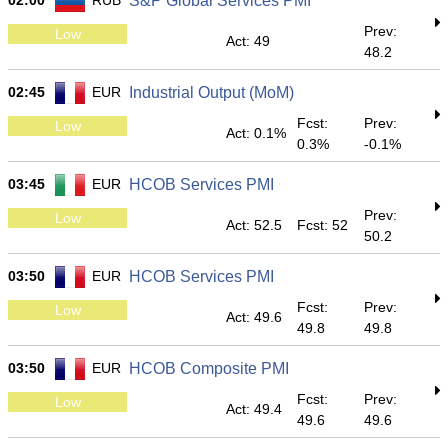
02:00
RUB
S&P Global Services PMI
Prev:
Low
Act: 49
48.2
02:45
EUR
Industrial Output (MoM)
Fcst:
Prev:
Low
Act: 0.1%
0.3%
-0.1%
03:45
EUR
HCOB Services PMI
Prev:
Low
Act: 52.5
Fcst: 52
50.2
03:50
EUR
HCOB Services PMI
Fcst:
Prev:
Low
Act: 49.6
49.8
49.8
03:50
EUR
HCOB Composite PMI
Fcst:
Prev:
Low
Act: 49.4
49.6
49.6