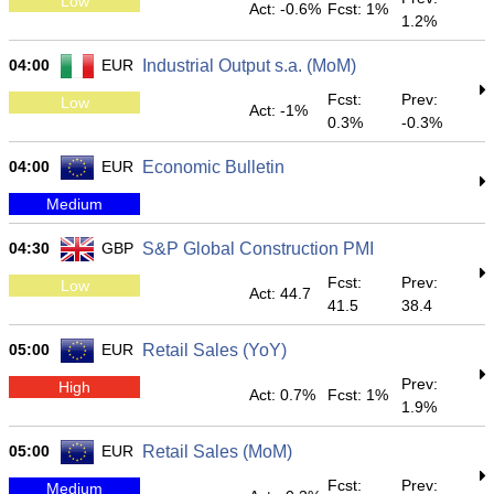
Low
Act: -0.6%
Fcst: 1%
1.2%
04:00
EUR
Industrial Output s.a. (MoM)
Fcst:
Prev:
Low
Act: -1%
0.3%
-0.3%
04:00
EUR
Economic Bulletin
Medium
04:30
GBP
S&P Global Construction PMI
Fcst:
Prev:
Low
Act: 44.7
41.5
38.4
05:00
EUR
Retail Sales (YoY)
Prev:
High
Act: 0.7%
Fcst: 1%
1.9%
05:00
EUR
Retail Sales (MoM)
Fcst:
Prev:
Medium