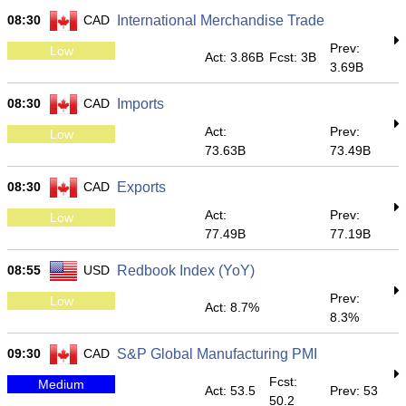
08:30
CAD
International Merchandise Trade
Prev:
Low
Act: 3.86B
Fcst: 3B
3.69B
08:30
CAD
Imports
Act:
Prev:
Low
73.63B
73.49B
08:30
CAD
Exports
Act:
Prev:
Low
77.49B
77.19B
08:55
USD
Redbook Index (YoY)
Prev:
Low
Act: 8.7%
8.3%
09:30
CAD
S&P Global Manufacturing PMI
Fcst:
Medium
Act: 53.5
Prev: 53
50.2