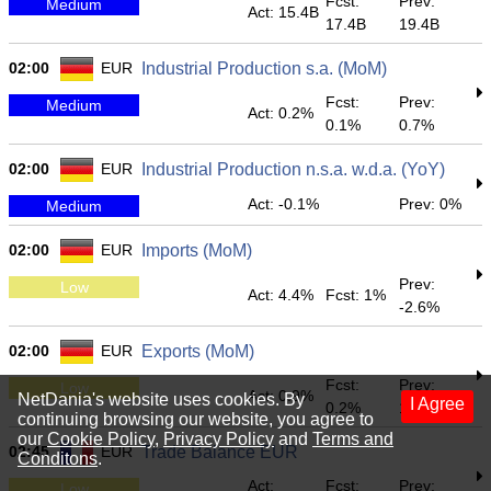
Fcst:
Prev:
Medium
Act: 15.4B
17.4B
19.4B
02:00
EUR
Industrial Production s.a. (MoM)
Fcst:
Prev:
Medium
Act: 0.2%
0.1%
0.7%
02:00
EUR
Industrial Production n.s.a. w.d.a. (YoY)
Act: -0.1%
Prev: 0%
Medium
02:00
EUR
Imports (MoM)
Prev:
Low
Act: 4.4%
Fcst: 1%
-2.6%
02:00
EUR
Exports (MoM)
Fcst:
Prev:
Low
Act: 0.9%
NetDania's website uses cookies. By
I Agree
0.2%
1.1%
continuing browsing our website, you agree to
our
Cookie Policy
,
Privacy Policy
and
Terms and
02:45
EUR
Trade Balance EUR
Conditons
.
Act:
Fcst:
Prev:
Low