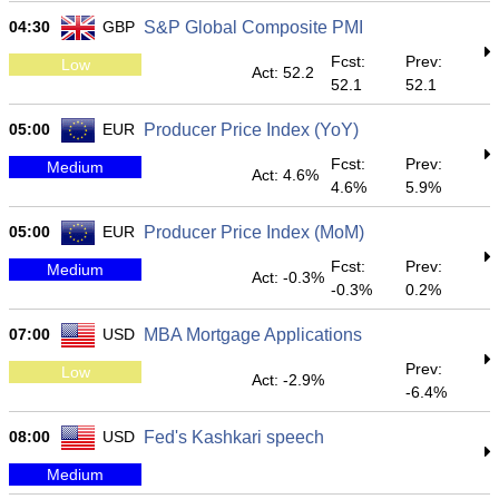
04:30
GBP
S&P Global Composite PMI
Fcst:
Prev:
Low
Act: 52.2
52.1
52.1
05:00
EUR
Producer Price Index (YoY)
Fcst:
Prev:
Medium
Act: 4.6%
4.6%
5.9%
05:00
EUR
Producer Price Index (MoM)
Fcst:
Prev:
Medium
Act: -0.3%
-0.3%
0.2%
07:00
USD
MBA Mortgage Applications
Prev:
Low
Act: -2.9%
-6.4%
08:00
USD
Fed's Kashkari speech
Medium