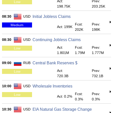
Act:
Prev:
Low
198.75K
203.25K
08:30
USD
Initial Jobless Claims
Fcst:
Prev:
Medium
Act: 199K
202K
198K
08:30
USD
Continuing Jobless Claims
Act:
Fcst:
Prev:
Low
1.801M
1.79M
1.777M
09:00
RUB
Central Bank Reserves $
Act:
Prev:
Low
720.3B
732.1B
10:00
USD
Wholesale Inventories
Fcst:
Prev:
Low
Act: 0.2%
0.3%
0.3%
10:30
USD
EIA Natural Gas Storage Change