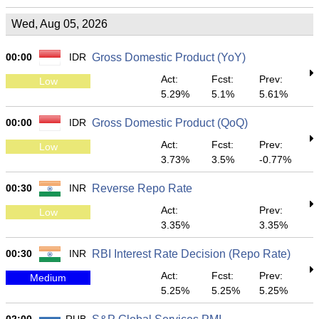
Wed, Aug 05, 2026
00:00
IDR
Gross Domestic Product (YoY)
Act:
Fcst:
Prev:
Low
5.29%
5.1%
5.61%
00:00
IDR
Gross Domestic Product (QoQ)
Act:
Fcst:
Prev:
Low
3.73%
3.5%
-0.77%
00:30
INR
Reverse Repo Rate
Act:
Prev:
Low
3.35%
3.35%
00:30
INR
RBI Interest Rate Decision (Repo Rate)
Act:
Fcst:
Prev:
Medium
5.25%
5.25%
5.25%