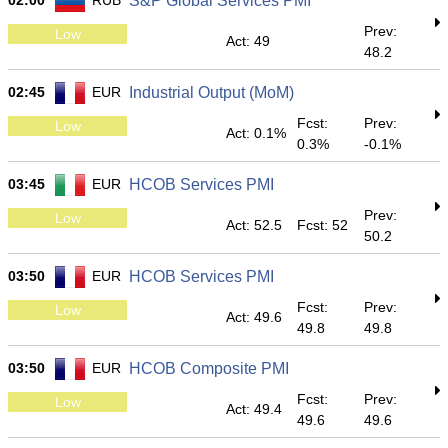
02:00
RUB
S&P Global Services PMI
Prev:
Low
Act: 49
48.2
02:45
EUR
Industrial Output (MoM)
Fcst:
Prev:
Low
Act: 0.1%
0.3%
-0.1%
03:45
EUR
HCOB Services PMI
Prev:
Low
Act: 52.5
Fcst: 52
50.2
03:50
EUR
HCOB Services PMI
Fcst:
Prev:
Low
Act: 49.6
49.8
49.8
03:50
EUR
HCOB Composite PMI
Fcst:
Prev:
Low
Act: 49.4
49.6
49.6