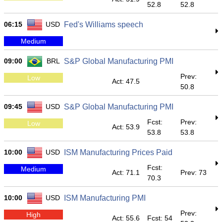
52.8
52.8
06:15
USD
Fed's Williams speech
Medium
09:00
BRL
S&P Global Manufacturing PMI
Prev:
Low
Act: 47.5
50.8
09:45
USD
S&P Global Manufacturing PMI
Fcst:
Prev:
Low
Act: 53.9
53.8
53.8
10:00
USD
ISM Manufacturing Prices Paid
Fcst:
Medium
Act: 71.1
Prev: 73
70.3
10:00
USD
ISM Manufacturing PMI
Prev:
High
Act: 55.6
Fcst: 54