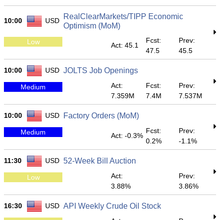
RealClearMarkets/TIPP Economic
10:00
USD
Optimism (MoM)
Fcst:
Prev:
Low
Act: 45.1
47.5
45.5
10:00
USD
JOLTS Job Openings
Act:
Fcst:
Prev:
Medium
7.359M
7.4M
7.537M
10:00
USD
Factory Orders (MoM)
Fcst:
Prev:
Medium
Act: -0.3%
0.2%
-1.1%
11:30
USD
52-Week Bill Auction
Act:
Prev:
Low
3.88%
3.86%
16:30
USD
API Weekly Crude Oil Stock