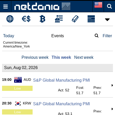
Today
Events
Filter
Current timezone:
America/New_York
Previous week
This week
Next week
Sun, Aug 02, 2026
19:00
AUD
S&P Global Manufacturing PMI
Fcst:
Prev:
Low
Act: 52
51.7
51.7
20:30
KRW
S&P Global Manufacturing PMI
Prev:
Low
Act: 53.1