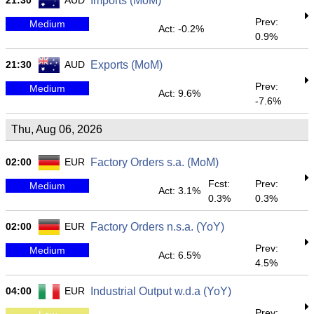
21:30
AUD
Imports (MoM)
Prev:
Medium
Act: -0.2%
0.9%
21:30
AUD
Exports (MoM)
Prev:
Medium
Act: 9.6%
-7.6%
Thu, Aug 06, 2026
02:00
EUR
Factory Orders s.a. (MoM)
Fcst:
Prev:
Medium
Act: 3.1%
0.3%
0.3%
02:00
EUR
Factory Orders n.s.a. (YoY)
Prev:
Medium
Act: 6.5%
4.5%
04:00
EUR
Industrial Output w.d.a (YoY)
Prev: