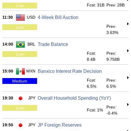
Fcst: 31B
Prev: 28B
Low
11:30
USD
4-Week Bill Auction
Prev:
Low
3.63%
14:00
BRL
Trade Balance
Fcst:
Prev:
Low
8.4B
9.758B
15:00
MXN
Banxico Interest Rate Decision
Fcst:
Prev:
Medium
6.5%
6.5%
19:30
JPY
Overall Household Spending (YoY)
Prev:
Low
Fcst: 1%
-0.4%
19:50
JPY
JP Foreign Reserves