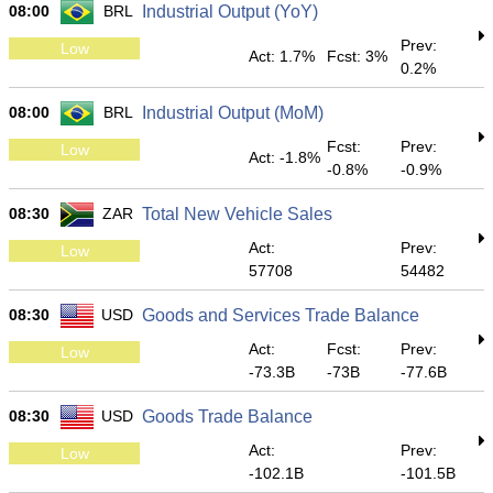
08:00
BRL
Industrial Output (YoY)
Prev:
Low
Act: 1.7%
Fcst: 3%
0.2%
08:00
BRL
Industrial Output (MoM)
Fcst:
Prev:
Low
Act: -1.8%
-0.8%
-0.9%
08:30
ZAR
Total New Vehicle Sales
Act:
Prev:
Low
57708
54482
08:30
USD
Goods and Services Trade Balance
Act:
Fcst:
Prev:
Low
-73.3B
-73B
-77.6B
08:30
USD
Goods Trade Balance
Act:
Prev:
Low
-102.1B
-101.5B