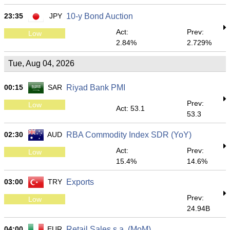
23:35
JPY
10-y Bond Auction
Act:
Prev:
Low
2.84%
2.729%
Tue, Aug 04, 2026
00:15
SAR
Riyad Bank PMI
Prev:
Low
Act: 53.1
53.3
02:30
AUD
RBA Commodity Index SDR (YoY)
Act:
Prev:
Low
15.4%
14.6%
03:00
TRY
Exports
Prev:
Low
24.94B
04:00
EUR
Retail Sales s.a. (MoM)