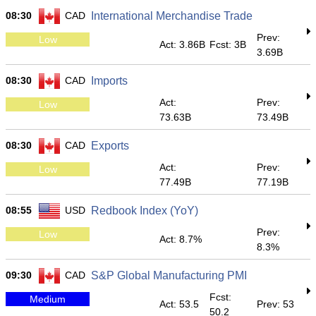
08:30
CAD
International Merchandise Trade
Prev:
Low
Act: 3.86B
Fcst: 3B
3.69B
08:30
CAD
Imports
Act:
Prev:
Low
73.63B
73.49B
08:30
CAD
Exports
Act:
Prev:
Low
77.49B
77.19B
08:55
USD
Redbook Index (YoY)
Prev:
Low
Act: 8.7%
8.3%
09:30
CAD
S&P Global Manufacturing PMI
Fcst:
Medium
Act: 53.5
Prev: 53
50.2