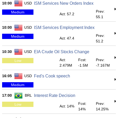
10:00
USD
ISM Services New Orders Index
Prev:
Medium
Act: 57.2
55.1
10:00
USD
ISM Services Employment Index
Prev:
Medium
Act: 47.4
51.2
10:30
USD
EIA Crude Oil Stocks Change
Act:
Fcst:
Prev:
Low
2.479M
-1.5M
-7.167M
16:05
USD
Fed's Cook speech
Medium
17:00
BRL
Interest Rate Decision
Fcst:
Prev:
Low
Act: 14%
14%
14.25%