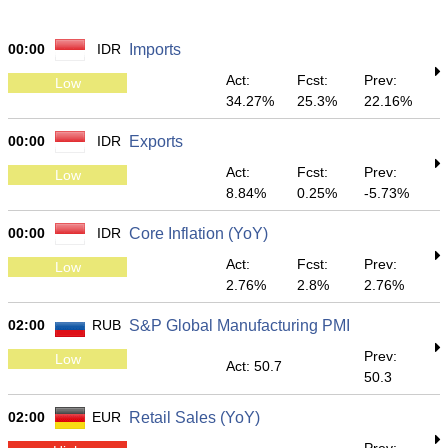
00:00
IDR
Imports
Act:
Fcst:
Prev:
Low
34.27%
25.3%
22.16%
00:00
IDR
Exports
Act:
Fcst:
Prev:
Low
8.84%
0.25%
-5.73%
00:00
IDR
Core Inflation (YoY)
Act:
Fcst:
Prev:
Low
2.76%
2.8%
2.76%
02:00
RUB
S&P Global Manufacturing PMI
Prev:
Low
Act: 50.7
50.3
02:00
EUR
Retail Sales (YoY)