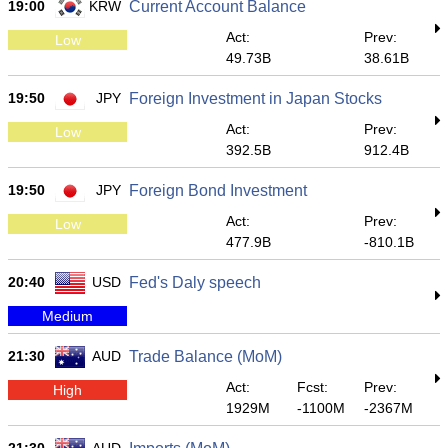
19:00
KRW
Current Account Balance
Act:
Prev:
Low
49.73B
38.61B
19:50
JPY
Foreign Investment in Japan Stocks
Act:
Prev:
Low
392.5B
912.4B
19:50
JPY
Foreign Bond Investment
Act:
Prev:
Low
477.9B
-810.1B
20:40
USD
Fed's Daly speech
Medium
21:30
AUD
Trade Balance (MoM)
Act:
Fcst:
Prev:
High
1929M
-1100M
-2367M