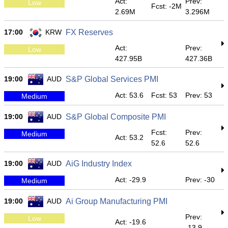
Act:
Prev:
Low
Fcst: -2M
2.69M
3.296M
17:00
KRW
FX Reserves
Act:
Prev:
Low
427.95B
427.36B
19:00
AUD
S&P Global Services PMI
Act: 53.6
Fcst: 53
Prev: 53
Medium
19:00
AUD
S&P Global Composite PMI
Fcst:
Prev:
Medium
Act: 53.2
52.6
52.6
19:00
AUD
AiG Industry Index
Act: -29.9
Prev: -30
Medium
19:00
AUD
Ai Group Manufacturing PMI
Prev:
Low
Act: -19.6
-13.9