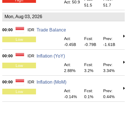
Act: 50.9
51.5
51.7
Mon, Aug 03, 2026
00:00
IDR
Trade Balance
Act:
Fcst:
Prev:
Low
-0.45B
-0.79B
-1.61B
00:00
IDR
Inflation (YoY)
Act:
Fcst:
Prev:
Low
2.88%
3.2%
3.34%
00:00
IDR
Inflation (MoM)
Act:
Fcst:
Prev:
Low
-0.14%
0.1%
0.44%