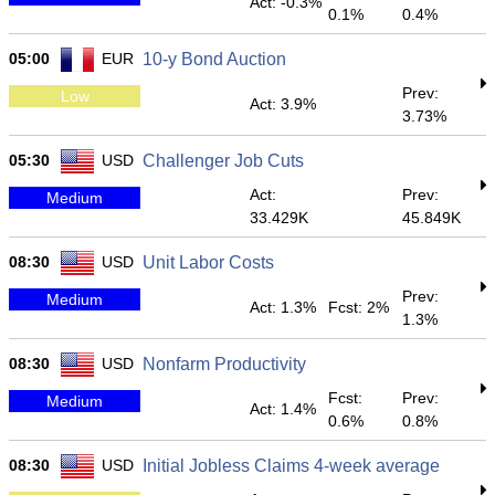
Act: -0.3%
0.1%
0.4%
05:00
EUR
10-y Bond Auction
Prev:
Low
Act: 3.9%
3.73%
05:30
USD
Challenger Job Cuts
Act:
Prev:
Medium
33.429K
45.849K
08:30
USD
Unit Labor Costs
Prev:
Medium
Act: 1.3%
Fcst: 2%
1.3%
08:30
USD
Nonfarm Productivity
Fcst:
Prev:
Medium
Act: 1.4%
0.6%
0.8%
08:30
USD
Initial Jobless Claims 4-week average