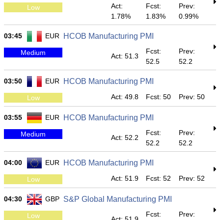
Act:
Fcst:
Prev:
Low
1.78%
1.83%
0.99%
03:45
EUR
HCOB Manufacturing PMI
Fcst:
Prev:
Medium
Act: 51.3
52.5
52.2
03:50
EUR
HCOB Manufacturing PMI
Act: 49.8
Fcst: 50
Prev: 50
Low
03:55
EUR
HCOB Manufacturing PMI
Fcst:
Prev:
Medium
Act: 52.2
52.2
52.2
04:00
EUR
HCOB Manufacturing PMI
Act: 51.9
Fcst: 52
Prev: 52
Low
04:30
GBP
S&P Global Manufacturing PMI
Fcst:
Prev:
Low
Act: 51.9