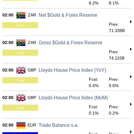
8.2%
8.1%
02:00
ZAR
Net $Gold & Forex Reserve
Prev:
Low
71.338B
02:00
ZAR
Gross $Gold & Forex Reserve
Prev:
Low
74.115B
02:00
GBP
Lloyds House Price Index (YoY)
Fcst:
Prev:
Low
0.4%
0.6%
02:00
GBP
Lloyds House Price Index (MoM)
Fcst:
Prev:
Low
0.1%
0.2%
02:00
EUR
Trade Balance s.a.