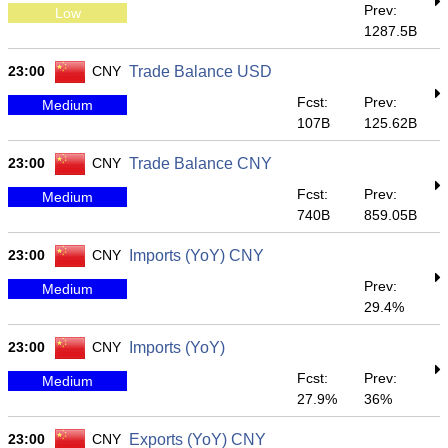
Prev:
Low
1287.5B
23:00
CNY
Trade Balance USD
Fcst:
Prev:
Medium
107B
125.62B
23:00
CNY
Trade Balance CNY
Fcst:
Prev:
Medium
740B
859.05B
23:00
CNY
Imports (YoY) CNY
Prev:
Medium
29.4%
23:00
CNY
Imports (YoY)
Fcst:
Prev:
Medium
27.9%
36%
23:00
CNY
Exports (YoY) CNY