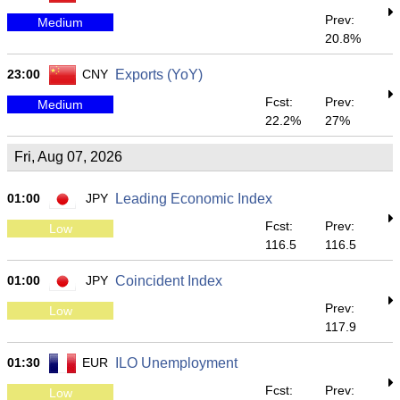
Prev:
Medium
20.8%
23:00
CNY
Exports (YoY)
Fcst:
Prev:
Medium
22.2%
27%
Fri, Aug 07, 2026
01:00
JPY
Leading Economic Index
Fcst:
Prev:
Low
116.5
116.5
01:00
JPY
Coincident Index
Prev:
Low
117.9
01:30
EUR
ILO Unemployment
Fcst:
Prev:
Low