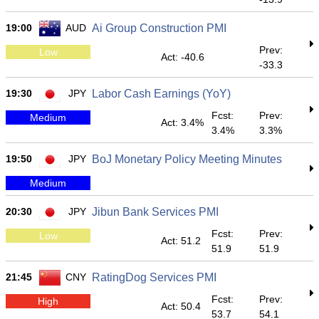
19:00
AUD
Ai Group Construction PMI
Prev:
Low
Act: -40.6
-33.3
19:30
JPY
Labor Cash Earnings (YoY)
Fcst:
Prev:
Medium
Act: 3.4%
3.4%
3.3%
19:50
JPY
BoJ Monetary Policy Meeting Minutes
Medium
20:30
JPY
Jibun Bank Services PMI
Fcst:
Prev:
Low
Act: 51.2
51.9
51.9
21:45
CNY
RatingDog Services PMI
Fcst:
Prev:
High
Act: 50.4
53.7
54.1