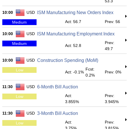
53.3
10:00
USD
ISM Manufacturing New Orders Index
Act: 56.7
Prev: 56
Medium
10:00
USD
ISM Manufacturing Employment Index
Prev:
Medium
Act: 52.8
49.7
10:00
USD
Construction Spending (MoM)
Fcst:
Low
Act: -0.1%
Prev: 0%
0.2%
11:30
USD
6-Month Bill Auction
Act:
Prev:
Low
3.855%
3.945%
11:30
USD
3-Month Bill Auction
Act:
Prev:
Low
3.75%
3.815%