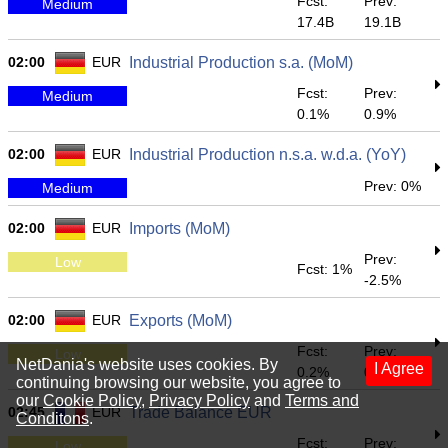
Fcst:
Prev:
Medium
17.4B
19.1B
02:00
EUR
Industrial Production s.a. (MoM)
Fcst:
Prev:
Medium
0.1%
0.9%
02:00
EUR
Industrial Production n.s.a. w.d.a. (YoY)
Prev: 0%
Medium
02:00
EUR
Imports (MoM)
Prev:
Low
Fcst: 1%
-2.5%
02:00
EUR
Exports (MoM)
Fcst:
Prev:
Low
NetDania's website uses cookies. By
I Agree
0.2%
0.9%
continuing browsing our website, you agree to
our
Cookie Policy
,
Privacy Policy
and
Terms and
02:45
EUR
Trade Balance EUR
Conditons
.
Fcst:
Prev:
Low