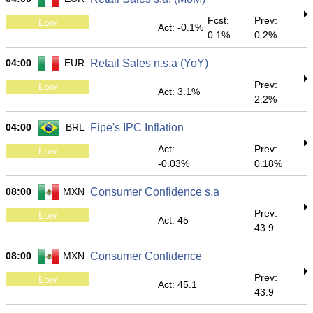
Fcst:
Prev:
Low
Act: -0.1%
0.1%
0.2%
04:00
EUR
Retail Sales n.s.a (YoY)
Prev:
Low
Act: 3.1%
2.2%
04:00
BRL
Fipe's IPC Inflation
Act:
Prev:
Low
-0.03%
0.18%
08:00
MXN
Consumer Confidence s.a
Prev:
Low
Act: 45
43.9
08:00
MXN
Consumer Confidence
Prev:
Low
Act: 45.1
43.9