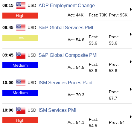
08:15
USD
ADP Employment Change
Act: 44K
Fcst: 70K
Prev: 95K
High
09:45
USD
S&P Global Services PMI
Fcst:
Prev:
Low
Act: 54.6
53.6
53.6
09:45
USD
S&P Global Composite PMI
Fcst:
Prev:
Medium
Act: 54.5
53.6
53.6
10:00
USD
ISM Services Prices Paid
Prev:
Medium
Act: 70.3
67.7
10:00
USD
ISM Services PMI
Fcst:
High
Act: 54.1
Prev: 54
54.5