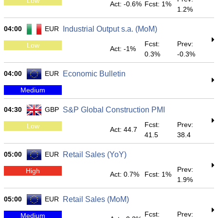
Low
Act: -0.6%
Fcst: 1%
1.2%
04:00
EUR
Industrial Output s.a. (MoM)
Fcst:
Prev:
Low
Act: -1%
0.3%
-0.3%
04:00
EUR
Economic Bulletin
Medium
04:30
GBP
S&P Global Construction PMI
Fcst:
Prev:
Low
Act: 44.7
41.5
38.4
05:00
EUR
Retail Sales (YoY)
Prev:
High
Act: 0.7%
Fcst: 1%
1.9%
05:00
EUR
Retail Sales (MoM)
Fcst:
Prev:
Medium