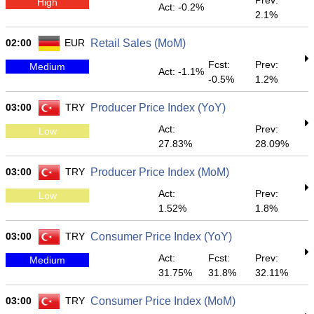
Prev:
High
Act: -0.2%
2.1%
02:00
EUR
Retail Sales (MoM)
Fcst:
Prev:
Medium
Act: -1.1%
-0.5%
1.2%
03:00
TRY
Producer Price Index (YoY)
Act:
Prev:
Low
27.83%
28.09%
03:00
TRY
Producer Price Index (MoM)
Act:
Prev:
Low
1.52%
1.8%
03:00
TRY
Consumer Price Index (YoY)
Act:
Fcst:
Prev:
Medium
31.75%
31.8%
32.11%
03:00
TRY
Consumer Price Index (MoM)