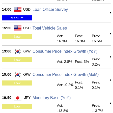
14:00
USD
Loan Officer Survey
Medium
15:30
USD
Total Vehicle Sales
Act:
Fcst:
Prev:
Low
16.3M
16.3M
16.5M
19:00
KRW
Consumer Price Index Growth (YoY)
Prev:
Low
Act: 2.8%
Fcst: 3%
3.2%
19:00
KRW
Consumer Price Index Growth (MoM)
Fcst:
Prev:
Low
Act: -0.2%
0.1%
0.1%
19:50
JPY
Monetary Base (YoY)
Act:
Prev:
Low
-13.8%
-13.7%