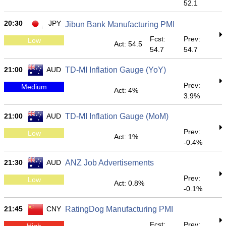
52.1
20:30
JPY
Jibun Bank Manufacturing PMI
Fcst:
Prev:
Low
Act: 54.5
54.7
54.7
21:00
AUD
TD-MI Inflation Gauge (YoY)
Prev:
Medium
Act: 4%
3.9%
21:00
AUD
TD-MI Inflation Gauge (MoM)
Prev:
Low
Act: 1%
-0.4%
21:30
AUD
ANZ Job Advertisements
Prev:
Low
Act: 0.8%
-0.1%
21:45
CNY
RatingDog Manufacturing PMI
Fcst:
Prev:
High