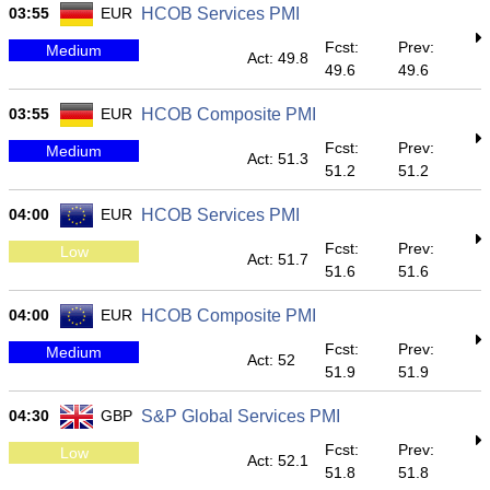
03:55
EUR
HCOB Services PMI
Fcst:
Prev:
Medium
Act: 49.8
49.6
49.6
03:55
EUR
HCOB Composite PMI
Fcst:
Prev:
Medium
Act: 51.3
51.2
51.2
04:00
EUR
HCOB Services PMI
Fcst:
Prev:
Low
Act: 51.7
51.6
51.6
04:00
EUR
HCOB Composite PMI
Fcst:
Prev:
Medium
Act: 52
51.9
51.9
04:30
GBP
S&P Global Services PMI
Fcst:
Prev:
Low
Act: 52.1
51.8
51.8