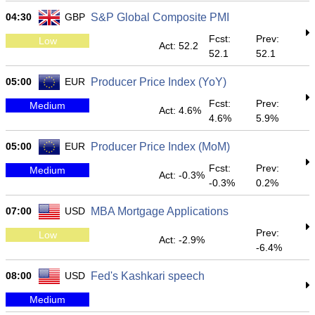
04:30
GBP
S&P Global Composite PMI
Fcst:
Prev:
Low
Act: 52.2
52.1
52.1
05:00
EUR
Producer Price Index (YoY)
Fcst:
Prev:
Medium
Act: 4.6%
4.6%
5.9%
05:00
EUR
Producer Price Index (MoM)
Fcst:
Prev:
Medium
Act: -0.3%
-0.3%
0.2%
07:00
USD
MBA Mortgage Applications
Prev:
Low
Act: -2.9%
-6.4%
08:00
USD
Fed's Kashkari speech
Medium