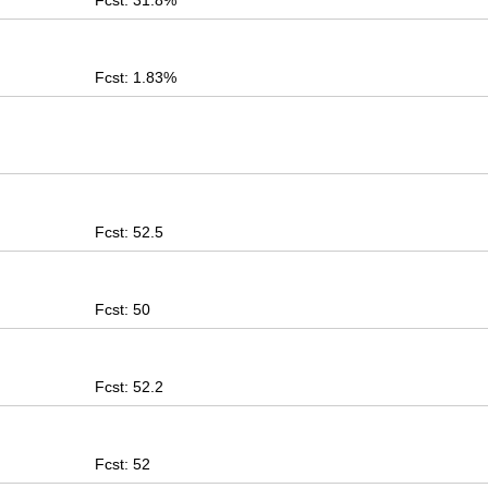
Fcst: 31.8%
Fcst: 1.83%
Fcst: 52.5
Fcst: 50
Fcst: 52.2
Fcst: 52