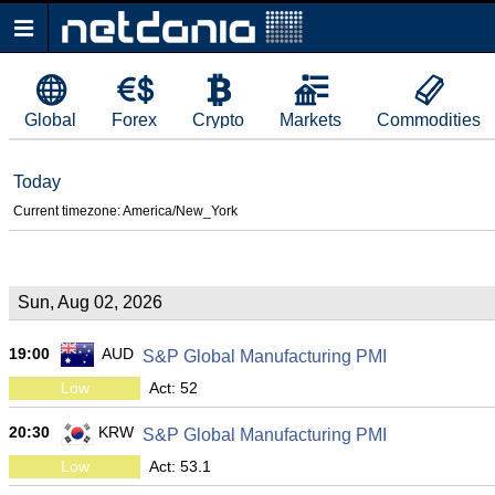
Global
Forex
Crypto
Markets
Commodities
Today
Current timezone: America/New_York
Sun, Aug 02, 2026
19:00
AUD
S&P Global Manufacturing PMI
Low
Act: 52
20:30
KRW
S&P Global Manufacturing PMI
Low
Act: 53.1