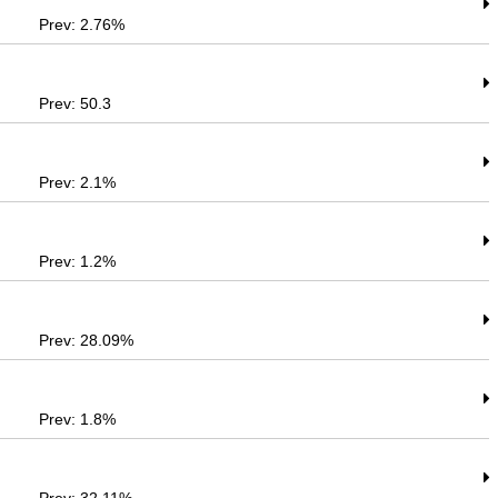
Prev: 2.76%
Prev: 50.3
Prev: 2.1%
Prev: 1.2%
Prev: 28.09%
Prev: 1.8%