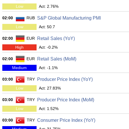
Low
Act: 2.76%
02:00
RUB
S&P Global Manufacturing PMI
Low
Act: 50.7
02:00
EUR
Retail Sales (YoY)
High
Act: -0.2%
02:00
EUR
Retail Sales (MoM)
Medium
Act: -1.1%
03:00
TRY
Producer Price Index (YoY)
Low
Act: 27.83%
03:00
TRY
Producer Price Index (MoM)
Low
Act: 1.52%
03:00
TRY
Consumer Price Index (YoY)