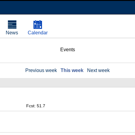
News
Calendar
Events
Previous week
This week
Next week
Fcst: 51.7