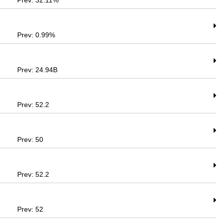
Prev: 32.11%
Prev: 0.99%
Prev: 24.94B
Prev: 52.2
Prev: 50
Prev: 52.2
Prev: 52