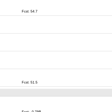
Fcst: 54.7
Fcst: 51.5
Fcst: -0.79B