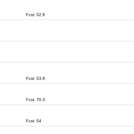
Fcst: 52.8
Fcst: 53.8
Fcst: 70.3
Fcst: 54