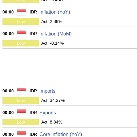
00:00
IDR
Inflation (YoY)
Low
Act: 2.88%
00:00
IDR
Inflation (MoM)
Low
Act: -0.14%
00:00
IDR
Imports
Low
Act: 34.27%
00:00
IDR
Exports
Low
Act: 8.84%
00:00
IDR
Core Inflation (YoY)