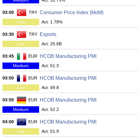
Medium
Act: 31.75%
03:00
TRY
Consumer Price Index (MoM)
Low
Act: 1.78%
03:30
TRY
Exports
Low
Act: 25.6B
03:45
EUR
HCOB Manufacturing PMI
Medium
Act: 51.3
03:50
EUR
HCOB Manufacturing PMI
Low
Act: 49.8
03:55
EUR
HCOB Manufacturing PMI
Medium
Act: 52.2
04:00
EUR
HCOB Manufacturing PMI
Low
Act: 51.9