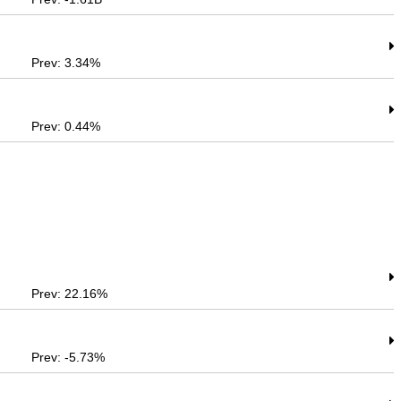
Prev: 3.34%
Prev: 0.44%
Prev: 22.16%
Prev: -5.73%