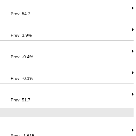
Prev: 54.7
Prev: 3.9%
Prev: -0.4%
Prev: -0.1%
Prev: 51.7
Prev: -1.61B