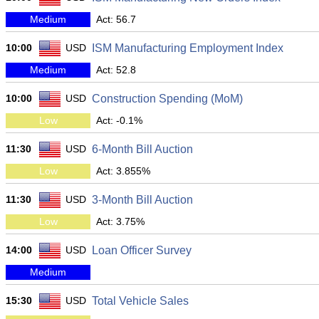
Medium
Act: 56.7
10:00
USD
ISM Manufacturing Employment Index
Medium
Act: 52.8
10:00
USD
Construction Spending (MoM)
Low
Act: -0.1%
11:30
USD
6-Month Bill Auction
Low
Act: 3.855%
11:30
USD
3-Month Bill Auction
Low
Act: 3.75%
14:00
USD
Loan Officer Survey
Medium
15:30
USD
Total Vehicle Sales