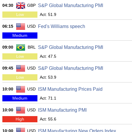
04:30
GBP
S&P Global Manufacturing PMI
Low
Act: 51.9
06:15
USD
Fed's Williams speech
Medium
09:00
BRL
S&P Global Manufacturing PMI
Low
Act: 47.5
09:45
USD
S&P Global Manufacturing PMI
Low
Act: 53.9
10:00
USD
ISM Manufacturing Prices Paid
Medium
Act: 71.1
10:00
USD
ISM Manufacturing PMI
High
Act: 55.6
10:00
USD
ISM Manufacturing New Orders Index