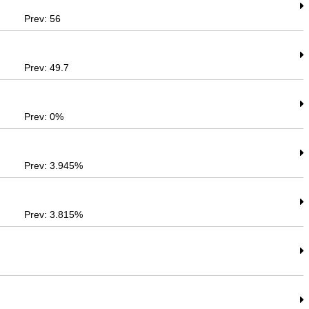
Prev: 56
Prev: 49.7
Prev: 0%
Prev: 3.945%
Prev: 3.815%