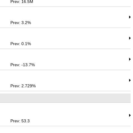
Prev: 16.5M
Prev: 3.2%
Prev: 0.1%
Prev: -13.7%
Prev: 2.729%
Prev: 53.3