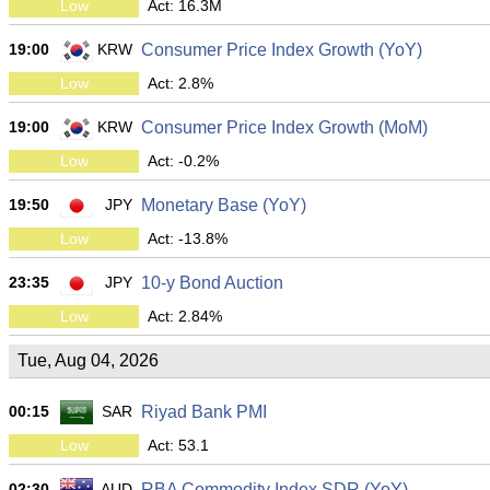
Low
Act: 16.3M
19:00
KRW
Consumer Price Index Growth (YoY)
Low
Act: 2.8%
19:00
KRW
Consumer Price Index Growth (MoM)
Low
Act: -0.2%
19:50
JPY
Monetary Base (YoY)
Low
Act: -13.8%
23:35
JPY
10-y Bond Auction
Low
Act: 2.84%
Tue, Aug 04, 2026
00:15
SAR
Riyad Bank PMI
Low
Act: 53.1
02:30
AUD
RBA Commodity Index SDR (YoY)