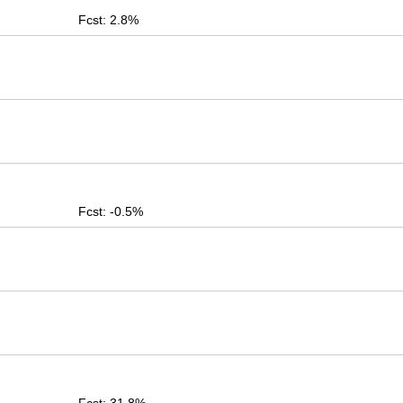
Fcst: 2.8%
Fcst: -0.5%