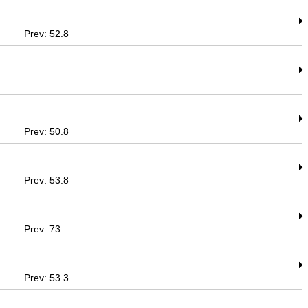
Prev: 52.8
Prev: 50.8
Prev: 53.8
Prev: 73
Prev: 53.3