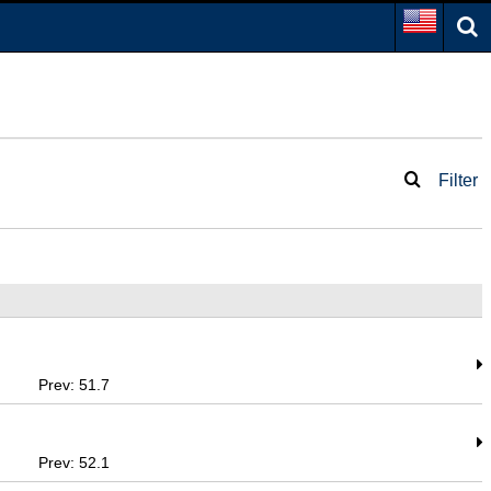
Filter
Prev: 51.7
Prev: 52.1