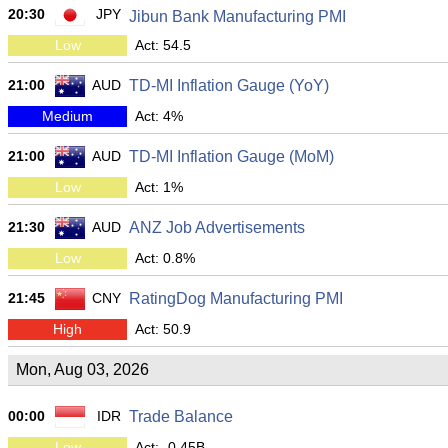
20:30
JPY
Jibun Bank Manufacturing PMI
Low
Act: 54.5
21:00
AUD
TD-MI Inflation Gauge (YoY)
Medium
Act: 4%
21:00
AUD
TD-MI Inflation Gauge (MoM)
Low
Act: 1%
21:30
AUD
ANZ Job Advertisements
Low
Act: 0.8%
21:45
CNY
RatingDog Manufacturing PMI
High
Act: 50.9
Mon, Aug 03, 2026
00:00
IDR
Trade Balance
Low
Act: -0.45B