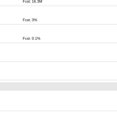
Fcst: 16.3M
Fcst: 3%
Fcst: 0.1%