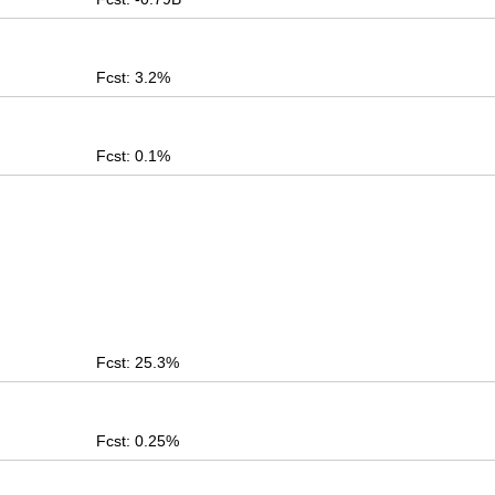
Fcst: 3.2%
Fcst: 0.1%
Fcst: 25.3%
Fcst: 0.25%