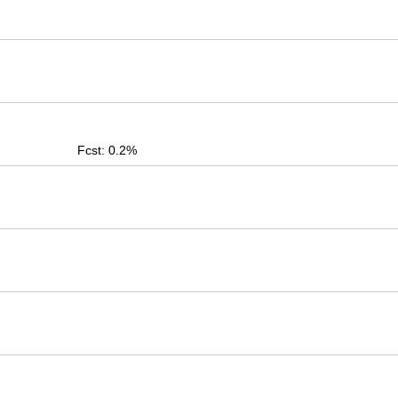
Fcst: 0.2%