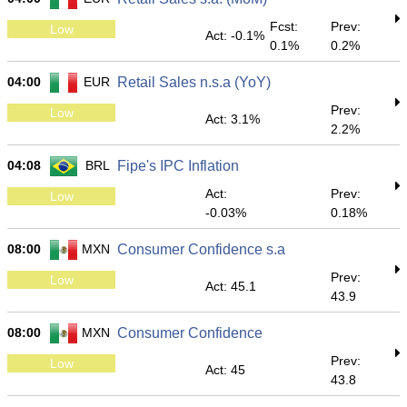
Fcst:
Prev:
Low
Act: -0.1%
0.1%
0.2%
04:00
EUR
Retail Sales n.s.a (YoY)
Prev:
Low
Act: 3.1%
2.2%
04:08
BRL
Fipe's IPC Inflation
Act:
Prev:
Low
-0.03%
0.18%
08:00
MXN
Consumer Confidence s.a
Prev:
Low
Act: 45.1
43.9
08:00
MXN
Consumer Confidence
Prev:
Low
Act: 45
43.8