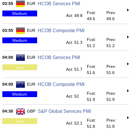
03:55
EUR
HCOB Services PMI
Fcst:
Prev:
Medium
Act: 49.8
49.6
49.6
03:55
EUR
HCOB Composite PMI
Fcst:
Prev:
Medium
Act: 51.3
51.2
51.2
04:00
EUR
HCOB Services PMI
Fcst:
Prev:
Low
Act: 51.7
51.6
51.6
04:00
EUR
HCOB Composite PMI
Fcst:
Prev:
Medium
Act: 52
51.9
51.9
04:30
GBP
S&P Global Services PMI
Fcst:
Prev:
Low
Act: 52.1
51.8
51.8