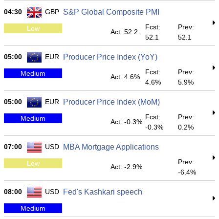
04:30
GBP
S&P Global Composite PMI
Fcst:
Prev:
Low
Act: 52.2
52.1
52.1
05:00
EUR
Producer Price Index (YoY)
Fcst:
Prev:
Medium
Act: 4.6%
4.6%
5.9%
05:00
EUR
Producer Price Index (MoM)
Fcst:
Prev:
Medium
Act: -0.3%
-0.3%
0.2%
07:00
USD
MBA Mortgage Applications
Prev:
Low
Act: -2.9%
-6.4%
08:00
USD
Fed's Kashkari speech
Medium