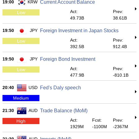
19:00
KRW
Current Account Balance
Act:
Prev:
Low
49.73B
38.61B
19:50
JPY
Foreign Investment in Japan Stocks
Act:
Prev:
Low
392.5B
912.4B
19:50
JPY
Foreign Bond Investment
Act:
Prev:
Low
477.9B
-810.1B
20:40
USD
Fed's Daly speech
Medium
21:30
AUD
Trade Balance (MoM)
Act:
Fcst:
Prev:
High
1929M
-1100M
-2367M