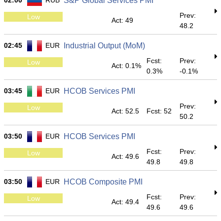
02:00
RUB
S&P Global Services PMI
Prev:
Low
Act: 49
48.2
02:45
EUR
Industrial Output (MoM)
Fcst:
Prev:
Low
Act: 0.1%
0.3%
-0.1%
03:45
EUR
HCOB Services PMI
Prev:
Low
Act: 52.5
Fcst: 52
50.2
03:50
EUR
HCOB Services PMI
Fcst:
Prev:
Low
Act: 49.6
49.8
49.8
03:50
EUR
HCOB Composite PMI
Fcst:
Prev:
Low
Act: 49.4
49.6
49.6