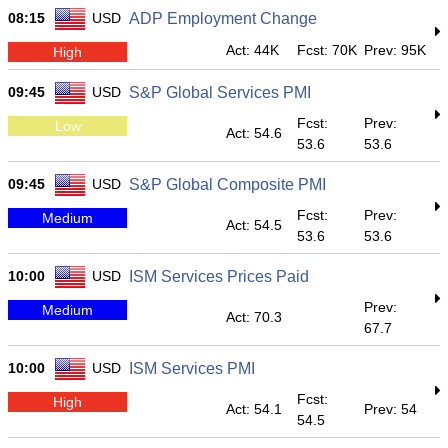
08:15
USD
ADP Employment Change
Act: 44K
Fcst: 70K
Prev: 95K
High
09:45
USD
S&P Global Services PMI
Fcst:
Prev:
Low
Act: 54.6
53.6
53.6
09:45
USD
S&P Global Composite PMI
Fcst:
Prev:
Medium
Act: 54.5
53.6
53.6
10:00
USD
ISM Services Prices Paid
Prev:
Medium
Act: 70.3
67.7
10:00
USD
ISM Services PMI
Fcst:
High
Act: 54.1
Prev: 54
54.5