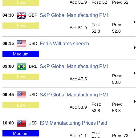
Act: 51.9
Fcst: 52
Prev: 52
Low
04:30
GBP
S&P Global Manufacturing PMI
Fcst:
Prev:
Low
Act: 51.9
52.8
52.8
06:15
USD
Fed's Williams speech
Medium
09:00
BRL
S&P Global Manufacturing PMI
Prev:
Low
Act: 47.5
50.8
09:45
USD
S&P Global Manufacturing PMI
Fcst:
Prev:
Low
Act: 53.9
53.8
53.8
10:00
USD
ISM Manufacturing Prices Paid
Fcst:
Medium
Act: 71.1
Prev: 73