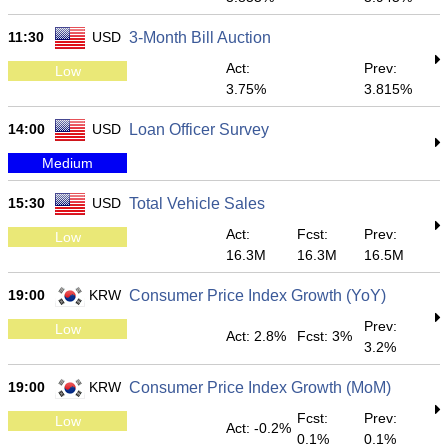
11:30
USD
3-Month Bill Auction
Act:
Prev:
Low
3.75%
3.815%
14:00
USD
Loan Officer Survey
Medium
15:30
USD
Total Vehicle Sales
Act:
Fcst:
Prev:
Low
16.3M
16.3M
16.5M
19:00
KRW
Consumer Price Index Growth (YoY)
Prev:
Low
Act: 2.8%
Fcst: 3%
3.2%
19:00
KRW
Consumer Price Index Growth (MoM)
Fcst:
Prev:
Low
Act: -0.2%
0.1%
0.1%