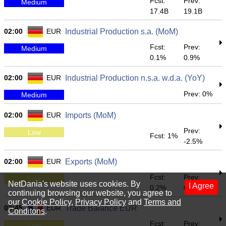
Fcst:
Prev:
Medium
17.4B
19.1B
02:00
EUR
Industrial Production s.a. (MoM)
Fcst:
Prev:
Medium
0.1%
0.9%
02:00
EUR
Industrial Production n.s.a. w.d.a. (YoY)
Prev: 0%
Medium
02:00
EUR
Imports (MoM)
Prev:
Low
Fcst: 1%
-2.5%
02:00
EUR
Exports (MoM)
Fcst:
Prev:
Low
NetDania's website uses cookies. By
I Agree
0.2%
0.9%
continuing browsing our website, you agree to
our
Cookie Policy
,
Privacy Policy
and
Terms and
02:45
EUR
Trade Balance EUR
Conditons
.
Fcst:
Prev:
Low