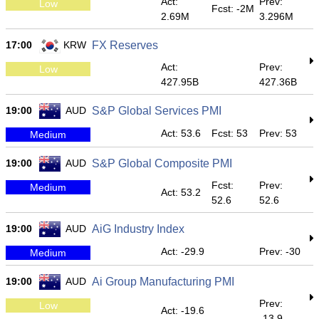
Act:
Prev:
Low
Fcst: -2M
2.69M
3.296M
17:00
KRW
FX Reserves
Act:
Prev:
Low
427.95B
427.36B
19:00
AUD
S&P Global Services PMI
Act: 53.6
Fcst: 53
Prev: 53
Medium
19:00
AUD
S&P Global Composite PMI
Fcst:
Prev:
Medium
Act: 53.2
52.6
52.6
19:00
AUD
AiG Industry Index
Act: -29.9
Prev: -30
Medium
19:00
AUD
Ai Group Manufacturing PMI
Prev:
Low
Act: -19.6
-13.9