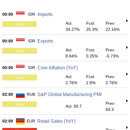
00:00
IDR
Imports
Act:
Fcst:
Prev:
Low
34.27%
25.3%
22.16%
00:00
IDR
Exports
Act:
Fcst:
Prev:
Low
8.84%
0.25%
-5.73%
00:00
IDR
Core Inflation (YoY)
Act:
Fcst:
Prev:
Low
2.76%
2.8%
2.76%
02:00
RUB
S&P Global Manufacturing PMI
Prev:
Low
Act: 50.7
50.3
02:00
EUR
Retail Sales (YoY)