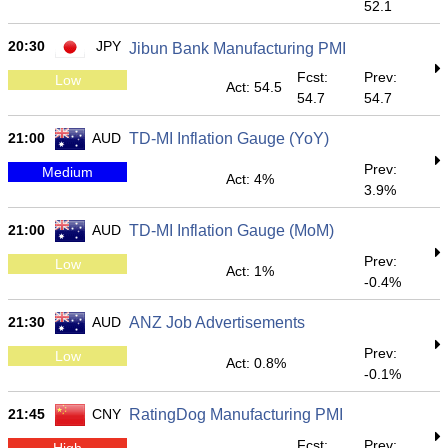
52.1
20:30
JPY
Jibun Bank Manufacturing PMI
Fcst:
Prev:
Low
Act: 54.5
54.7
54.7
21:00
AUD
TD-MI Inflation Gauge (YoY)
Prev:
Medium
Act: 4%
3.9%
21:00
AUD
TD-MI Inflation Gauge (MoM)
Prev:
Low
Act: 1%
-0.4%
21:30
AUD
ANZ Job Advertisements
Prev:
Low
Act: 0.8%
-0.1%
21:45
CNY
RatingDog Manufacturing PMI
Fcst:
Prev:
High