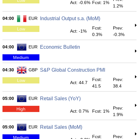
Low
Act: -0.6%
Fcst: 1%
1.2%
04:00
EUR
Industrial Output s.a. (MoM)
Fcst:
Prev:
Low
Act: -1%
0.3%
-0.3%
04:00
EUR
Economic Bulletin
Medium
04:30
GBP
S&P Global Construction PMI
Fcst:
Prev:
Low
Act: 44.7
41.5
38.4
05:00
EUR
Retail Sales (YoY)
Prev:
High
Act: 0.7%
Fcst: 1%
1.9%
05:00
EUR
Retail Sales (MoM)
Fcst:
Prev:
Medium