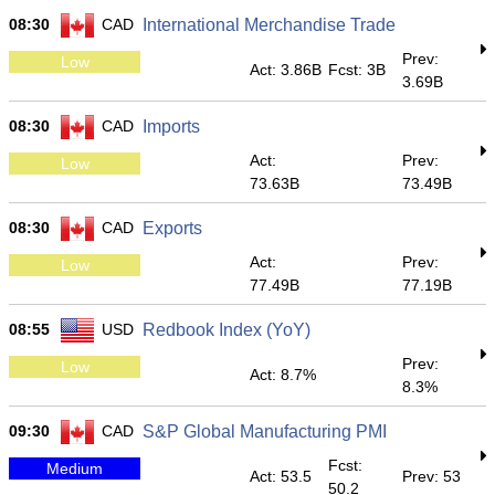
08:30
CAD
International Merchandise Trade
Prev:
Low
Act: 3.86B
Fcst: 3B
3.69B
08:30
CAD
Imports
Act:
Prev:
Low
73.63B
73.49B
08:30
CAD
Exports
Act:
Prev:
Low
77.49B
77.19B
08:55
USD
Redbook Index (YoY)
Prev:
Low
Act: 8.7%
8.3%
09:30
CAD
S&P Global Manufacturing PMI
Fcst:
Medium
Act: 53.5
Prev: 53
50.2