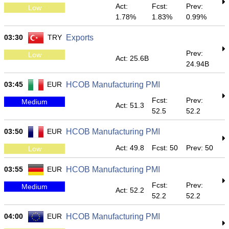
Act:
Fcst:
Prev:
Low
1.78%
1.83%
0.99%
03:30
TRY
Exports
Prev:
Low
Act: 25.6B
24.94B
03:45
EUR
HCOB Manufacturing PMI
Fcst:
Prev:
Medium
Act: 51.3
52.5
52.2
03:50
EUR
HCOB Manufacturing PMI
Act: 49.8
Fcst: 50
Prev: 50
Low
03:55
EUR
HCOB Manufacturing PMI
Fcst:
Prev:
Medium
Act: 52.2
52.2
52.2
04:00
EUR
HCOB Manufacturing PMI