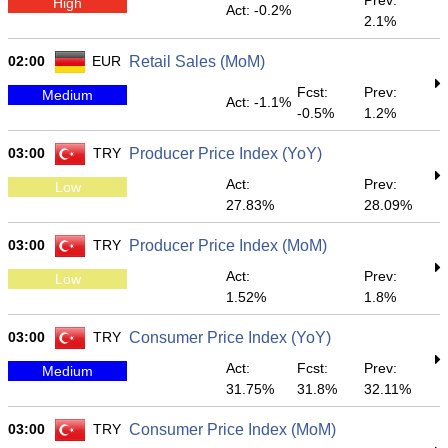
Prev:
High
Act: -0.2%
2.1%
02:00
EUR
Retail Sales (MoM)
Fcst:
Prev:
Medium
Act: -1.1%
-0.5%
1.2%
03:00
TRY
Producer Price Index (YoY)
Act:
Prev:
Low
27.83%
28.09%
03:00
TRY
Producer Price Index (MoM)
Act:
Prev:
Low
1.52%
1.8%
03:00
TRY
Consumer Price Index (YoY)
Act:
Fcst:
Prev:
Medium
31.75%
31.8%
32.11%
03:00
TRY
Consumer Price Index (MoM)