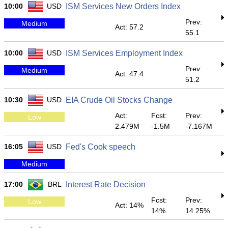
10:00
USD
ISM Services New Orders Index
Prev:
Medium
Act: 57.2
55.1
10:00
USD
ISM Services Employment Index
Prev:
Medium
Act: 47.4
51.2
10:30
USD
EIA Crude Oil Stocks Change
Act:
Fcst:
Prev:
Low
2.479M
-1.5M
-7.167M
16:05
USD
Fed's Cook speech
Medium
17:00
BRL
Interest Rate Decision
Fcst:
Prev:
Low
Act: 14%
14%
14.25%