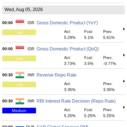
Wed, Aug 05, 2026
00:00
IDR
Gross Domestic Product (YoY)
Act:
Fcst:
Prev:
Low
5.29%
5.1%
5.61%
00:00
IDR
Gross Domestic Product (QoQ)
Act:
Fcst:
Prev:
Low
3.73%
3.5%
-0.77%
00:30
INR
Reverse Repo Rate
Act:
Prev:
Low
3.35%
3.35%
00:30
INR
RBI Interest Rate Decision (Repo Rate)
Act:
Fcst:
Prev:
Medium
5.25%
5.25%
5.25%