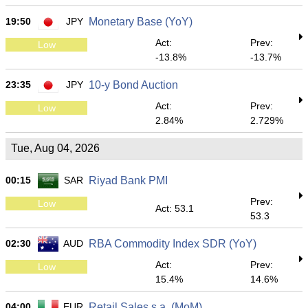
19:50
JPY
Monetary Base (YoY)
Act:
Prev:
Low
-13.8%
-13.7%
23:35
JPY
10-y Bond Auction
Act:
Prev:
Low
2.84%
2.729%
Tue, Aug 04, 2026
00:15
SAR
Riyad Bank PMI
Prev:
Low
Act: 53.1
53.3
02:30
AUD
RBA Commodity Index SDR (YoY)
Act:
Prev:
Low
15.4%
14.6%
04:00
EUR
Retail Sales s.a. (MoM)