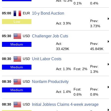
Act: -0.3%
0.1%
0.4%
05:00
EUR
10-y Bond Auction
Prev:
Low
Act: 3.9%
3.73%
05:30
USD
Challenger Job Cuts
Act:
Prev:
Medium
33.429K
45.849K
08:30
USD
Unit Labor Costs
Prev:
Medium
Act: 1.3%
Fcst: 2%
1.3%
08:30
USD
Nonfarm Productivity
Fcst:
Prev:
Medium
Act: 1.4%
0.6%
0.8%
08:30
USD
Initial Jobless Claims 4-week average