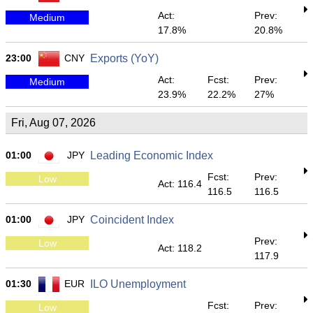
Act:
Prev:
Medium
17.8%
20.8%
23:00
CNY
Exports (YoY)
Act:
Fcst:
Prev:
Medium
23.9%
22.2%
27%
Fri, Aug 07, 2026
01:00
JPY
Leading Economic Index
Fcst:
Prev:
Low
Act: 116.4
116.5
116.5
01:00
JPY
Coincident Index
Prev:
Low
Act: 118.2
117.9
01:30
EUR
ILO Unemployment
Fcst:
Prev:
Low