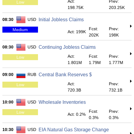
Act:
Prev:
Low
198.75K
203.25K
08:30
USD
Initial Jobless Claims
Fcst:
Prev:
Medium
Act: 199K
202K
198K
08:30
USD
Continuing Jobless Claims
Act:
Fcst:
Prev:
Low
1.801M
1.79M
1.777M
09:00
RUB
Central Bank Reserves $
Act:
Prev:
Low
720.3B
732.1B
10:00
USD
Wholesale Inventories
Fcst:
Prev:
Low
Act: 0.2%
0.3%
0.3%
10:30
USD
EIA Natural Gas Storage Change