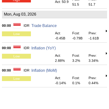
Act: 50.9
51.5
51.7
Mon, Aug 03, 2026
00:00
IDR
Trade Balance
Act:
Fcst:
Prev:
Low
-0.45B
-0.79B
-1.61B
00:00
IDR
Inflation (YoY)
Act:
Fcst:
Prev:
Low
2.88%
3.2%
3.34%
00:00
IDR
Inflation (MoM)
Act:
Fcst:
Prev:
Low
-0.14%
0.1%
0.44%