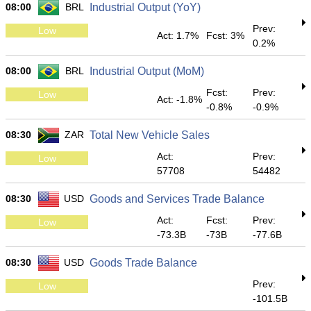
08:00
BRL
Industrial Output (YoY)
Prev:
Low
Act: 1.7%
Fcst: 3%
0.2%
08:00
BRL
Industrial Output (MoM)
Fcst:
Prev:
Low
Act: -1.8%
-0.8%
-0.9%
08:30
ZAR
Total New Vehicle Sales
Act:
Prev:
Low
57708
54482
08:30
USD
Goods and Services Trade Balance
Act:
Fcst:
Prev:
Low
-73.3B
-73B
-77.6B
08:30
USD
Goods Trade Balance
Prev:
Low
-101.5B