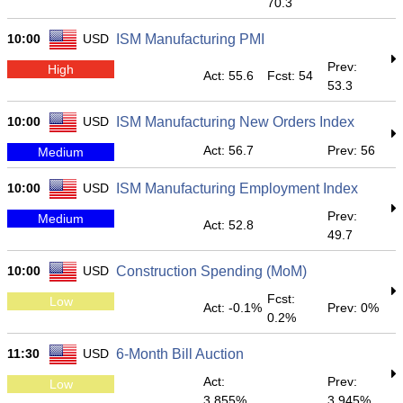
70.3
10:00
USD
ISM Manufacturing PMI
Prev:
High
Act: 55.6
Fcst: 54
53.3
10:00
USD
ISM Manufacturing New Orders Index
Act: 56.7
Prev: 56
Medium
10:00
USD
ISM Manufacturing Employment Index
Prev:
Medium
Act: 52.8
49.7
10:00
USD
Construction Spending (MoM)
Fcst:
Low
Act: -0.1%
Prev: 0%
0.2%
11:30
USD
6-Month Bill Auction
Act:
Prev:
Low
3.855%
3.945%