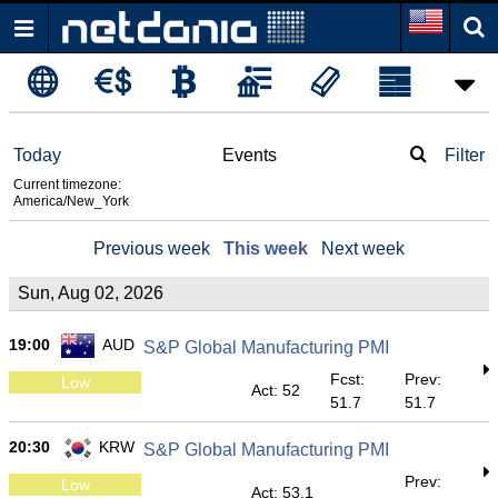
Today
Events
Filter
Current timezone:
America/New_York
Previous week
This week
Next week
Sun, Aug 02, 2026
19:00
AUD
S&P Global Manufacturing PMI
Fcst:
Prev:
Low
Act: 52
51.7
51.7
20:30
KRW
S&P Global Manufacturing PMI
Prev:
Low
Act: 53.1