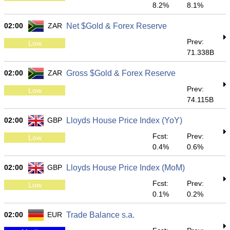
8.2%
8.1%
02:00
ZAR
Net $Gold & Forex Reserve
Prev:
Low
71.338B
02:00
ZAR
Gross $Gold & Forex Reserve
Prev:
Low
74.115B
02:00
GBP
Lloyds House Price Index (YoY)
Fcst:
Prev:
Low
0.4%
0.6%
02:00
GBP
Lloyds House Price Index (MoM)
Fcst:
Prev:
Low
0.1%
0.2%
02:00
EUR
Trade Balance s.a.