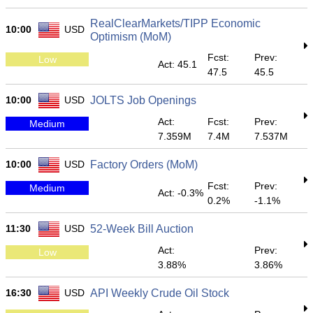
RealClearMarkets/TIPP Economic
10:00
USD
Optimism (MoM)
Fcst:
Prev:
Low
Act: 45.1
47.5
45.5
10:00
USD
JOLTS Job Openings
Act:
Fcst:
Prev:
Medium
7.359M
7.4M
7.537M
10:00
USD
Factory Orders (MoM)
Fcst:
Prev:
Medium
Act: -0.3%
0.2%
-1.1%
11:30
USD
52-Week Bill Auction
Act:
Prev:
Low
3.88%
3.86%
16:30
USD
API Weekly Crude Oil Stock