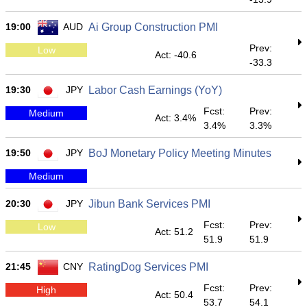
19:00
AUD
Ai Group Construction PMI
Prev:
Low
Act: -40.6
-33.3
19:30
JPY
Labor Cash Earnings (YoY)
Fcst:
Prev:
Medium
Act: 3.4%
3.4%
3.3%
19:50
JPY
BoJ Monetary Policy Meeting Minutes
Medium
20:30
JPY
Jibun Bank Services PMI
Fcst:
Prev:
Low
Act: 51.2
51.9
51.9
21:45
CNY
RatingDog Services PMI
Fcst:
Prev:
High
Act: 50.4
53.7
54.1