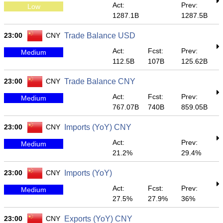
Act:
Prev:
Low
1287.1B
1287.5B
23:00
CNY
Trade Balance USD
Act:
Fcst:
Prev:
Medium
112.5B
107B
125.62B
23:00
CNY
Trade Balance CNY
Act:
Fcst:
Prev:
Medium
767.07B
740B
859.05B
23:00
CNY
Imports (YoY) CNY
Act:
Prev:
Medium
21.2%
29.4%
23:00
CNY
Imports (YoY)
Act:
Fcst:
Prev:
Medium
27.5%
27.9%
36%
23:00
CNY
Exports (YoY) CNY