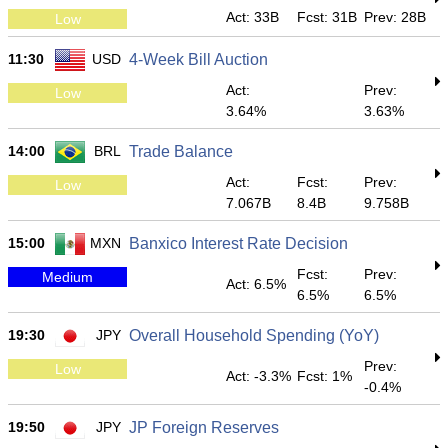
Act: 33B
Fcst: 31B
Prev: 28B
Low
11:30
USD
4-Week Bill Auction
Act:
Prev:
Low
3.64%
3.63%
14:00
BRL
Trade Balance
Act:
Fcst:
Prev:
Low
7.067B
8.4B
9.758B
15:00
MXN
Banxico Interest Rate Decision
Fcst:
Prev:
Medium
Act: 6.5%
6.5%
6.5%
19:30
JPY
Overall Household Spending (YoY)
Prev:
Low
Act: -3.3%
Fcst: 1%
-0.4%
19:50
JPY
JP Foreign Reserves