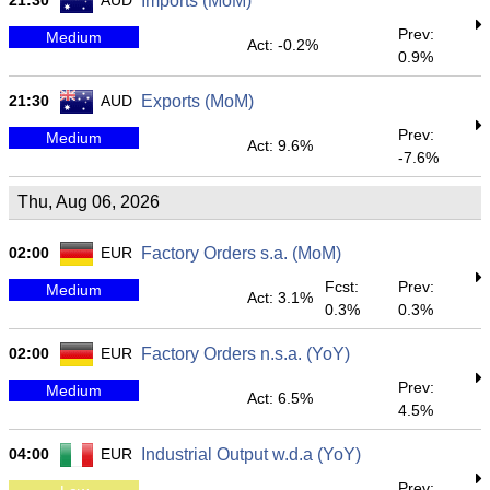
21:30
AUD
Imports (MoM)
Prev:
Medium
Act: -0.2%
0.9%
21:30
AUD
Exports (MoM)
Prev:
Medium
Act: 9.6%
-7.6%
Thu, Aug 06, 2026
02:00
EUR
Factory Orders s.a. (MoM)
Fcst:
Prev:
Medium
Act: 3.1%
0.3%
0.3%
02:00
EUR
Factory Orders n.s.a. (YoY)
Prev:
Medium
Act: 6.5%
4.5%
04:00
EUR
Industrial Output w.d.a (YoY)
Prev: